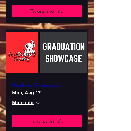
Tickets and Info
Student Showcase
Mon, Aug 17
More info
Tickets and Info