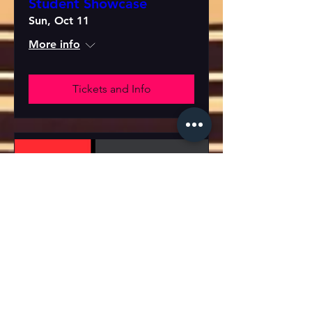
Student Showcase
Sun, Oct 11
More info
Tickets and Info
Student Showcase
Wed, Oct 21
More info