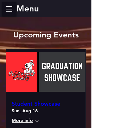
Menu
Upcoming Events
Student Showcase
Sun, Aug 16
More info