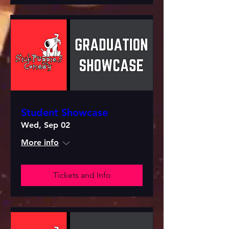
Student Showcase
Wed, Sep 02
More info
Tickets and Info