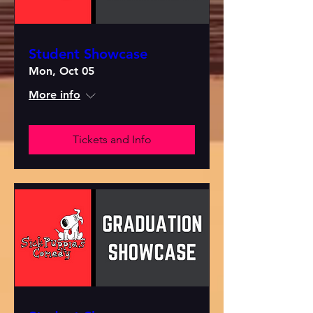
Student Showcase
Mon, Oct 05
More info
Tickets and Info