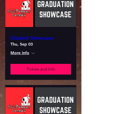
Student Showcase
Thu, Sep 03
More info
Tickets and Info