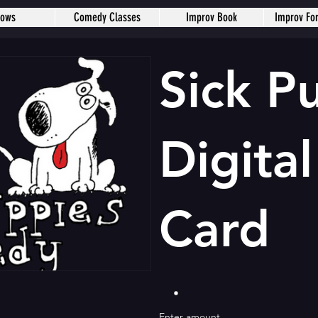
hows
Comedy Classes
Improv Book
Improv Fo
Sick P
Digital
Card
Enter amount