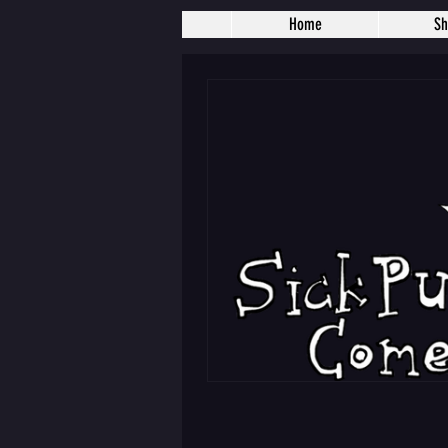
Home
S