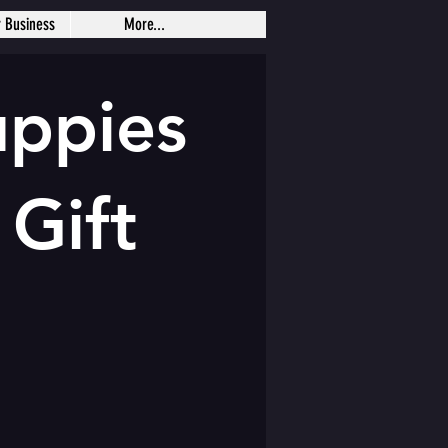
r Business
More...
uppies
 Gift