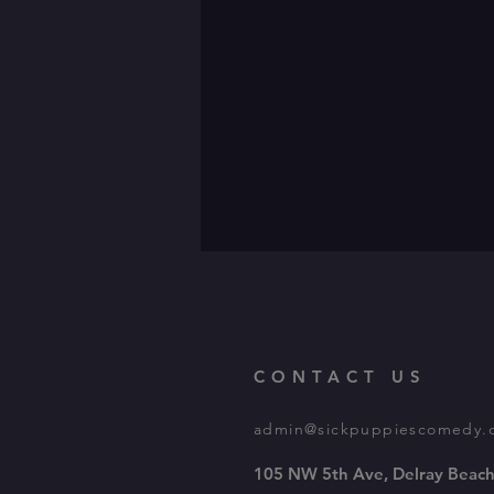
CONTACT US
admin@sickpuppiescomedy.
105 NW 5th Ave, Delray Beach