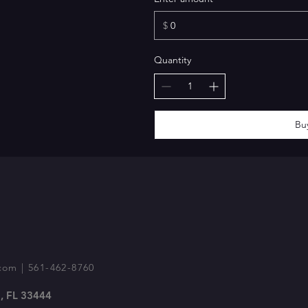
$
Quantity
Bu
com
| 561-462-8760
, FL 33444