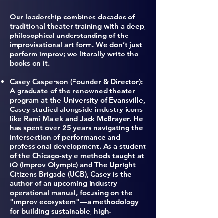
Our leadership combines decades of
traditional theater training with a deep,
philosophical understanding of the
improvisational art form. We don’t just
perform improv; we literally write the
books on it.
Casey Casperson (Founder & Director)
:
A graduate of the renowned theater
program at the University of Evansville,
Casey studied alongside industry icons
like Rami Malek and Jack McBrayer. He
has spent over 25 years navigating the
intersection of performance and
professional development. As a student
of the Chicago-style methods taught at
iO (Improv Olympic) and The Upright
Citizens Brigade (UCB), Casey is the
author of an upcoming industry
operational manual, focusing on the
"improv ecosystem"—a methodology
for building sustainable, high-