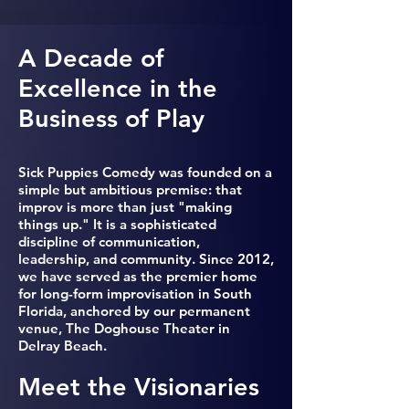
A Decade of
Excellence in the
Business of Play
Sick Puppies Comedy was founded on a
simple but ambitious premise: that
improv is more than just "making
things up." It is a sophisticated
discipline of communication,
leadership, and community. Since 2012,
we have served as the premier home
for long-form improvisation in South
Florida, anchored by our permanent
venue, The Doghouse Theater in
Delray Beach.
Meet the Visionaries