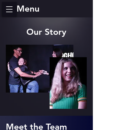
Menu
Our Story
Meet the Team