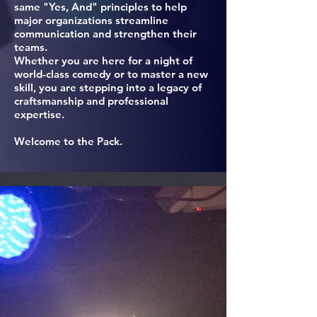
same "Yes, And" principles to help
major organizations streamline
communication and strengthen their
teams.
Whether you are here for a night of
world-class comedy or to master a new
skill, you are stepping into a legacy of
craftsmanship and professional
expertise.
Welcome to the Pack.