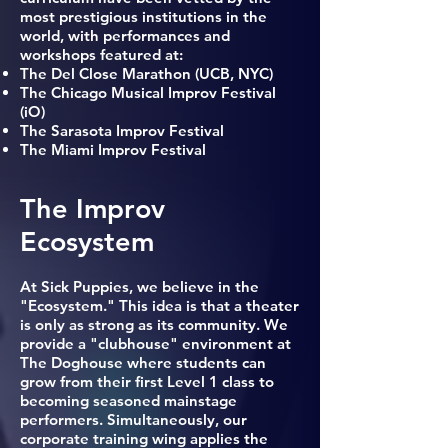
most prestigious institutions in the
world, with performances and
workshops featured at:
The Del Close Marathon (UCB, NYC)
The Chicago Musical Improv Festival
(iO)
The Sarasota Improv Festival
The Miami Improv Festival
The Improv
Ecosystem
At Sick Puppies, we believe in the
"Ecosystem." This idea is that a theater
is only as strong as its community. We
provide a "clubhouse" environment at
The Doghouse where students can
grow from their first Level 1 class to
becoming seasoned mainstage
performers. Simultaneously, our
corporate training wing applies the