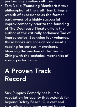
performing creative cultures.
Tom Neile (
Founding Member): A true
philosopher of the craft, Tom brings a
wealth of experience as the former
part-owner of a highly successful
improv company prior to the founding
of The Doghouse Theater. He is the
author of the critically acclaimed Tao of
Improv series. Spanning four volumes,
these books are considered essential
reading for serious improvisers,
blending the wisdom of the Tao Te
Ching with the technical mechanics of
scenic performance.
A Proven Track
Record
Sick Puppies Comedy has built a
reputation for quality that extends far
beyond Delray Beach. Our cast and
curriculum have been vetted by the