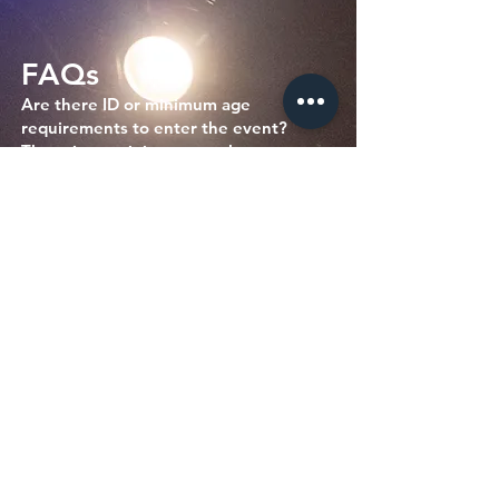
FAQs
Are there ID or minimum age
requirements to enter the event?
There is no minimum age, but we rate
our Saturday Shows PG-13.
What can I bring into the event?
Please don't bring in any outside food
or drinks. Water bottles are ok.
How can I contact the organizer with
any questions?
woof@sickpuppiescomedy.com
or
561-
462-8760
What's the refund policy?
All sales are final. No refunds or
returns. You may qualify for a credit or