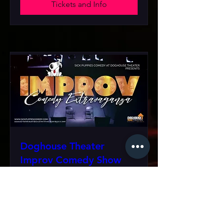
Tickets and Info
Doghouse Theater
Improv Comedy Show
Sat, Sep 19
More info
Tickets and Info