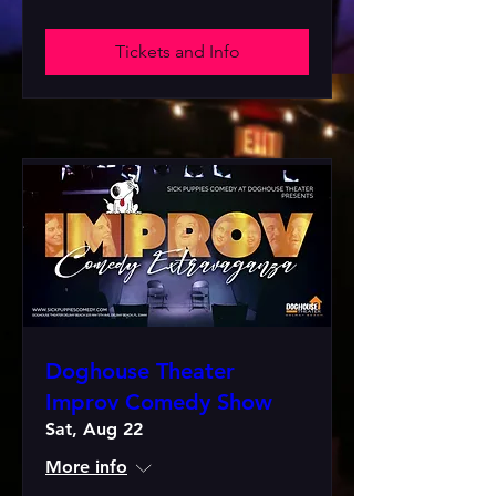
Tickets and Info
Doghouse Theater
Improv Comedy Show
Sat, Aug 22
More info