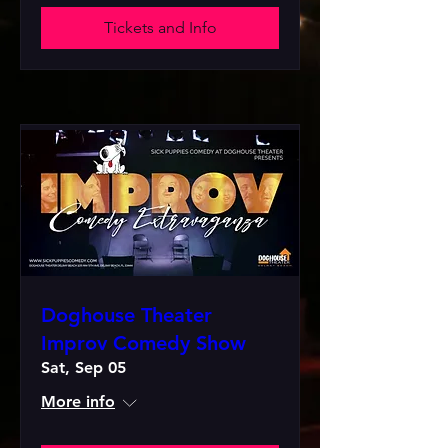
Tickets and Info
Doghouse Theater
Improv Comedy Show
Sat, Sep 05
More info