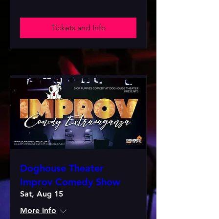
Tickets and Info
Doghouse Theater
Improv Comedy Show
Sat, Aug 15
More info