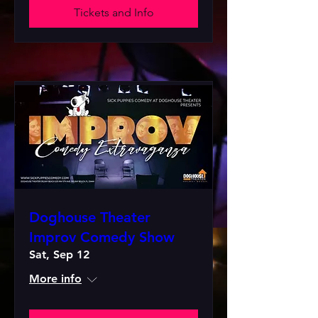
Tickets and Info
Doghouse Theater
Improv Comedy Show
Sat, Sep 12
More info