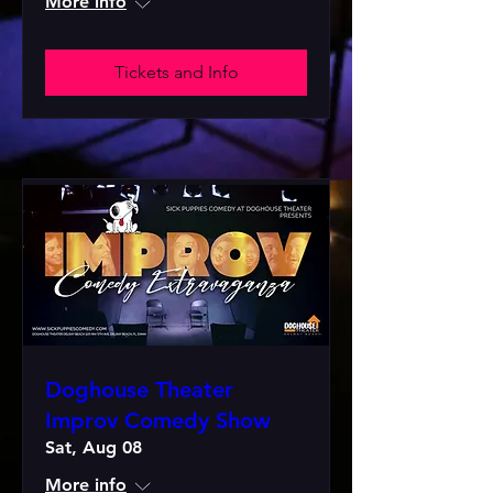
More info
Tickets and Info
Doghouse Theater
Improv Comedy Show
Sat, Aug 08
More info