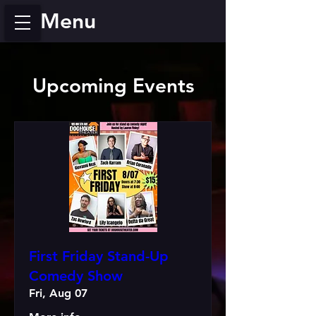
Menu
Upcoming Events
First Friday Stand-Up
Comedy Show
Fri, Aug 07