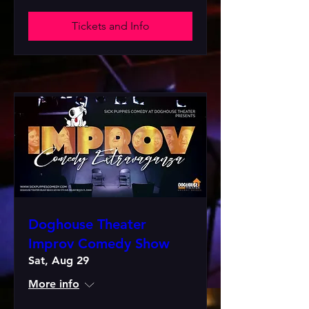
Tickets and Info
Doghouse Theater
Improv Comedy Show
Sat, Aug 29
More info