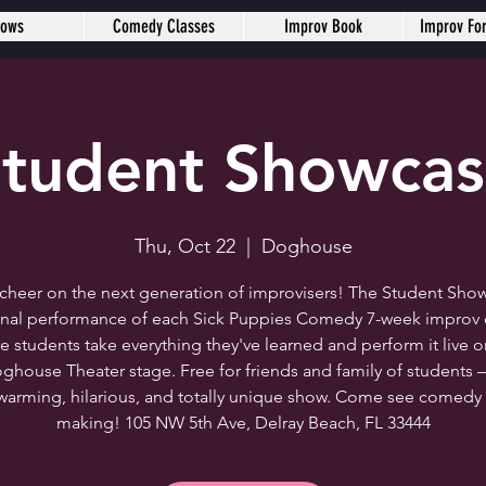
hows
Comedy Classes
Improv Book
Improv Fo
tudent Showca
Thu, Oct 22
  |  
Doghouse
heer on the next generation of improvisers! The Student Show
final performance of each Sick Puppies Comedy 7-week improv c
e students take everything they've learned and perform it live o
ghouse Theater stage. Free for friends and family of students 
warming, hilarious, and totally unique show. Come see comedy 
making! 105 NW 5th Ave, Delray Beach, FL 33444