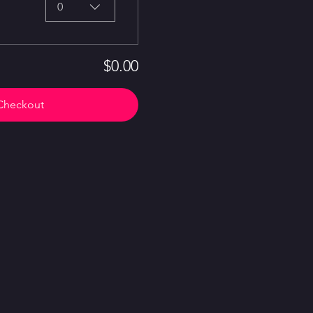
0
$0.00
Checkout