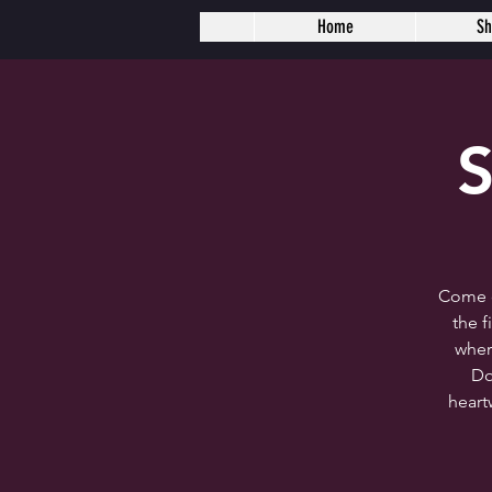
Home
S
S
Come c
the 
wher
Do
heart