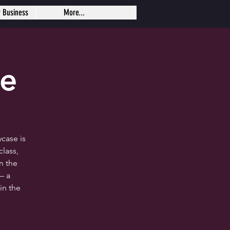
r Business
More...
se
case is
lass,
n the
— a
in the