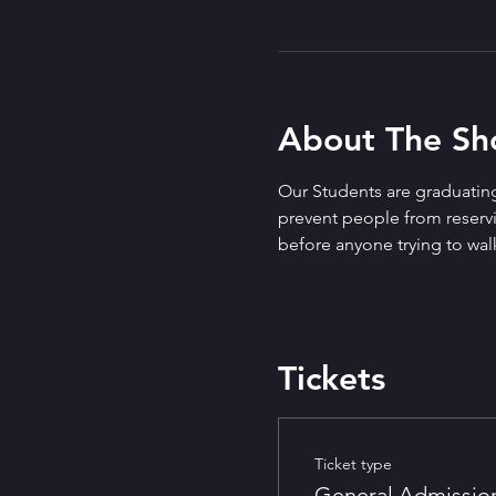
About The S
Our Students are graduating
prevent people from reservin
before anyone trying to walk
Tickets
Ticket type
General Admissio