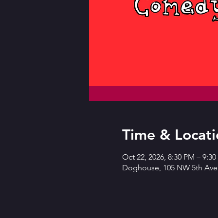
Time & Locati
Oct 22, 2026, 8:30 PM – 9:3
Doghouse, 105 NW 5th Ave,