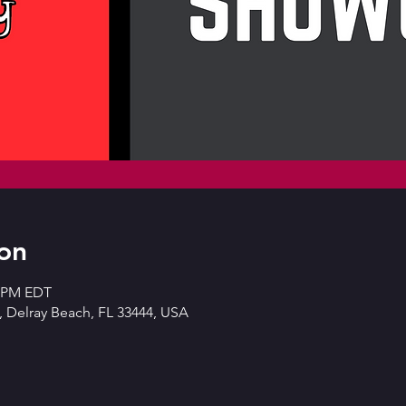
on
0 PM EDT
 Delray Beach, FL 33444, USA