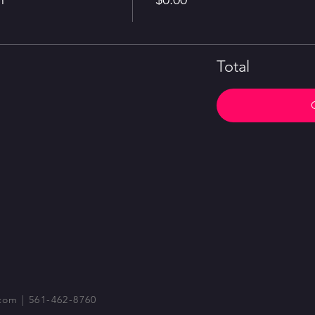
Total
com
| 561-462-8760