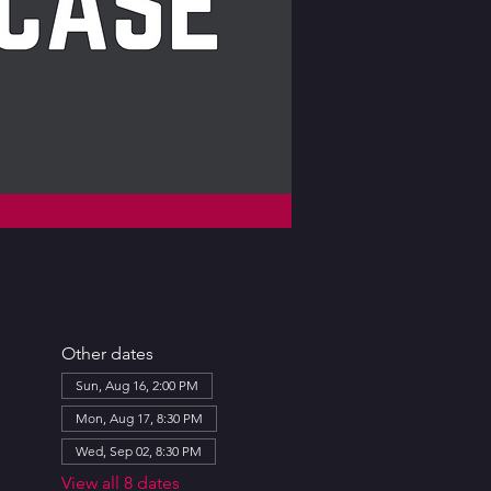
Other dates
Sun, Aug 16, 2:00 PM
Mon, Aug 17, 8:30 PM
Wed, Sep 02, 8:30 PM
View all 8 dates