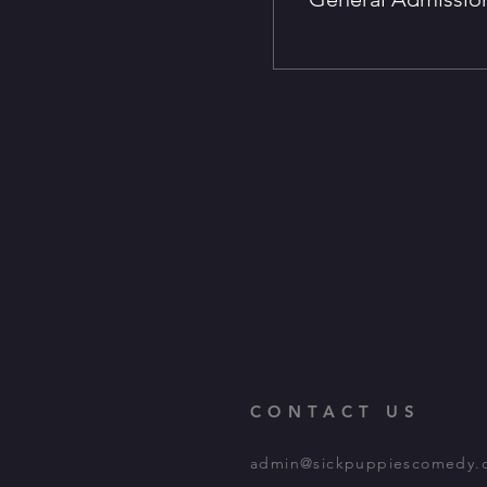
CONTACT US
admin@sickpuppiescomedy.