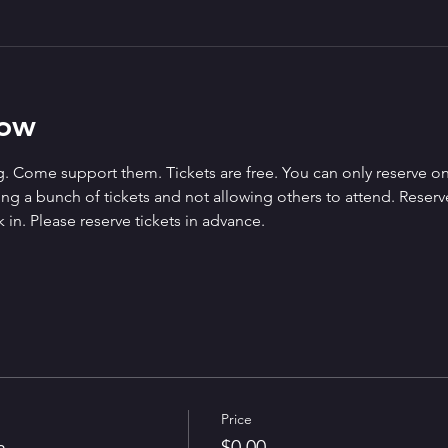
how
. Come support them. Tickets are free. You can only reserve on
g a bunch of tickets and not allowing others to attend. Reserved 
 in. Please reserve tickets in advance.
Price
n
$0.00