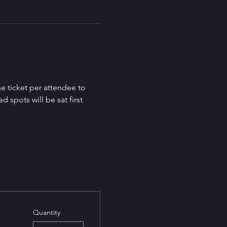
e ticket per attendee to 
spots will be sat first 
Quantity