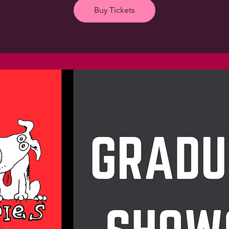
Buy Tickets