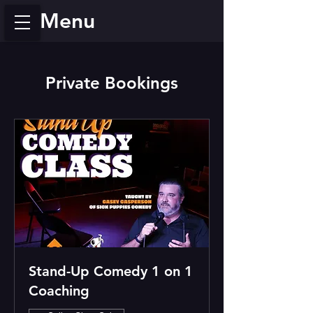
Menu
Private Bookings
Stand-Up Comedy 1 on 1
Coaching