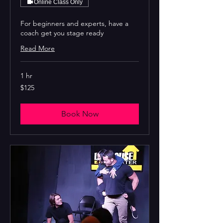
Online Class Only
For beginners and experts, have a
coach get you stage ready
Read More
1 hr
125
$125
US
dollars
Book Now