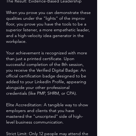
The Result: Evidence-Based Leadership
When you prove you can demonstrate these
qualities under the "lights" of the improv
floor, you prove you have the tools to be a
superior listener, a more empathetic leader,
and a high-velocity idea generator in the
workplace.
Your achievement is recognized with more
than just a printed certificate. Upon
successful completion of the 8th session,
you receive the Verified Digital Badge: An
official certification badge designed to be
added to your LinkedIn Profile, appearing
alongside your other professional
credentials (like PMP, SHRM, or CPA).
Elite Accreditation: A tangible way to show
employers and clients that you have
mastered the "unscripted" side of high-
level business communication.
Strict Limit: Only 12 people may attend the