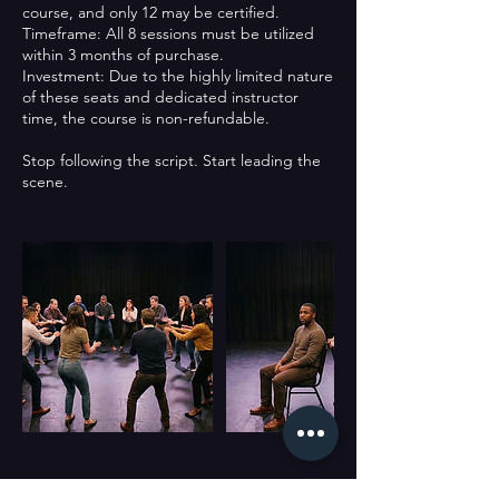
course, and only 12 may be certified.
Timeframe: All 8 sessions must be utilized
within 3 months of purchase.
Investment: Due to the highly limited nature
of these seats and dedicated instructor
time, the course is non-refundable.
Stop following the script. Start leading the
scene.
Cancellation Policy