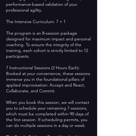
performance-based validation of your
professional agility.
The Intensive Curriculum: 7 + 1
The program is an 8-session package
designed for maximum impact and personal
coaching. To ensure the integrity of the
training, each cohort is strictly limited to 12
participants.
7 Instructional Sessions (2 Hours Each):
Booked at your convenience, these sessions
immerse you in the foundational pillars of
applied improvisation: Accept and React,
Collaborate, and Commit.
When you book this session, we will contact
you to schedule your remaining 7 sessions,
which must be completed within 90 days of
the first session. If scheduling permits, you
can do multiple sessions in a day or week.