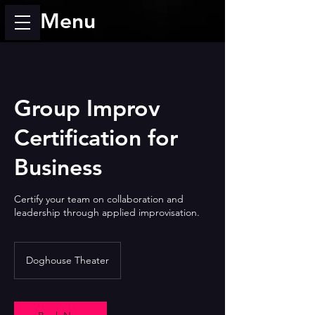
Menu
Group Improv
Certification for
Business
Certify your team on collaboration and
leadership through applied improvisation.
Doghouse Theater