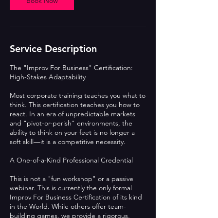
Book Now
Service Description
The "Improv For Business" Certification:
High-Stakes Adaptability
Most corporate training teaches you what to
think. This certification teaches you how to
react. In an era of unpredictable markets
and "pivot-or-perish" environments, the
ability to think on your feet is no longer a
soft skill—it is a competitive necessity.
A One-of-a-Kind Professional Credential
This is not a "fun workshop" or a passive
webinar. This is currently the only formal
Improv For Business Certification of its kind
in the World. While others offer team-
building games, we provide a rigorous,