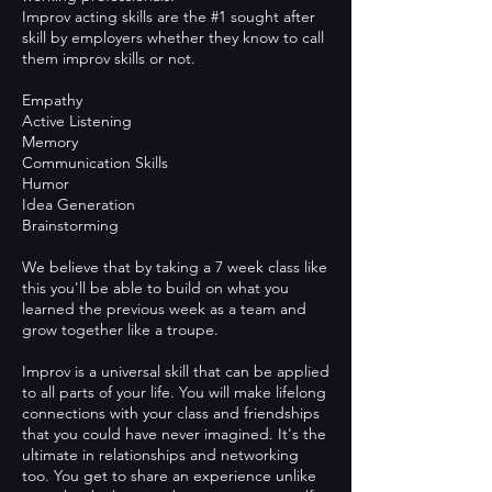
Improv acting skills are the #1 sought after
skill by employers whether they know to call
them improv skills or not.
Empathy
Active Listening
Memory
Communication Skills
Humor
Idea Generation
Brainstorming
We believe that by taking a 7 week class like
this you'll be able to build on what you
learned the previous week as a team and
grow together like a troupe.
Improv is a universal skill that can be applied
to all parts of your life. You will make lifelong
connections with your class and friendships
that you could have never imagined. It's the
ultimate in relationships and networking
too. You get to share an experience unlike