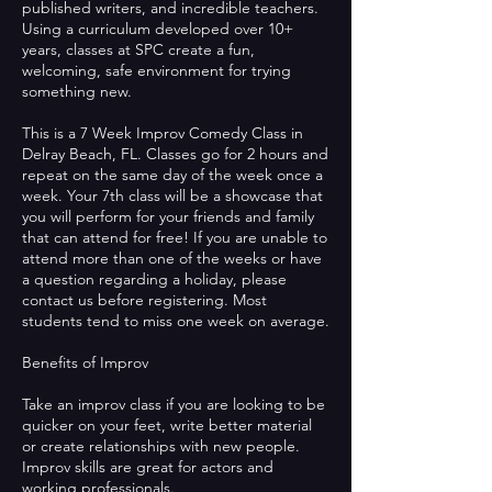
published writers, and incredible teachers.
Using a curriculum developed over 10+
years, classes at SPC create a fun,
welcoming, safe environment for trying
something new.
This is a 7 Week Improv Comedy Class in
Delray Beach, FL. Classes go for 2 hours and
repeat on the same day of the week once a
week. Your 7th class will be a showcase that
you will perform for your friends and family
that can attend for free! If you are unable to
attend more than one of the weeks or have
a question regarding a holiday, please
contact us before registering. Most
students tend to miss one week on average.
Benefits of Improv
Take an improv class if you are looking to be
quicker on your feet, write better material
or create relationships with new people.
Improv skills are great for actors and
working professionals.