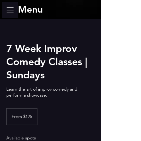
Menu
7 Week Improv
Comedy Classes |
Sundays
Learn the art of improv comedy and
perform a showcase.
From
125
From $125
US
dollars
Available spots