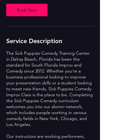
Book Now
Service Description
The Sick Puppies Comedy Training Center
in Delray Beach, Florida has been the
standard for South Florida Improv and
Comedy since 2012. Whether you're a
business professional looking to improve
your presentation skills or a student looking
to meet new friends, Sick Puppies Comedy
Improv Class is the place to be. Completing
the Sick Puppies Comedy curriculum
welcomes you into our alumni network,
which includes people working in various
comedy fields in New York, Chicago, and
Los Angeles.
Our instructors are working performers,