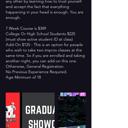
any other by learning how to trust yourself
and accept the fact that everything
happening in your head is enough. You are
enough.
7 Week Course is $349
College Or High School Students $225
(must show active student ID at class)
Add-On $125 - This is an option for people
who wish to take two improv classes at the
same time. So if you are enrolled and taking
another night, you can add-on this one.
Otherwise, General Registration.
No Previous Experience Required.
Age Minimum of 18