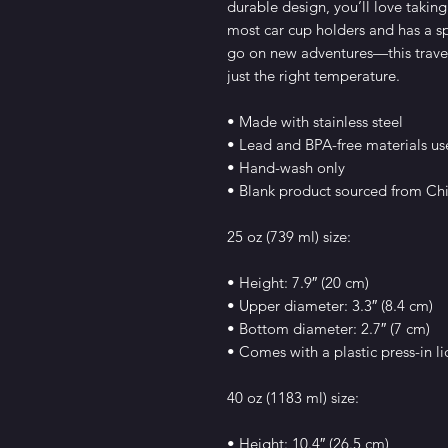
durable design, you’ll love taking 
most car cup holders and has a sp
go on new adventures—this travel
just the right temperature.
• Made with stainless steel
• Lead and BPA-free materials u
• Hand-wash only
• Blank product sourced from Ch
25 oz (739 ml) size:
• Height: 7.9″ (20 cm)
• Upper diameter: 3.3″ (8.4 cm)
• Bottom diameter: 2.7″ (7 cm)
• Comes with a plastic press-in li
40 oz (1183 ml) size:
• Height: 10.4″ (26.5 cm)