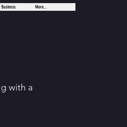
r Business
More...
g with a