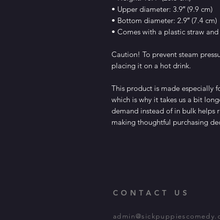
• Upper diameter: 3.9″ (9.9 cm)
• Bottom diameter: 2.9″ (7.4 cm)
• Comes with a plastic straw and
Caution! To prevent steam pressur
placing it on a hot drink.
This product is made especially fo
which is why it takes us a bit long
demand instead of in bulk helps r
making thoughtful purchasing dec
CONTACT US
admin@sickpuppiescomedy.