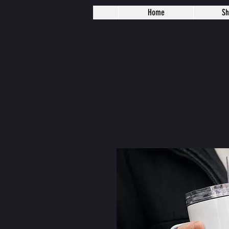
Home
S