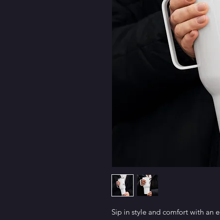
Sip in style and comfort with an e