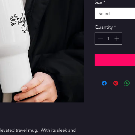
Size
*
Select
Quantity
*
levated travel mug.  With its sleek and 