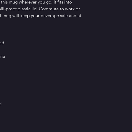
this mug wherever you go. It fits into 
ill-proof plastic lid. Commute to work or 
 mug will keep your beverage safe and at 
sed
ina
d