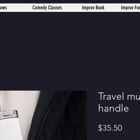
hows
Comedy Classes
Improv Book
Improv Fo
Travel mu
handle
Price
$35.50