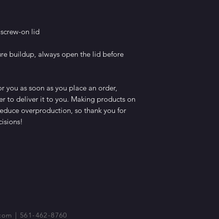
 screw-on lid
e buildup, always open the lid before 
r you as soon as you place an order, 
er to deliver it to you. Making products on 
educe overproduction, so thank you for 
isions!
com
| 561-462-8760