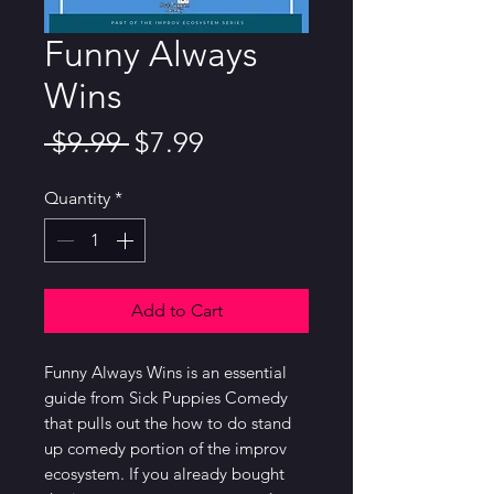
Funny Always
Wins
Regular
Sale
 $9.99 
$7.99
Price
Price
Quantity
*
Add to Cart
Funny Always Wins is an essential 
guide from Sick Puppies Comedy 
that pulls out the how to do stand 
up comedy portion of the improv 
ecosystem. If you already bought 