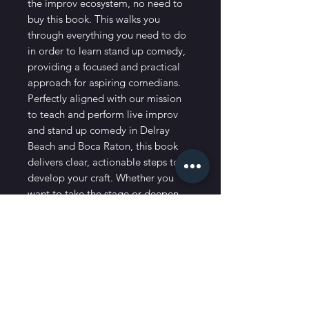
the improv ecosystem, no need to 
buy this book. This walks you 
through everything you need to do 
in order to learn stand up comedy, 
providing a focused and practical 
approach for aspiring comedians. 
Perfectly aligned with our mission 
to teach and perform live improv 
and stand up comedy in Delray 
Beach and Boca Raton, this book 
delivers clear, actionable steps to 
develop your craft. Whether you 
want to take the stage or deepen 
your comedy skills, Funny Always 
Wins offers the guidance you need 
to succeed.
Shipping and Processing