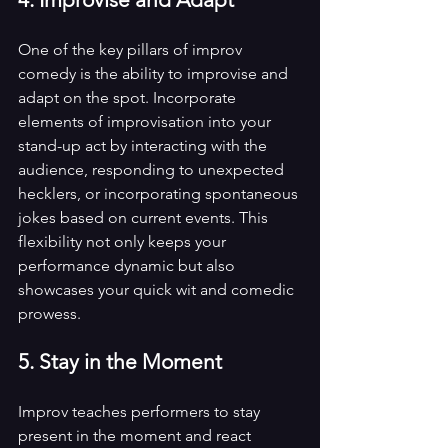
One of the key pillars of improv 
comedy is the ability to improvise and 
adapt on the spot. Incorporate 
elements of improvisation into your 
stand-up act by interacting with the 
audience, responding to unexpected 
hecklers, or incorporating spontaneous 
jokes based on current events. This 
flexibility not only keeps your 
performance dynamic but also 
showcases your quick wit and comedic 
prowess.
5. Stay in the Moment
Improv teaches performers to stay 
present in the moment and react 