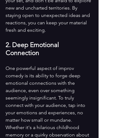
your set, and don't be afraid to explore 
new and uncharted territories. By 
staying open to unexpected ideas and 
reactions, you can keep your material 
fresh and exciting.
2. Deep Emotional 
Connection
One powerful aspect of improv 
comedy is its ability to forge deep 
emotional connections with the 
audience, even over something 
seemingly insignificant. To truly 
connect with your audience, tap into 
your emotions and experiences, no 
matter how small or mundane. 
Whether it's a hilarious childhood 
memory or a quirky observation about 