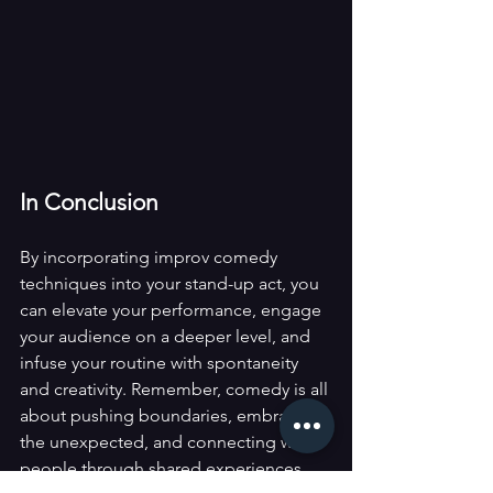
In Conclusion
By incorporating improv comedy 
techniques into your stand-up act, you 
can elevate your performance, engage 
your audience on a deeper level, and 
infuse your routine with spontaneity 
and creativity. Remember, comedy is all 
about pushing boundaries, embracing 
the unexpected, and connecting with 
people through shared experiences 