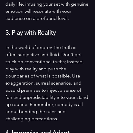
daily life, infusing your set with genuine 
emotion will resonate with your 
audience on a profound level.
3. Play with Reality
In the world of improv, the truth is 
often subjective and fluid. Don't get 
stuck on conventional truths; instead, 
play with reality and push the 
boundaries of what is possible. Use 
exaggeration, surreal scenarios, and 
absurd premises to inject a sense of 
fun and unpredictability into your stand-
up routine. Remember, comedy is all 
about bending the rules and 
challenging perceptions.
4. Improvise and Adapt