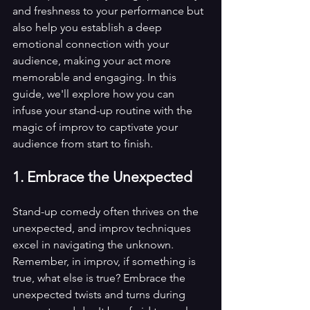
and freshness to your performance but 
also help you establish a deep 
emotional connection with your 
audience, making your act more 
memorable and engaging. In this 
guide, we'll explore how you can 
infuse your stand-up routine with the 
magic of improv to captivate your 
audience from start to finish.
1. Embrace the Unexpected
Stand-up comedy often thrives on the 
unexpected, and improv techniques 
excel in navigating the unknown. 
Remember, in improv, if something is 
true, what else is true? Embrace the 
unexpected twists and turns during 