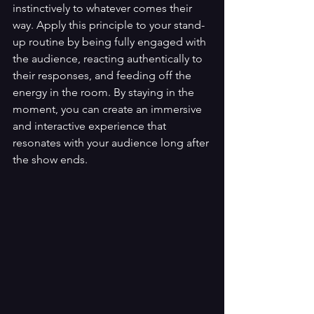
instinctively to whatever comes their 
way. Apply this principle to your stand-
up routine by being fully engaged with 
the audience, reacting authentically to 
their responses, and feeding off the 
energy in the room. By staying in the 
moment, you can create an immersive 
and interactive experience that 
resonates with your audience long after 
the show ends.