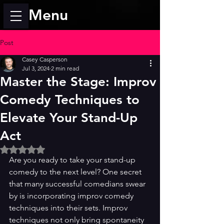
Menu
Post
Casey Casperson
Jul 3, 2024
2 min read
Master the Stage: Improv
Comedy Techniques to
Elevate Your Stand-Up
Act
Rated NaN out of 5 stars.
Are you ready to take your stand-up 
comedy to the next level? One secret 
that many successful comedians swear 
by is incorporating improv comedy 
techniques into their sets. Improv 
techniques not only bring spontaneity 