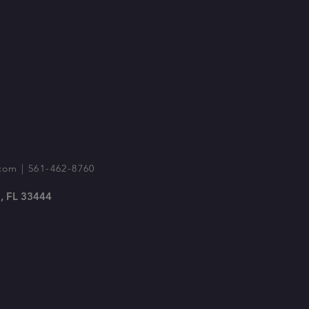
com
| 561-462-8760
, FL 33444