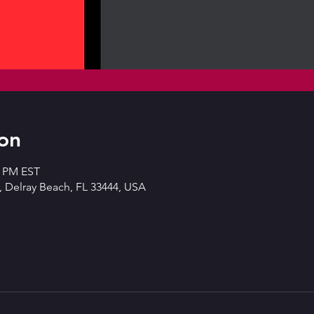
on
0 PM EST
 Delray Beach, FL 33444, USA