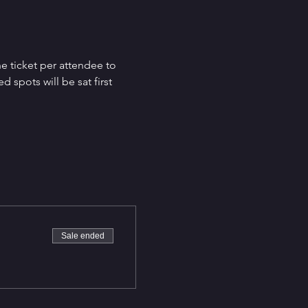
e ticket per attendee to 
spots will be sat first 
Sale ended