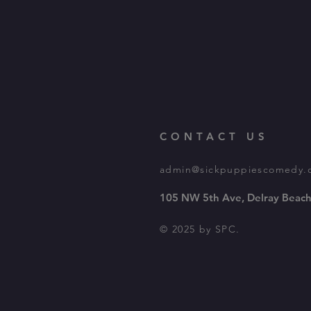
CONTACT US
admin@sickpuppiescomedy.
105 NW 5th Ave, Delray Beach
© 2025 by SPC.