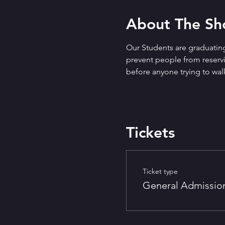
About The S
Our Students are graduating
prevent people from reservin
before anyone trying to walk
Tickets
Ticket type
General Admissio