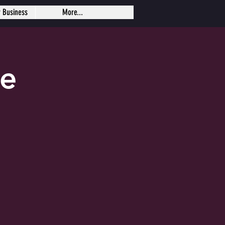
r Business
More...
se