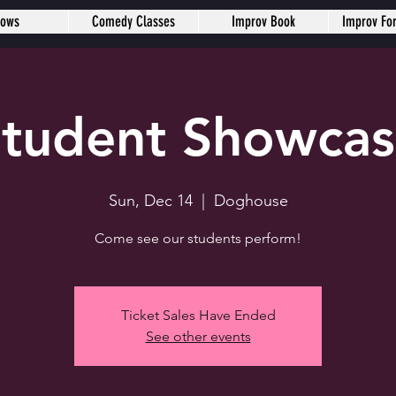
hows
Comedy Classes
Improv Book
Improv Fo
tudent Showca
Sun, Dec 14
  |  
Doghouse
Come see our students perform!
Ticket Sales Have Ended
See other events