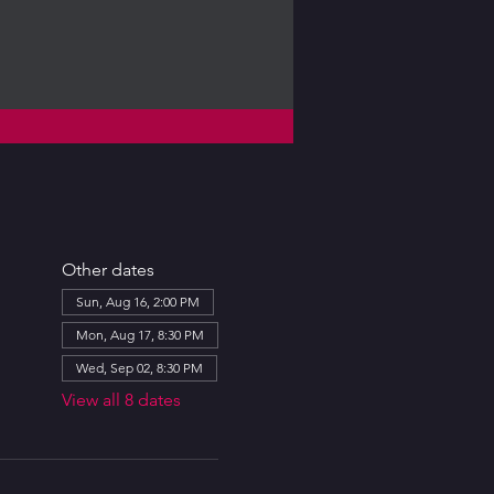
Other dates
Sun, Aug 16, 2:00 PM
Mon, Aug 17, 8:30 PM
Wed, Sep 02, 8:30 PM
View all 8 dates