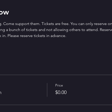
how
. Come support them. Tickets are free. You can only reserve on
g a bunch of tickets and not allowing others to attend. Reserved 
 in. Please reserve tickets in advance.
Price
n
$0.00