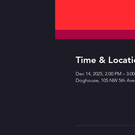
Time & Locati
Dec 14, 2025, 2:00 PM – 3:0
Doghouse, 105 NW 5th Ave,