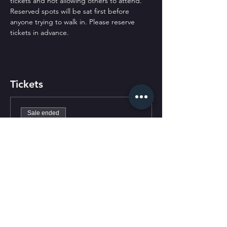
tickets and not allowing others to attend. 
Reserved spots will be sat first before 
anyone trying to walk in. Please reserve 
tickets in advance.
Tickets
Sale ended
Ticket type
General Admission
Price
$0.00