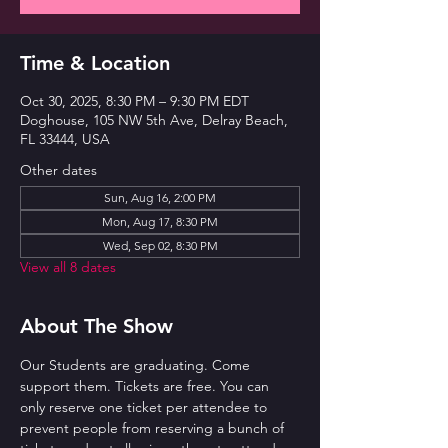
Time & Location
Oct 30, 2025, 8:30 PM – 9:30 PM EDT
Doghouse, 105 NW 5th Ave, Delray Beach,
FL 33444, USA
Other dates
Sun, Aug 16, 2:00 PM
Mon, Aug 17, 8:30 PM
Wed, Sep 02, 8:30 PM
View all 8 dates
About The Show
Our Students are graduating. Come 
support them. Tickets are free. You can 
only reserve one ticket per attendee to 
prevent people from reserving a bunch of 