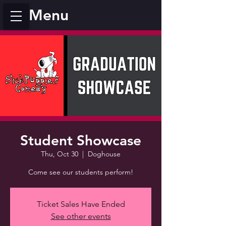
Menu
Student Showcase
Thu, Oct 30
  |  
Doghouse
Come see our students perform!
Ticket Sales Have Ended
See other events