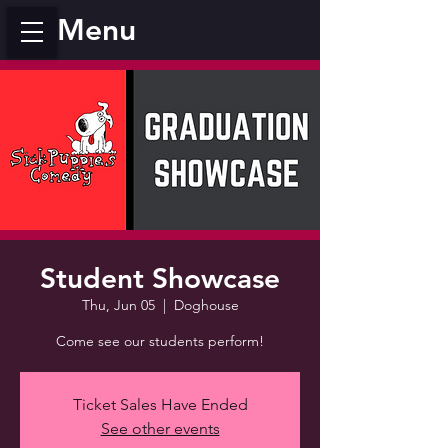
Menu
Student Showcase
Thu, Jun 05
  |  
Doghouse
Come see our students perform!
Ticket Sales Have Ended
See other events