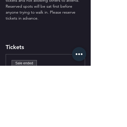
tickets and not allowing others to attend. 
Reserved spots will be sat first before 
anyone trying to walk in. Please reserve 
tickets in advance.
Tickets
Sale ended
Ticket type
General Admission
Price
$0.00