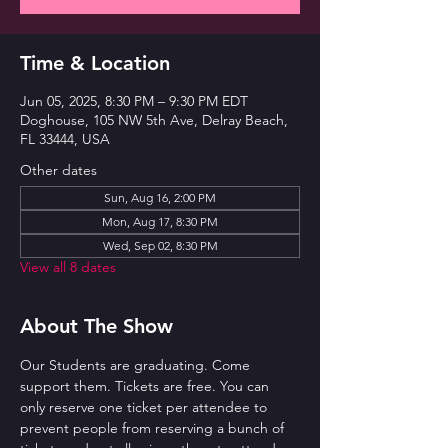
Time & Location
Jun 05, 2025, 8:30 PM – 9:30 PM EDT
Doghouse, 105 NW 5th Ave, Delray Beach,
FL 33444, USA
Other dates
Sun, Aug 16, 2:00 PM
Mon, Aug 17, 8:30 PM
Wed, Sep 02, 8:30 PM
View all 8 dates
About The Show
Our Students are graduating. Come 
support them. Tickets are free. You can 
only reserve one ticket per attendee to 
prevent people from reserving a bunch of 