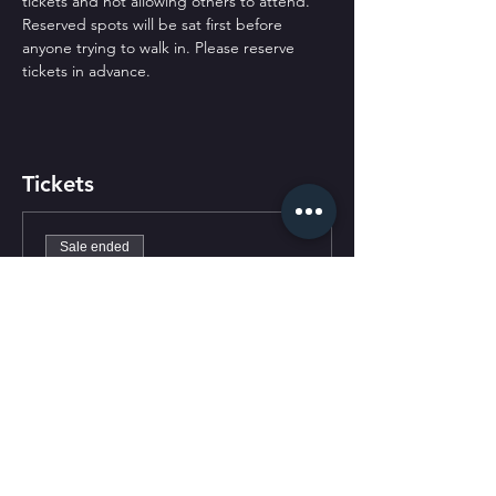
tickets and not allowing others to attend. 
Reserved spots will be sat first before 
anyone trying to walk in. Please reserve 
tickets in advance.
Tickets
Sale ended
Ticket type
General Admission
Price
$0.00