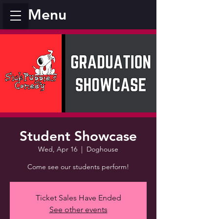
Menu
Student Showcase
Wed, Apr 16
  |  
Doghouse
Come see our students perform!
Ticket Sales Have Ended
See other events