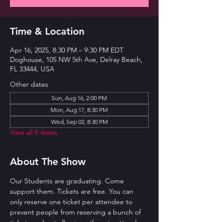
Time & Location
Apr 16, 2025, 8:30 PM – 9:30 PM EDT
Doghouse, 105 NW 5th Ave, Delray Beach,
FL 33444, USA
Other dates
Sun, Aug 16, 2:00 PM
Mon, Aug 17, 8:30 PM
Wed, Sep 02, 8:30 PM
View all 8 dates
About The Show
Our Students are graduating. Come 
support them. Tickets are free. You can 
only reserve one ticket per attendee to 
prevent people from reserving a bunch of 