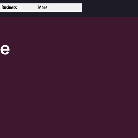
r Business
More...
se