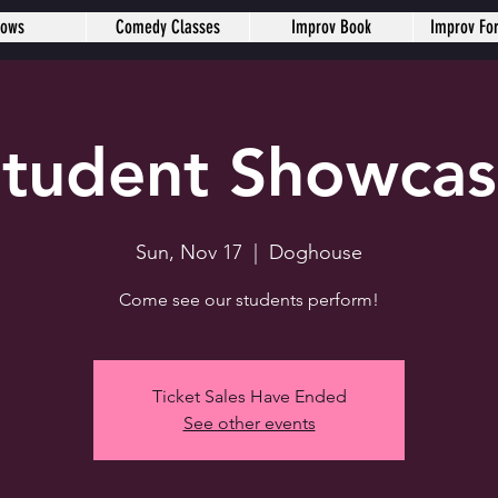
hows
Comedy Classes
Improv Book
Improv Fo
tudent Showca
Sun, Nov 17
  |  
Doghouse
Come see our students perform!
Ticket Sales Have Ended
See other events