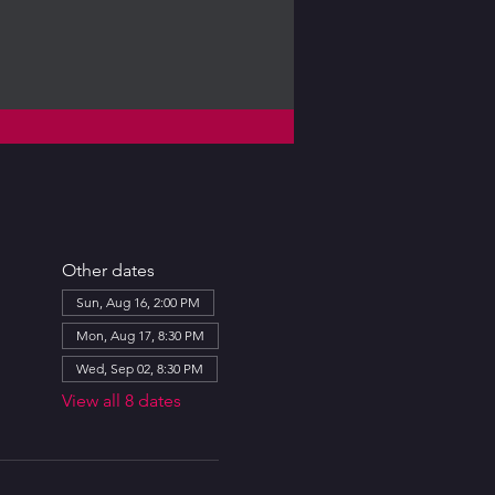
Other dates
Sun, Aug 16, 2:00 PM
Mon, Aug 17, 8:30 PM
Wed, Sep 02, 8:30 PM
View all 8 dates