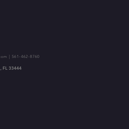
com
| 561-462-8760
, FL 33444