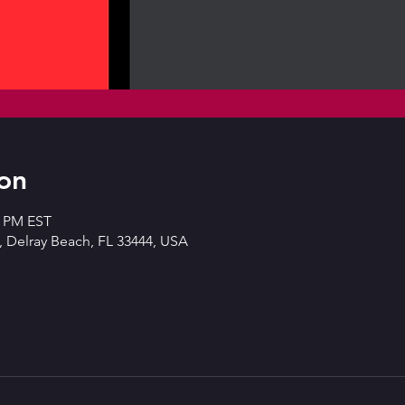
on
0 PM EST
 Delray Beach, FL 33444, USA