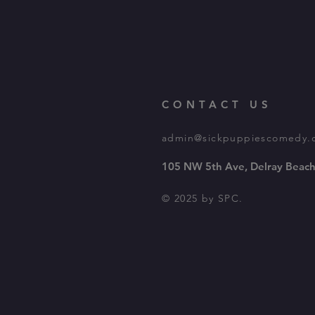
CONTACT US
admin@sickpuppiescomedy.
105 NW 5th Ave, Delray Beach
© 2025 by SPC.