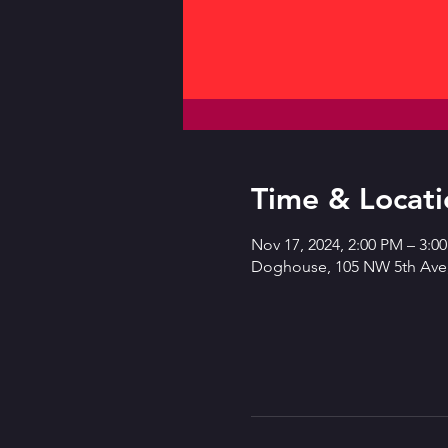
Time & Locati
Nov 17, 2024, 2:00 PM – 3:0
Doghouse, 105 NW 5th Ave,