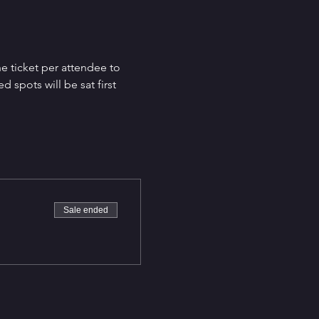
e ticket per attendee to 
spots will be sat first 
Sale ended