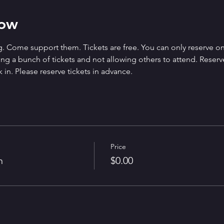
how
. Come support them. Tickets are free. You can only reserve on
g a bunch of tickets and not allowing others to attend. Reserved 
 in. Please reserve tickets in advance.
Price
n
$0.00