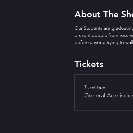
About The S
Our Students are graduating
prevent people from reservin
before anyone trying to walk
Tickets
Ticket type
General Admissio