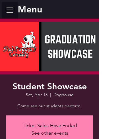
Menu
Student Showcase
Sat, Apr 13
  |  
Doghouse
Come see our students perform!
Ticket Sales Have Ended
See other events