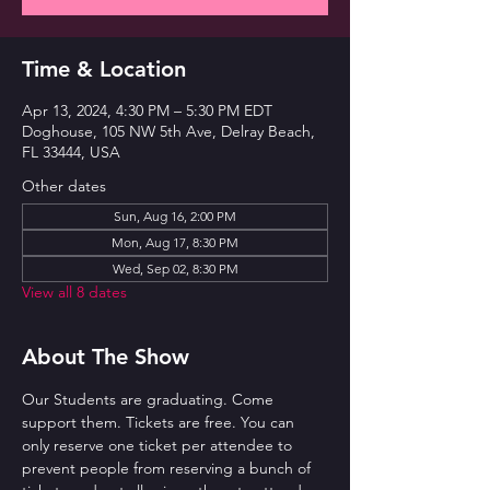
Time & Location
Apr 13, 2024, 4:30 PM – 5:30 PM EDT
Doghouse, 105 NW 5th Ave, Delray Beach,
FL 33444, USA
Other dates
Sun, Aug 16, 2:00 PM
Mon, Aug 17, 8:30 PM
Wed, Sep 02, 8:30 PM
View all 8 dates
About The Show
Our Students are graduating. Come 
support them. Tickets are free. You can 
only reserve one ticket per attendee to 
prevent people from reserving a bunch of 