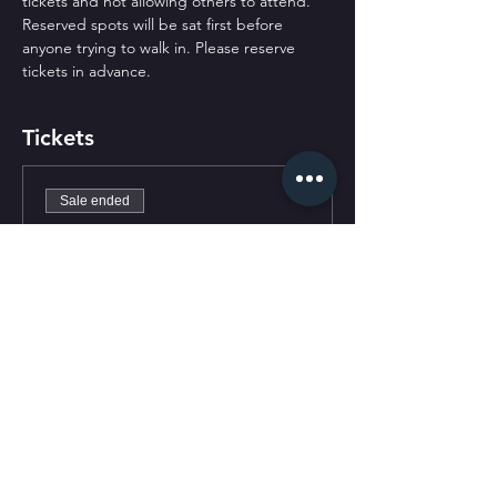
tickets and not allowing others to attend. 
Reserved spots will be sat first before 
anyone trying to walk in. Please reserve 
tickets in advance.
Tickets
Sale ended
Ticket type
General Admission
Price
$0.00
CONTACT US