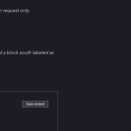
en request only.
d a block south labeled as 
Sale ended