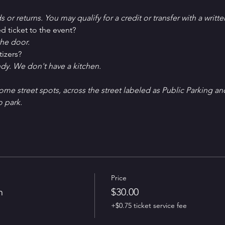
ds or returns. You may qualify for a credit or transfer with a writt
d ticket to the event?
he door.
tizers?
ndy. We don't have a kitchen.
Some street spots, across the street labeled as Public Parking an
o park. 
Price
n
$30.00
+$0.75 ticket service fee