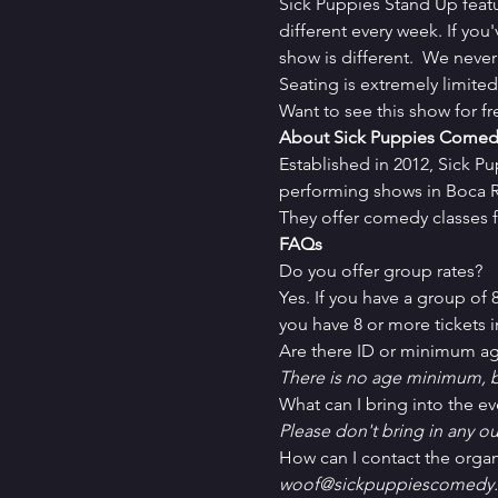
Sick Puppies Stand Up feat
different every week. If you
show is different.  We never
Seating is extremely limit
Want to see this show for f
About Sick Puppies Comed
Established in 2012, Sick P
performing shows in Boca Ra
They offer comedy classes f
FAQs
Do you offer group rates?
Yes. If you have a group of
you have 8 or more tickets in
Are there ID or minimum ag
There is no age minimum, b
What can I bring into the ev
Please don't bring in any ou
How can I contact the organ
woof@sickpuppiescomedy.