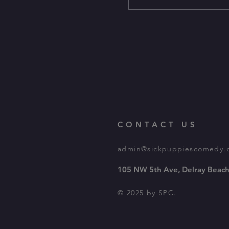
CONTACT US
admin@sickpuppiescomedy.
105 NW 5th Ave, Delray Beach
© 2025 by SPC.