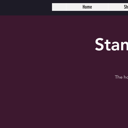
Home
S
Sta
The ho