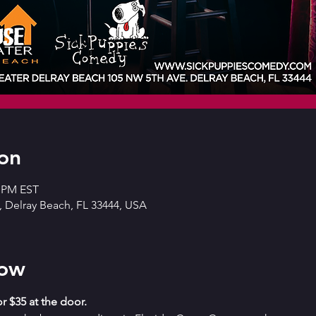
on
0 PM EST
 Delray Beach, FL 33444, USA
how
r $35 at the door. 