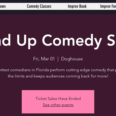
hows
Comedy Classes
Improv Book
Improv Fo
nd Up Comedy 
Fri, Mar 01
  |  
Doghouse
ttest comedians in Florida perform cutting edge comedy that
the limits and keeps audiences coming back for more!
Ticket Sales Have Ended
See other events