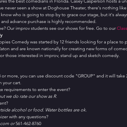
ures the best comedians in Florida. Casey Casperson hosts a un
've never seen a show at Doghouse Theater, there's nothing like i
 know who is going to stop by to grace our stage, but it's always
ed and advance purchase is highly recommended.
ree? Our improv students see our shows for free. Go to our 
Class
y
uppies Comedy was started by 12 friends looking for a place to p
ton and are known nationally for creating new forms of comedy 
or those interested in improv, stand up and sketch comedy.
 8 or more, you can use discount code "GROUP" and it will take 
 your cart.
e requirements to enter the event?
ut we do rate our show as R.
ent?
tside alcohol or food. Water bottles are ok.
izer with any questions?
com or 
561-462-8760