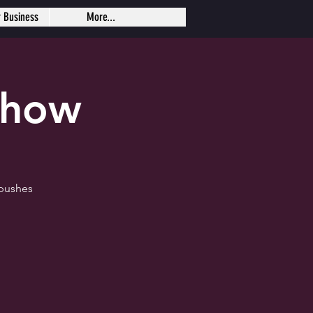
r Business
More...
Show
 pushes