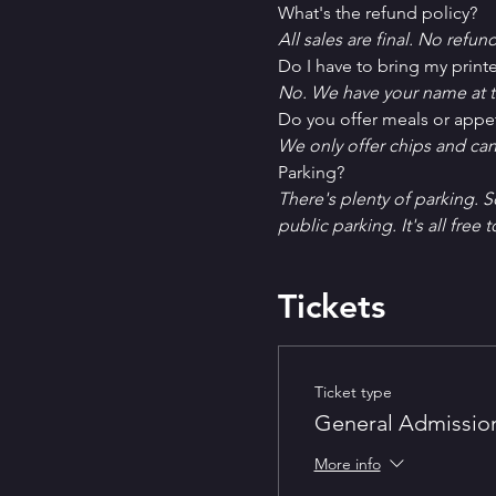
What's the refund policy?
All sales are final. No refun
Do I have to bring my printe
No. We have your name at t
D﻿o you offer meals or appe
W﻿e only offer chips and ca
P﻿arking?
T﻿here's plenty of parking. 
public parking. It's all free t
Tickets
Ticket type
General Admissio
More info