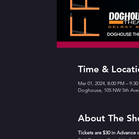
Time & Locati
Mar 01, 2024, 8:00 PM – 9:3
Doghouse, 105 NW 5th Ave,
About The S
T﻿ickets are $30 in Advance o