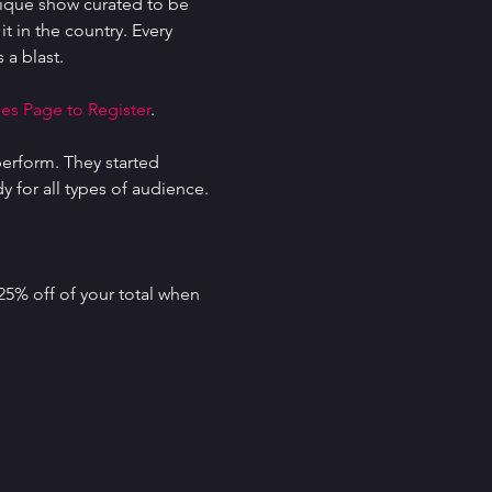
ique show curated to be 
t in the country. Every 
 a blast.
es Page to Register
.
erform. They started 
for all types of audience. 
25% off of your total when 