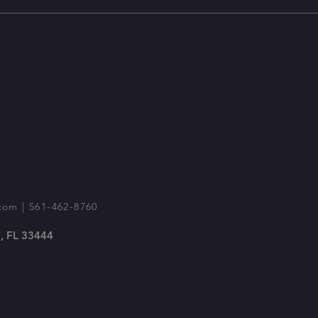
com
| 561-462-8760
, FL 33444