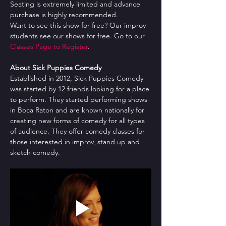
Seating is extremely limited and advance 
purchase is highly recommended.
Want to see this show for free? Our improv 
students see our shows for free. Go to our 
Classes Page to Register
.
About Sick Puppies Comedy
Established in 2012, Sick Puppies Comedy 
was started by 12 friends looking for a place 
to perform. They started performing shows 
in Boca Raton and are known nationally for 
creating new forms of comedy for all types 
of audience. They offer comedy classes for 
those interested in improv, stand up and 
sketch comedy.