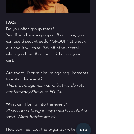
FAQs
Do you offer group rates?
Yes. If you have a group of 8 or more, you 
can use discount code "GROUP" at check 
out and it will take 25% off of your total 
when you have 8 or more tickets in your 
cart.
Are there ID or minimum age requirements 
to enter the event?
There is no age minimum, but we do rate 
our Saturday Shows as PG-13.
What can I bring into the event?
Please don't bring in any outside alcohol or 
food. Water bottles are ok.
How can I contact the organizer with any 