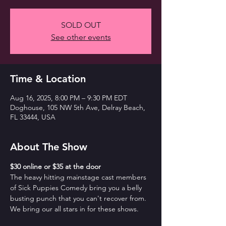
SOLD OUT
See other events
Time & Location
Aug 16, 2025, 8:00 PM – 9:30 PM EDT
Doghouse, 105 NW 5th Ave, Delray Beach,
FL 33444, USA
About The Show
$30 online or $35 at the door
The heavy hitting mainstage cast members 
of Sick Puppies Comedy bring you a belly 
busting punch that you can't recover from. 
We bring our all stars in for these shows.