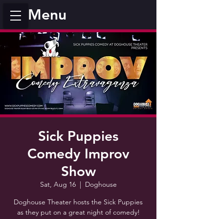
Menu
Sick Puppies
Comedy Improv
Show
Sat, Aug 16
  |  
Doghouse
Doghouse Theater hosts the Sick Puppies
as they put on a great night of comedy!