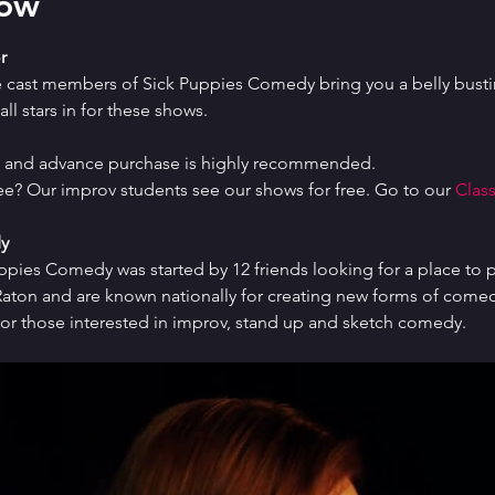
how
r
e cast members of Sick Puppies Comedy bring you a belly bustin
ll stars in for these shows.
ed and advance purchase is highly recommended.
ree? Our improv students see our shows for free. Go to our 
Class
y
uppies Comedy was started by 12 friends looking for a place to p
ton and are known nationally for creating new forms of comedy 
or those interested in improv, stand up and sketch comedy.