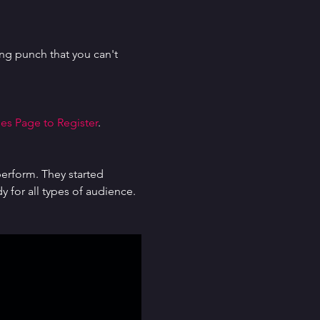
g punch that you can't 
es Page to Register
.
erform. They started 
for all types of audience. 