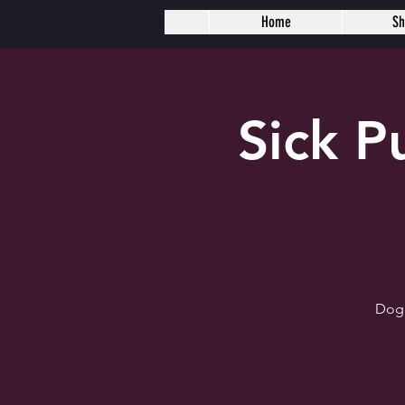
Home
S
Sick 
Dogh