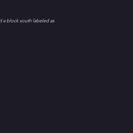
d a block south labeled as 