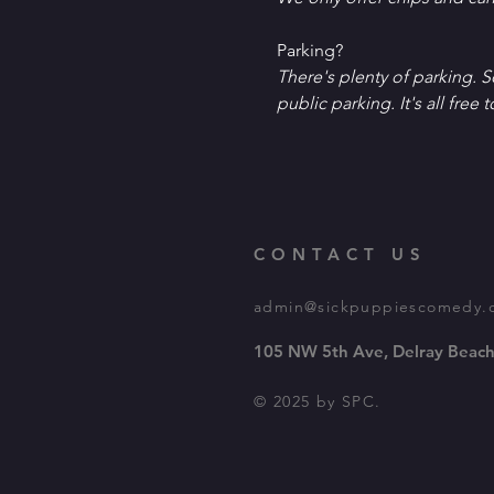
P﻿arking?
T﻿here's plenty of parking. 
public parking. It's all free t
CONTACT US
admin@sickpuppiescomedy.
105 NW 5th Ave, Delray Beach
© 2025 by SPC.