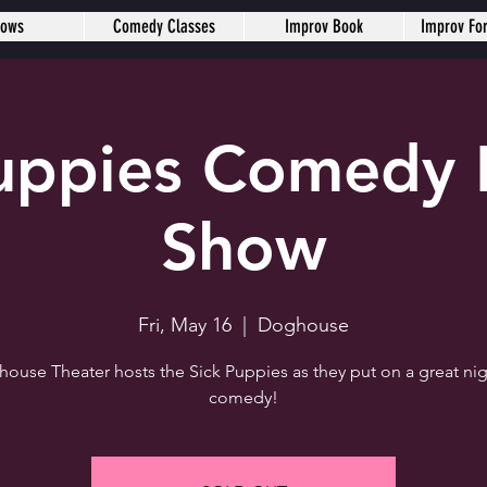
hows
Comedy Classes
Improv Book
Improv Fo
Puppies Comedy 
Show
Fri, May 16
  |  
Doghouse
ouse Theater hosts the Sick Puppies as they put on a great nig
comedy!