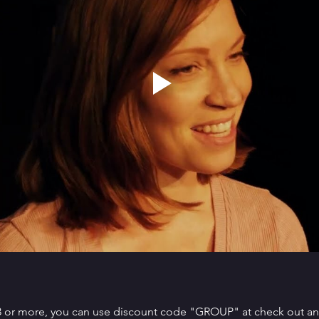
 8 or more, you can use discount code "GROUP" at check out and 