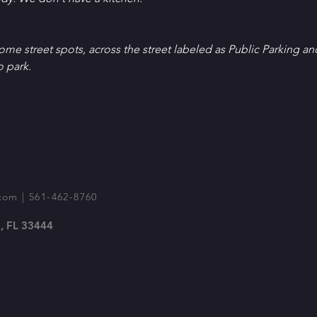
Some street spots, across the street labeled as Public Parking an
o park.
com
| 561-462-8760
, FL 33444