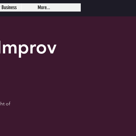
r Business
More...
Improv
ht of