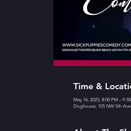
Time & Locati
May 16, 2025, 8:00 PM – 9:
Doghouse, 105 NW 5th Ave,