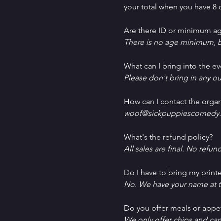
your total when you have 8 o
Are there ID or minimum ag
There is no age minimum, b
What can I bring into the ev
Please don't bring in any ou
How can I contact the organ
woof@sickpuppiescomedy.
What's the refund policy?
All sales are final. No refun
Do I have to bring my printe
No. We have your name at t
D﻿o you offer meals or appe
W﻿e only offer chips and ca