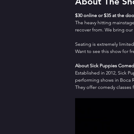
About The S
$30 online or $35 at the doo
The heavy hitting mainstag
recover from. We bring our a
Seating is extremely limit
Want to see this show for f
About Sick Puppies Comed
Established in 2012, Sick P
performing shows in Boca Ra
They offer comedy classes f