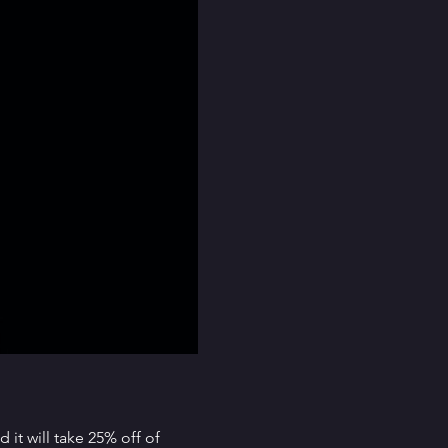
it will take 25% off of 