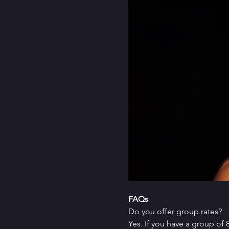
FAQs
Do you offer group rates?
Yes. If you have a group of