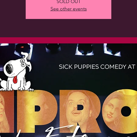
SOLD OUT
See other events