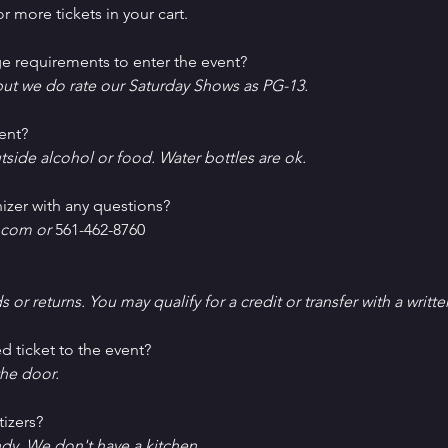
r more tickets in your cart.
e requirements to enter the event?
ut we do rate our Saturday Shows as PG-13.
ent?
tside alcohol or food. Water bottles are ok.
izer with any questions?
com or 
561-462-8760
ds or returns. You may qualify for a credit or transfer with a writt
d ticket to the event?
he door.
tizers?
ndy. We don't have a kitchen.