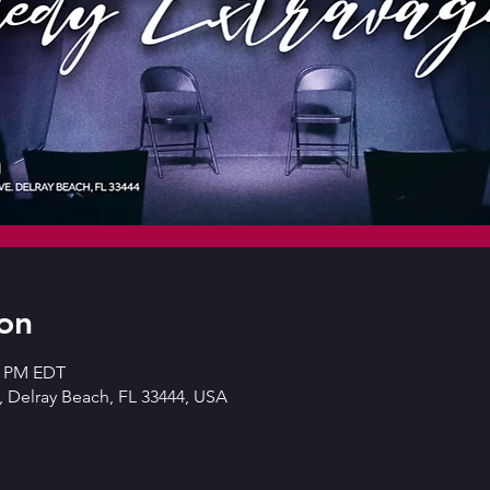
on
30 PM EDT
 Delray Beach, FL 33444, USA