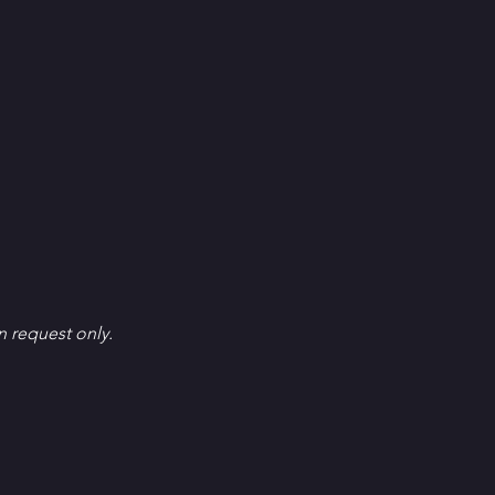
en request only.