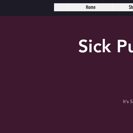
Home
S
Sick 
It's