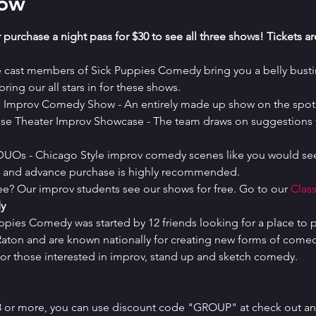
how
 purchase a night pass for $30 to see all three shows! Tickets a
e cast members of Sick Puppies Comedy bring you a belly bustin
ring our all stars in for these shows.
es Improv Comedy Show - An entirely made up show on the spot 
se Theater Improv Showcase - The team draws on suggestions t
 DUOs - Chicago Style improv comedy scenes like you would see
ed and advance purchase is highly recommended.
ree? Our improv students see our shows for free. Go to our 
Class
y
uppies Comedy was started by 12 friends looking for a place to p
ton and are known nationally for creating new forms of comedy 
or those interested in improv, stand up and sketch comedy.
 8 or more, you can use discount code "GROUP" at check out and 