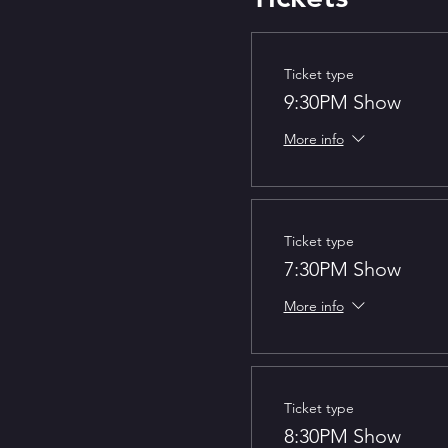
Ticket type
9:30PM Show
More info
Ticket type
7:30PM Show
More info
Ticket type
8:30PM Show