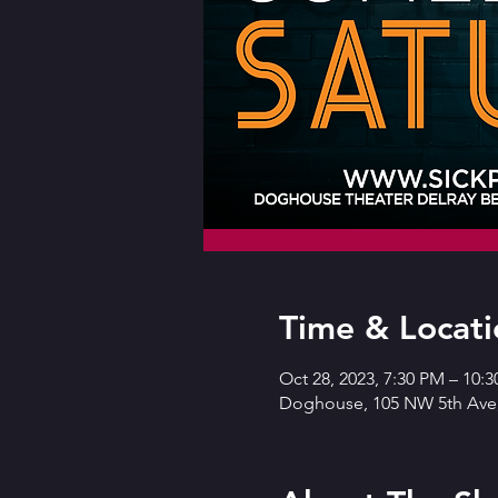
Time & Locati
Oct 28, 2023, 7:30 PM – 10:
Doghouse, 105 NW 5th Ave,