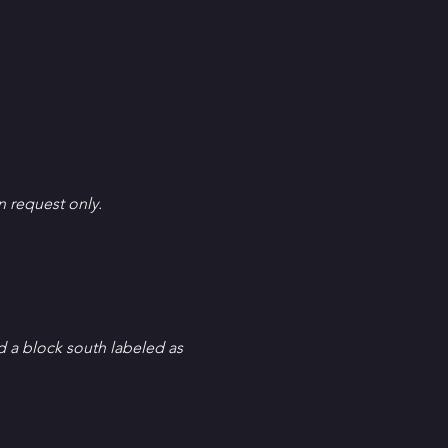
en request only.
d a block south labeled as 