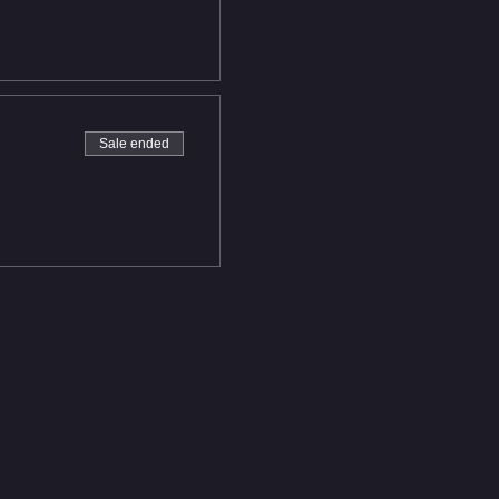
Sale ended