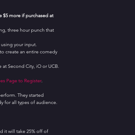
re $5 more if purchased at 
g, three hour punch that 
using your input.
o create an entire comedy 
 at Second City, iO or UCB.
es Page to Register
.
erform. They started 
for all types of audience. 
it will take 25% off of 