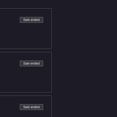
Sale ended
Sale ended
Sale ended