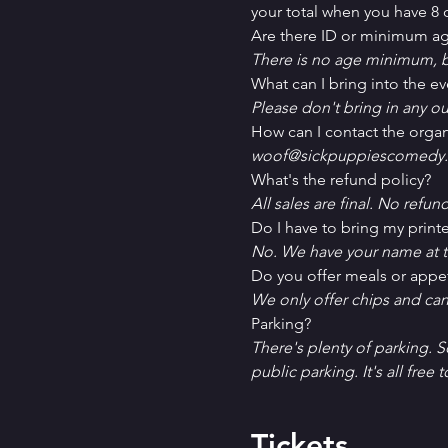
your total when you have 8 o
Are there ID or minimum ag
There is no age minimum, b
What can I bring into the ev
Please don't bring in any ou
How can I contact the organ
woof@sickpuppiescomedy.
What's the refund policy?
All sales are final. No refun
Do I have to bring my printe
No. We have your name at t
D﻿o you offer meals or appe
W﻿e only offer chips and ca
P﻿arking?
T﻿here's plenty of parking. 
public parking. It's all free t
Tickets