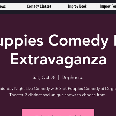
hows
Comedy Classes
Improv Book
Improv Fo
Puppies Comedy 
Extravaganza
Sat, Oct 28
  |  
Doghouse
 Saturday Night Live Comedy with Sick Puppies Comedy at Dog
Theater. 3 distinct and unique shows to choose from.