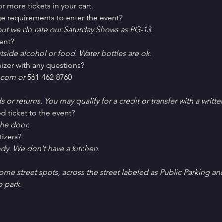
r more tickets in your cart.
e requirements to enter the event?
ut we do rate our Saturday Shows as PG-13.
ent?
tside alcohol or food. Water bottles are ok.
izer with any questions?
com or 
561-462-8760
ds or returns. You may qualify for a credit or transfer with a writt
d ticket to the event?
he door.
tizers?
ndy. We don't have a kitchen.
Some street spots, across the street labeled as Public Parking an
o park. 