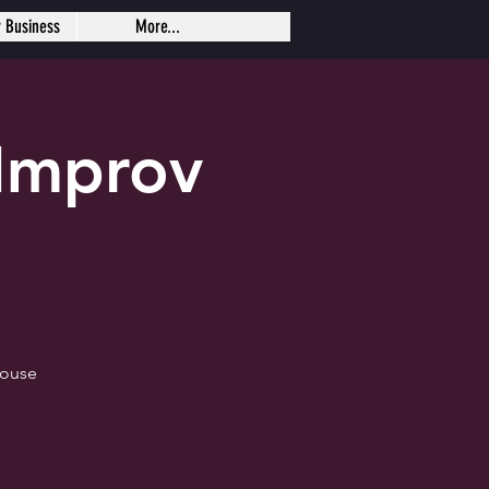
r Business
More...
Improv
house