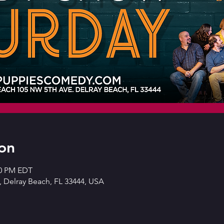
on
30 PM EDT
 Delray Beach, FL 33444, USA