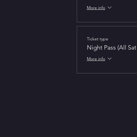
More info
Ticket type
Night Pass (All Sa
More info