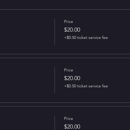
Price
$20.00
+$0.50 ticket service fee
Price
$20.00
+$0.50 ticket service fee
Price
$20.00