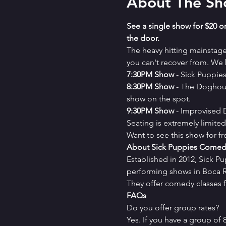
About The S
See a single show for $20 or
the door.
The heavy hitting mainstag
you can't recover from. We b
7﻿:30PM Show
 - Sick Puppi
8﻿:30PM Show
 - The Doghou
show on the spot.
9﻿:30PM Show
 - Improvised
Seating is extremely limit
Want to see this show for f
About Sick Puppies Comed
Established in 2012, Sick P
performing shows in Boca Ra
They offer comedy classes f
FAQs
Do you offer group rates?
Yes. If you have a group of