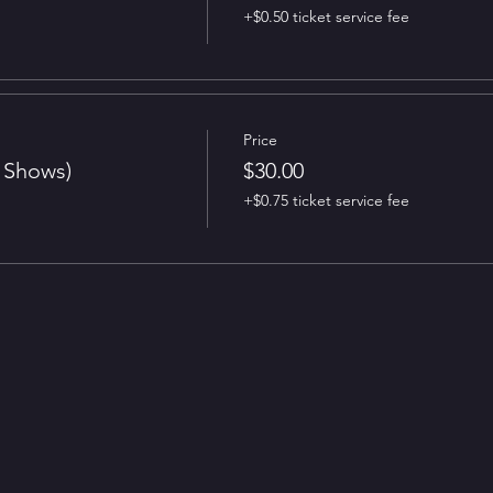
+$0.50 ticket service fee
Price
t Shows)
$30.00
+$0.75 ticket service fee