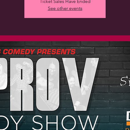
Ticket Sales Have Ended
See other events