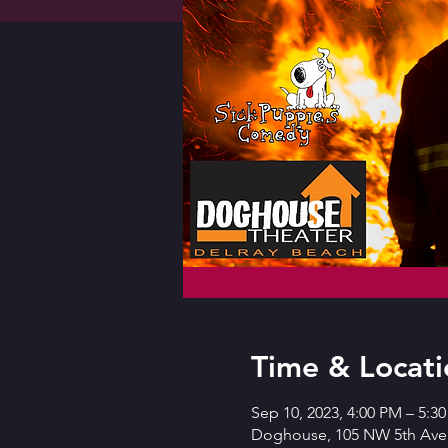
Time & Locati
Sep 10, 2023, 4:00 PM – 5:3
Doghouse, 105 NW 5th Ave,