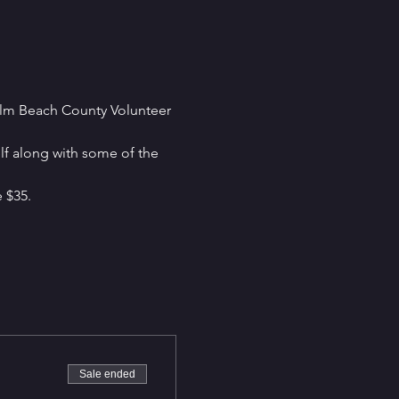
alm Beach County Volunteer 
lf along with some of the 
e $35.
Sale ended