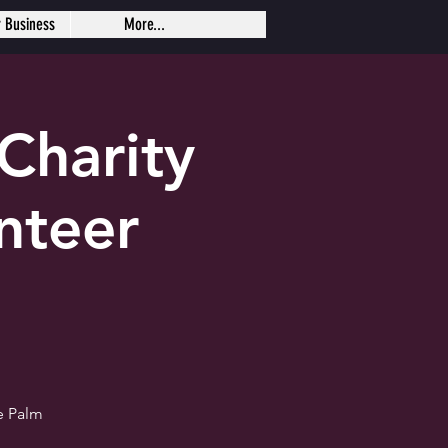
r Business
More...
Charity
nteer
e Palm