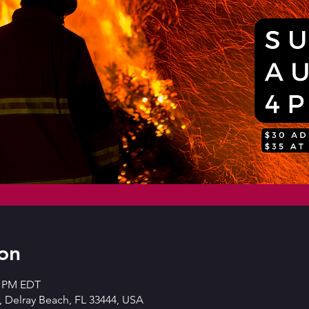
on
0 PM EDT
 Delray Beach, FL 33444, USA