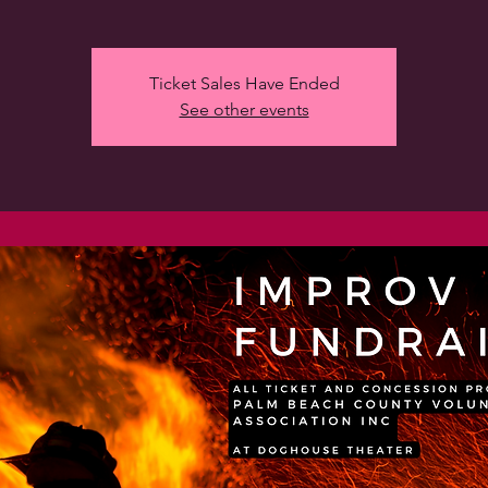
Ticket Sales Have Ended
See other events