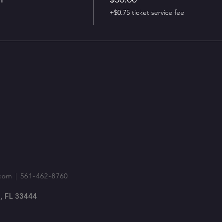
+$0.75 ticket service fee
com
| 561-462-8760
, FL 33444