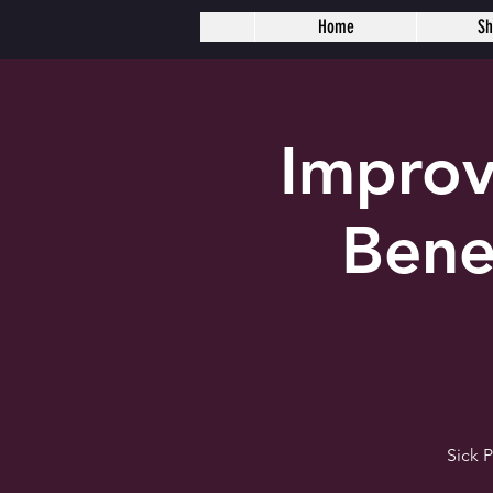
Home
S
Improv
Bene
Sick 