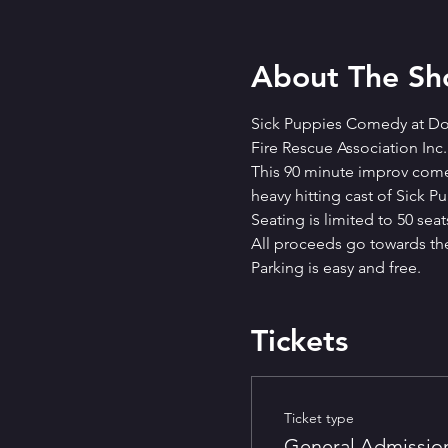
About The S
Sick Puppies Comedy at Dog
Fire Rescue Association Inc.
This 90 minute improv comedy
heavy hitting cast of Sick 
Seating is limited to 50 seats
A﻿ll proceeds go towards the 
P﻿arking is easy and free.
Tickets
Ticket type
General Admissio