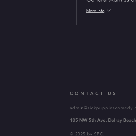
More info
CONTACT US
admin@sickpuppiescomedy.
105 NW 5th Ave, Delray Beach
© 2025 by SPC.