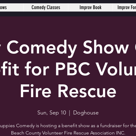
hows
Comedy Classes
Improv Book
Improv Fo
 Comedy Show 
fit for PBC Volu
Fire Rescue
Sun, Sep 10
  |  
Doghouse
Puppies Comedy is hosting a benefit show as a fundraiser for th
Beach County Volunteer Fire Rescue Association INC.