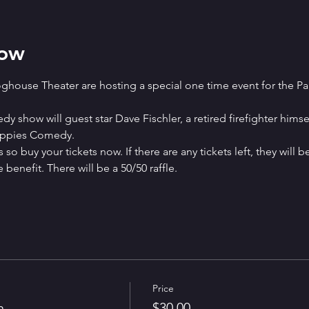
how
house Theater are hosting a special one time event for the P
 show will guest star Dave Fischler, a retired firefighter himse
Puppies Comedy.
 so buy your tickets now. If there are any tickets left, they will b
benefit. There will be a 50/50 raffle.
Price
n
$30.00