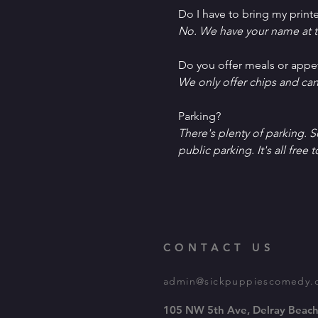
Do I have to bring my printe
No. We have your name at t
D﻿o you offer meals or appe
W﻿e only offer chips and ca
P﻿arking?
T﻿here's plenty of parking. 
public parking. It's all free t
CONTACT US
admin@sickpuppiescomedy.
105 NW 5th Ave, Delray Beach