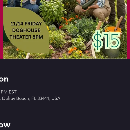
on
0 PM EST
 Delray Beach, FL 33444, USA
how