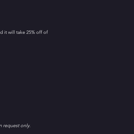
it will take 25% off of 
en request only.