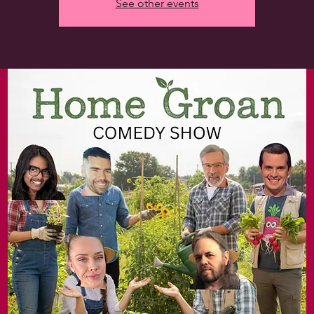
See other events