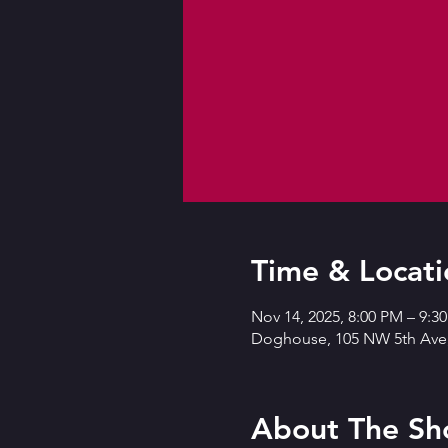
Time & Locati
Nov 14, 2025, 8:00 PM – 9:3
Doghouse, 105 NW 5th Ave,
About The S