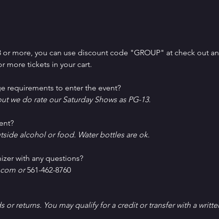
 8 or more, you can use discount code "GROUP" at check out and 
r more tickets in your cart.
e requirements to enter the event?
ut we do rate our Saturday Shows as PG-13.
ent?
tside alcohol or food. Water bottles are ok.
izer with any questions?
com or 
561-462-8760
ds or returns. You may qualify for a credit or transfer with a writt