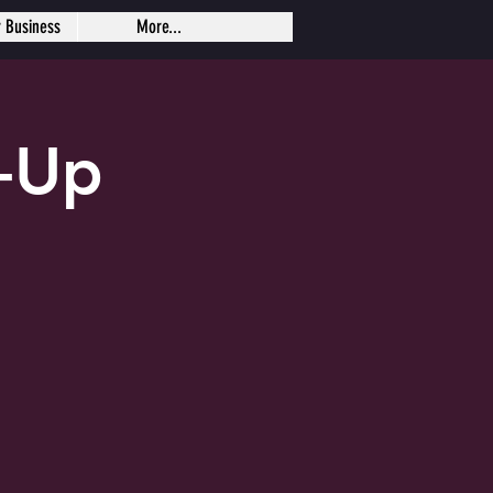
r Business
More...
-Up