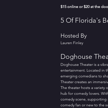
$15 online or $20 at the doo
5 Of Florida's 
Hosted By
Lauren Finley
Doghouse Theat
Doghouse Theater is a vibr
entertainment. Located in t
emerging comedians to share
Theater creates an immersiv
The theater hosts a variety
hub for comedy lovers. With
comedy scene, supporting ar
comedy fan or new to the s