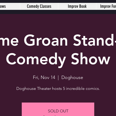
hows
Comedy Classes
Improv Book
Improv Fo
me Groan Stand
Comedy Show
Fri, Nov 14
  |  
Doghouse
Doghouse Theater hosts 5 incredible comics.
SOLD OUT