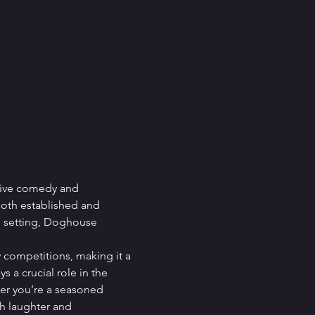
live comedy and 
both established and 
e setting, Doghouse 
 competitions, making it a 
 a crucial role in the 
er you’re a seasoned 
h laughter and 