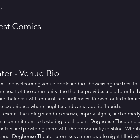
r
Best Comics
er - Venue Bio
ant and welcoming venue dedicated to showcasing the best in 
he heart of the community, the theater provides a platform for 
 their craft with enthusiastic audiences. Known for its intimat
e experience where laughter and camaraderie flourish.
 of events, including stand-up shows, improv nights, and comedy
 a commitment to fostering local talent, Doghouse Theater plays
tists and providing them with the opportunity to shine. Wheth
cene, Doghouse Theater promises a memorable night filled wit