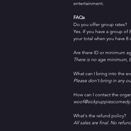
entertainment.
FAQs
Do you offer group rates?
Yes. If you have a group of
your total when you have 8 o
Are there ID or minimum ag
There is no age minimum, b
What can I bring into the ev
Please don't bring in any ou
How can I contact the organ
woof@sickpuppiescomedy.
What's the refund policy?
All sales are final. No refun