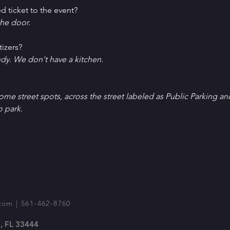
d ticket to the event?
he door.
tizers?
ndy. We don't have a kitchen.
Some street spots, across the street labeled as Public Parking an
o park.
com
| 561-462-8760
, FL 33444