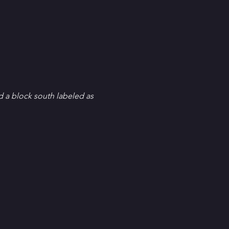
d a block south labeled as 