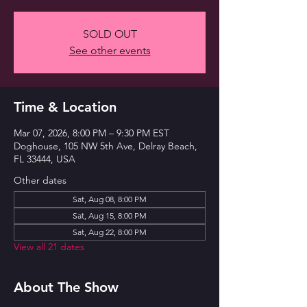
SOLD OUT
See other events
Time & Location
Mar 07, 2026, 8:00 PM – 9:30 PM EST
Doghouse, 105 NW 5th Ave, Delray Beach,
FL 33444, USA
Other dates
Sat, Aug 08, 8:00 PM
Sat, Aug 15, 8:00 PM
Sat, Aug 22, 8:00 PM
View all 21 dates
About The Show