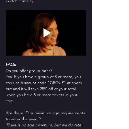
sketch comedy.
FAQs
Do you offer group rates?
Yes. If you have a group of 8 or more, you 
can use discount code "GROUP" at check 
out and it will take 25% off of your total 
when you have 8 or more tickets in your 
cart.
Are there ID or minimum age requirements 
to enter the event?
There is no age minimum, but we do rate 