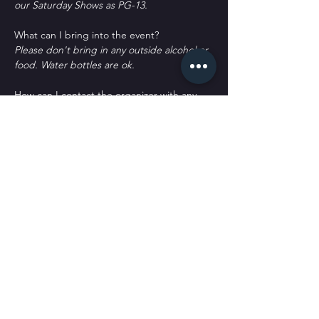
our Saturday Shows as PG-13.
What can I bring into the event?
Please don't bring in any outside alcohol or 
food. Water bottles are ok.
How can I contact the organizer with any 
questions?
woof@sickpuppiescomedy.com or 
561-462-
8760
What's the refund policy?
All sales are final. No refunds or returns. 
You may qualify for a credit or transfer with 
a written request only.
Do I have to bring my printed ticket to the 
event?
No. We have your name at the door.
D﻿o you offer meals or appetizers?
W﻿e only offer chips and candy. We don't 