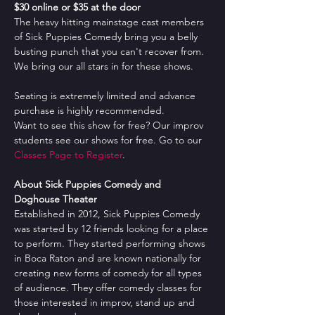
$30 online or $35 at the door
The heavy hitting mainstage cast members 
of Sick Puppies Comedy bring you a belly 
busting punch that you can't recover from. 
We bring our all stars in for these shows.
Seating is extremely limited and advance 
purchase is highly recommended.
Want to see this show for free? Our improv 
students see our shows for free. Go to our 
Classes Page to Register
.
About Sick Puppies Comedy and 
Doghouse Theater
Established in 2012, Sick Puppies Comedy 
was started by 12 friends looking for a place 
to perform. They started performing shows 
in Boca Raton and are known nationally for 
creating new forms of comedy for all types 
of audience. They offer comedy classes for 
those interested in improv, stand up and 