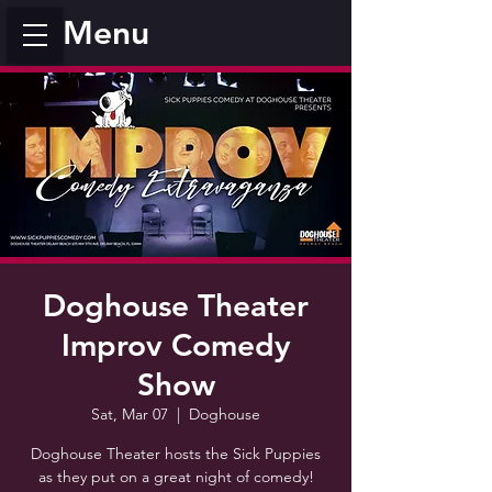
Menu
Doghouse Theater
Improv Comedy
Show
Sat, Mar 07
  |  
Doghouse
Doghouse Theater hosts the Sick Puppies
as they put on a great night of comedy!