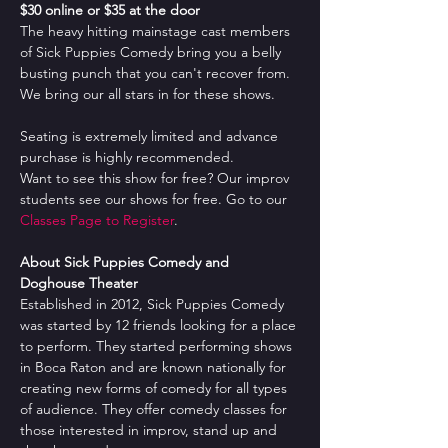
$30 online or $35 at the door
The heavy hitting mainstage cast members 
of Sick Puppies Comedy bring you a belly 
busting punch that you can't recover from. 
We bring our all stars in for these shows.
Seating is extremely limited and advance 
purchase is highly recommended.
Want to see this show for free? Our improv 
students see our shows for free. Go to our 
Classes Page to Register
.
About Sick Puppies Comedy and 
Doghouse Theater
Established in 2012, Sick Puppies Comedy 
was started by 12 friends looking for a place 
to perform. They started performing shows 
in Boca Raton and are known nationally for 
creating new forms of comedy for all types 
of audience. They offer comedy classes for 
those interested in improv, stand up and 