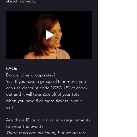
sketch comedy.
FAQs
Do you offer group rates?
Yes. If you have a group of 8 or more, you 
can use discount code "GROUP" at check 
out and it will take 25% off of your total 
when you have 8 or more tickets in your 
cart.
Are there ID or minimum age requirements 
to enter the event?
There is no age minimum, but we do rate 