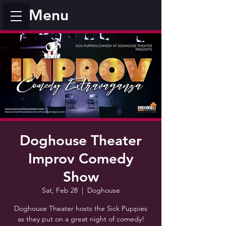
Menu
Doghouse Theater
Improv Comedy
Show
Sat, Feb 28
  |  
Doghouse
Doghouse Theater hosts the Sick Puppies
as they put on a great night of comedy!