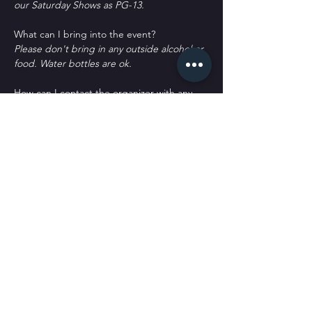
our Saturday Shows as PG-13.
What can I bring into the event?
Please don't bring in any outside alcohol or 
food. Water bottles are ok.
How can I contact the organizer with any 
questions?
woof@sickpuppiescomedy.com or 
561-462-
8760
What's the refund policy?
All sales are final. No refunds or returns. 
You may qualify for a credit or transfer with 
a written request only.
Do I have to bring my printed ticket to the 
event?
No. We have your name at the door.
D﻿o you offer meals or appetizers?
W﻿e only offer chips and candy. We don't 