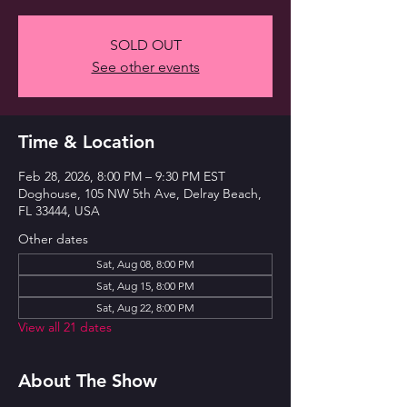
SOLD OUT
See other events
Time & Location
Feb 28, 2026, 8:00 PM – 9:30 PM EST
Doghouse, 105 NW 5th Ave, Delray Beach,
FL 33444, USA
Other dates
Sat, Aug 08, 8:00 PM
Sat, Aug 15, 8:00 PM
Sat, Aug 22, 8:00 PM
View all 21 dates
About The Show