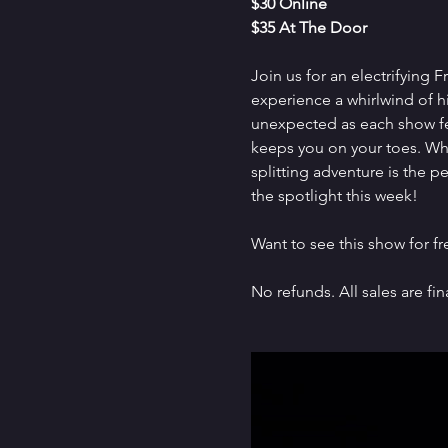
$30 Online
$35 At The Door
Join us for an electrifying 
experience a whirlwind of h
unexpected as each show fe
keeps you on your toes. Whet
splitting adventure is the 
the spotlight this week!
Want to see this show for f
No refunds. All sales are fina