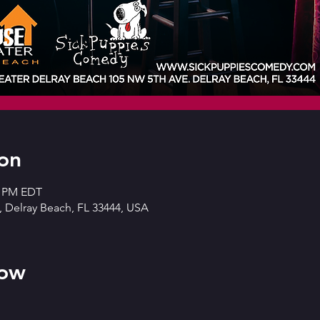
on
0 PM EDT
 Delray Beach, FL 33444, USA
how