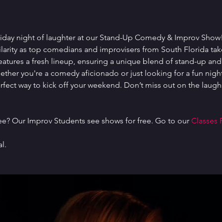
Friday night of laughter at our Stand-Up Comedy & Improv Show! I
ilarity as top comedians and improvisers from South Florida tak
atures a fresh lineup, ensuring a unique blend of stand-up an
her you're a comedy aficionado or just looking for a fun night 
perfect way to kick off your weekend. Don’t miss out on the lau
ree? Our Improv Students see shows for free. Go to our 
Classes 
l.