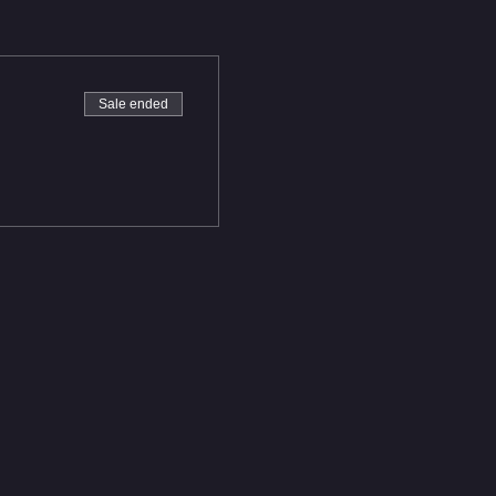
Sale ended