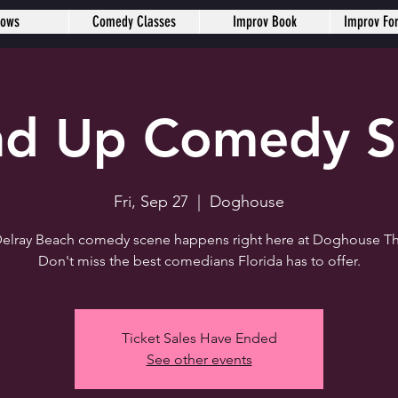
hows
Comedy Classes
Improv Book
Improv Fo
nd Up Comedy 
Fri, Sep 27
  |  
Doghouse
elray Beach comedy scene happens right here at Doghouse Th
Don't miss the best comedians Florida has to offer.
Ticket Sales Have Ended
See other events