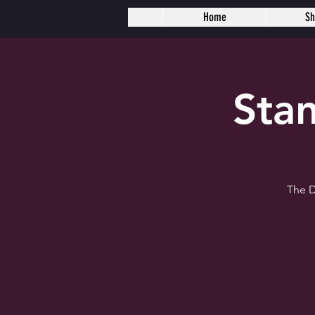
Home
S
Sta
The D