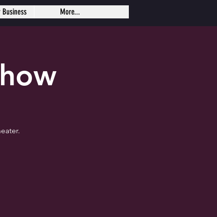
r Business
More...
Show
eater.