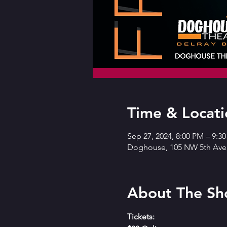
Time & Locati
Sep 27, 2024, 8:00 PM – 9:3
Doghouse, 105 NW 5th Ave,
About The S
Tickets: 