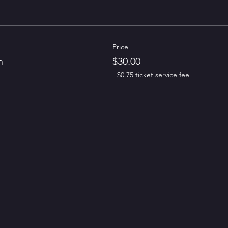
Price
n
$30.00
+$0.75 ticket service fee