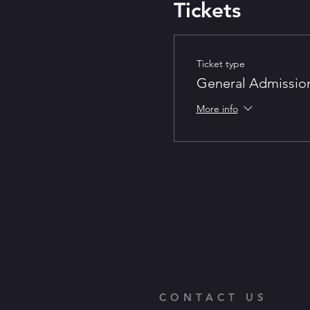
Tickets
Ticket type
General Admissio
More info
CONTACT US