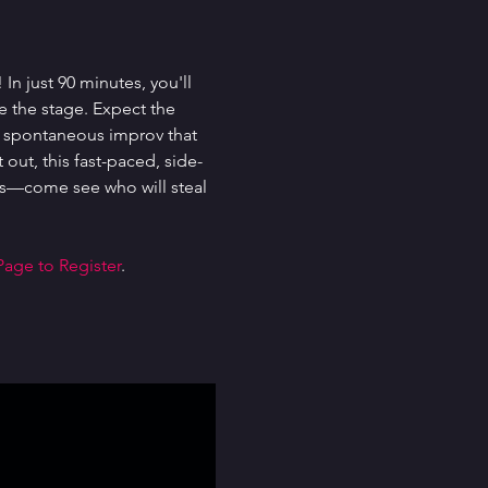
n just 90 minutes, you'll 
e the stage. Expect the 
d spontaneous improv that 
out, this fast-paced, side-
ghs—come see who will steal 
Page to Register
.