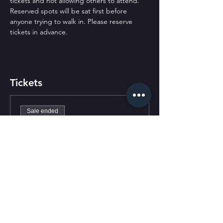
tickets and not allowing others to attend. 
Reserved spots will be sat first before 
anyone trying to walk in. Please reserve 
tickets in advance.
Tickets
Sale ended
Ticket type
General Admission
Price
$0.00