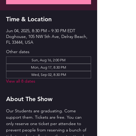
Time & Location
Jun 04, 2025, 8:30 PM – 9:30 PM EDT
Doghouse, 105 NW 5th Ave, Delray Beach,
FL 33444, USA
Other dates
Sun, Aug 16, 2:00 PM
Mon, Aug 17, 8:30 PM
Wed, Sep 02, 8:30 PM
View all 8 dates
About The Show
Our Students are graduating. Come 
support them. Tickets are free. You can 
only reserve one ticket per attendee to 
prevent people from reserving a bunch of 