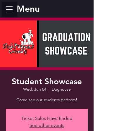
Menu
Student Showcase
Wed, Jun 04
  |  
Doghouse
Come see our students perform!
Ticket Sales Have Ended
See other events