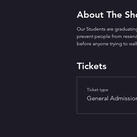
About The S
Our Students are graduating
prevent people from reservin
before anyone trying to walk
Tickets
Ticket type
General Admissio