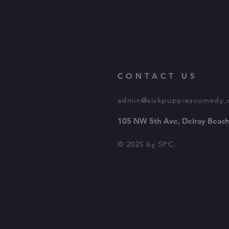
CONTACT US
admin@sickpuppiescomedy.
105 NW 5th Ave, Delray Beach
© 2025 by SPC.