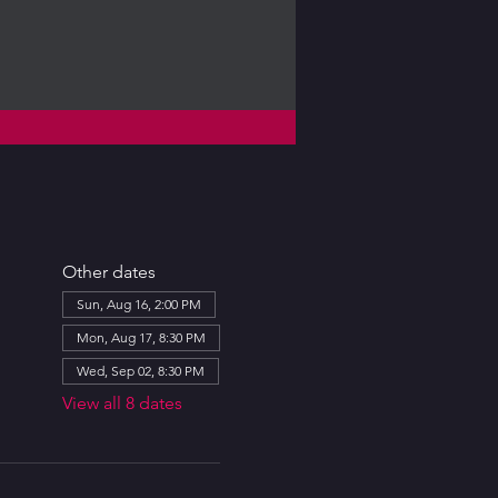
Other dates
Sun, Aug 16, 2:00 PM
Mon, Aug 17, 8:30 PM
Wed, Sep 02, 8:30 PM
View all 8 dates