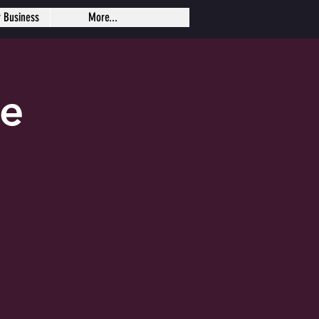
r Business
More...
se