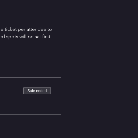
e ticket per attendee to 
spots will be sat first 
Sale ended