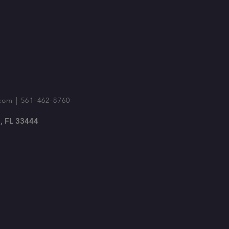
com
| 561-462-8760
, FL 33444