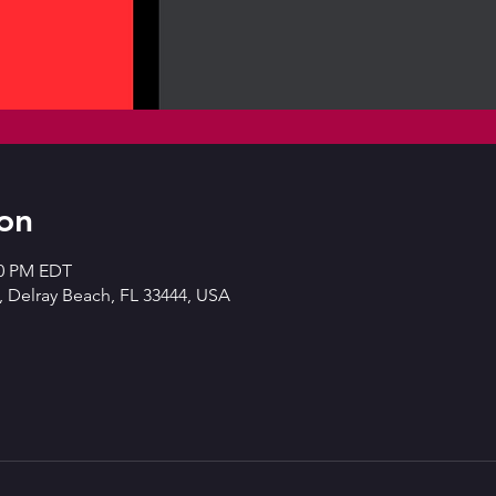
on
00 PM EDT
 Delray Beach, FL 33444, USA