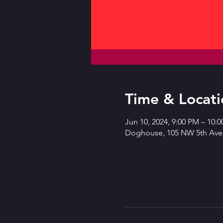
Time & Locati
Jun 10, 2024, 9:00 PM – 10:
Doghouse, 105 NW 5th Ave,