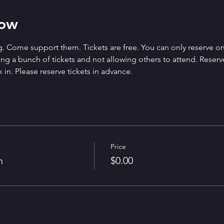
how
. Come support them. Tickets are free. You can only reserve on
g a bunch of tickets and not allowing others to attend. Reserved 
 in. Please reserve tickets in advance.
Price
n
$0.00