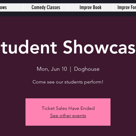
hows
Comedy Classes
Improv Book
Improv Fo
tudent Showca
Mon, Jun 10
  |  
Doghouse
Come see our students perform!
Ticket Sales Have Ended
See other events