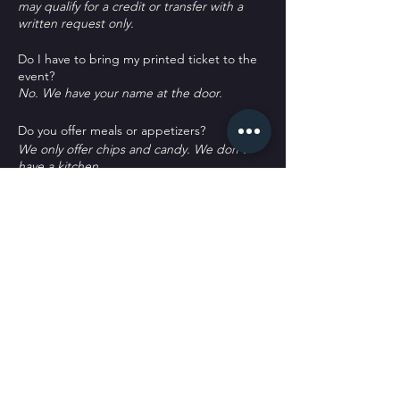
may qualify for a credit or transfer with a
written request only.
Do I have to bring my printed ticket to the
event?
No. We have your name at the door.
D o you offer meals or appetizers?
W e only offer chips and candy. We don't
have a kitchen.
P arking?
T here's plenty of parking. Some street
spots, across the street labeled as Public
Parking and a block south labeled as public
parking. It's all free to park.
Tickets