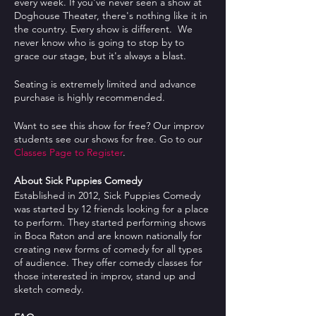
every week. If you've never seen a show at
Doghouse Theater, there's nothing like it in
the country. Every show is different. We
never know who is going to stop by to
grace our stage, but it's always a blast.
Seating is extremely limited and advance
purchase is highly recommended.
Want to see this show for free? Our improv
students see our shows for free. Go to our
Classes Page to Register
.
About Sick Puppies Comedy
Established in 2012, Sick Puppies Comedy
was started by 12 friends looking for a place
to perform. They started performing shows
in Boca Raton and are known nationally for
creating new forms of comedy for all types
of audience. They offer comedy classes for
those interested in improv, stand up and
sketch comedy.