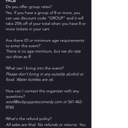
FAQs
Do you offer group rates?
Yes. If you have a group of 8 or more, you
can use discount code "GROUP" and it will
take 25% off of your total when you have 8 or
more tickets in your cart.
Are there ID or minimum age requirements
to enter the event?
There is no age minimum, but we do rate
our show as R.
What can I bring into the event?
Please don't bring in any outside alcohol or
food. Water bottles are ok.
How can I contact the organizer with any
questions?
woof@sickpuppiescomedy.com or
561-462-
8760
What's the refund policy?
All sales are final. No refunds or returns. You