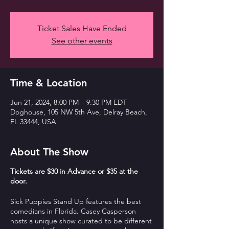
Ticket Sales Have Ended
See other events
Time & Location
Jun 21, 2024, 8:00 PM – 9:30 PM EDT
Doghouse, 105 NW 5th Ave, Delray Beach,
FL 33444, USA
About The Show
T ickets are $30 in Advance or $35 at the
door.
Sick Puppies Stand Up features the best
comedians in Florida. Casey Casperson
hosts a unique show curated to be different