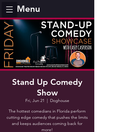
Menu
Stand Up Comedy
Show
Fri, Jun 21
  |  
Doghouse
The hottest comedians in Florida perform
cutting edge comedy that pushes the limits
and keeps audiences coming back for
more!