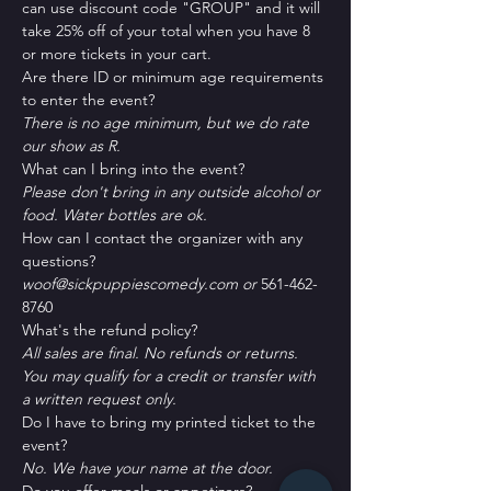
can use discount code "GROUP" and it will 
take 25% off of your total when you have 8 
or more tickets in your cart.
Are there ID or minimum age requirements 
to enter the event?
There is no age minimum, but we do rate 
our show as R.
What can I bring into the event?
Please don't bring in any outside alcohol or 
food. Water bottles are ok.
How can I contact the organizer with any 
questions?
woof@sickpuppiescomedy.com or 
561-462-
8760
What's the refund policy?
All sales are final. No refunds or returns. 
You may qualify for a credit or transfer with 
a written request only.
Do I have to bring my printed ticket to the 
event?
No. We have your name at the door.