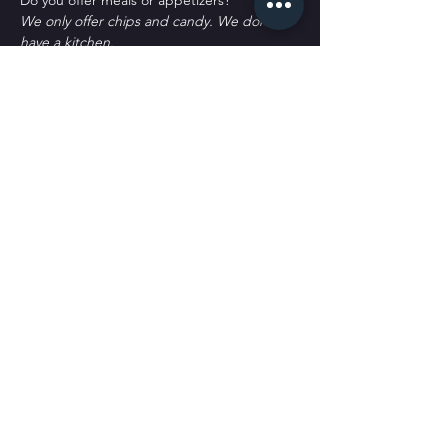
D﻿o you offer meals or appetizers?
W﻿e only offer chips and candy. We don't 
have a kitchen.
P﻿arking?
T﻿here's plenty of parking. Some street 
spots, across the street labeled as Public 
Parking and a block south labeled as public 
parking. It's all free to park. 
Tickets
Sale ended
Ticket type
General Admission
More info
Price
$30.00