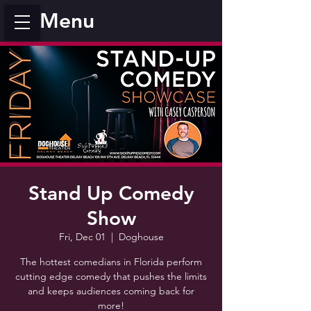
Menu
Stand Up Comedy
Show
Fri, Dec 01
  |  
Doghouse
The hottest comedians in Florida perform
cutting edge comedy that pushes the limits
and keeps audiences coming back for
more!