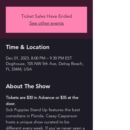
Ticket Sales Have Ended
See other events
Time & Location
Dec 01, 2023, 8:00 PM – 9:30 PM EST
Doghouse, 105 NW 5th Ave, Delray Beach,
FL 33444, USA
About The Show
T﻿ickets are $30 in Advance or $35 at the 
door. 
Sick Puppies Stand Up features the best 
comedians in Florida. Casey Casperson 
hosts a unique show curated to be 
different every week. If you've never seen a 