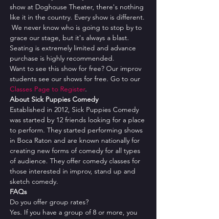
show at Doghouse Theater, there's nothing 
like it in the country. Every show is different. 
 We never know who is going to stop by to 
grace our stage, but it's always a blast.
Seating is extremely limited and advance 
purchase is highly recommended.
Want to see this show for free? Our improv 
students see our shows for free. Go to our 
Classes Page to Register
.
About Sick Puppies Comedy
Established in 2012, Sick Puppies Comedy 
was started by 12 friends looking for a place 
to perform. They started performing shows 
in Boca Raton and are known nationally for 
creating new forms of comedy for all types 
of audience. They offer comedy classes for 
those interested in improv, stand up and 
sketch comedy.
FAQs
Do you offer group rates?
Yes. If you have a group of 8 or more, you 