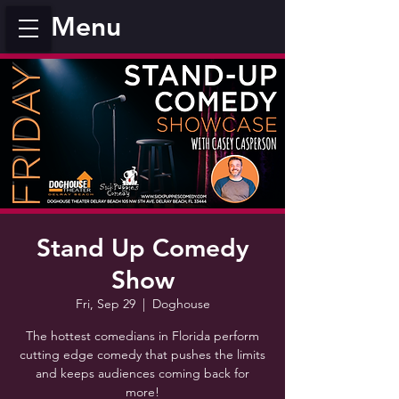
Menu
Stand Up Comedy
Show
Fri, Sep 29
  |  
Doghouse
The hottest comedians in Florida perform
cutting edge comedy that pushes the limits
and keeps audiences coming back for
more!