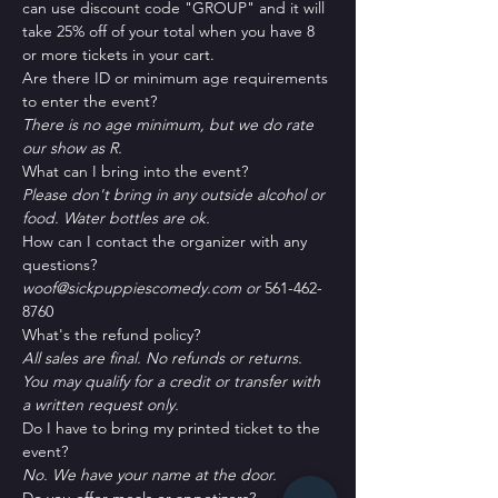
can use discount code "GROUP" and it will 
take 25% off of your total when you have 8 
or more tickets in your cart.
Are there ID or minimum age requirements 
to enter the event?
There is no age minimum, but we do rate 
our show as R.
What can I bring into the event?
Please don't bring in any outside alcohol or 
food. Water bottles are ok.
How can I contact the organizer with any 
questions?
woof@sickpuppiescomedy.com or 
561-462-
8760
What's the refund policy?
All sales are final. No refunds or returns. 
You may qualify for a credit or transfer with 
a written request only.
Do I have to bring my printed ticket to the 
event?
No. We have your name at the door.