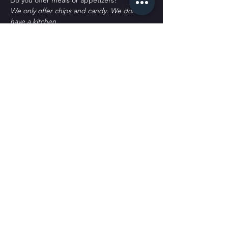
D﻿o you offer meals or appetizers?
W﻿e only offer chips and candy. We don't 
have a kitchen.
P﻿arking?
T﻿here's plenty of parking. Some street 
spots, across the street labeled as Public 
Parking and a block south labeled as public 
parking. It's all free to park. 
Tickets
Sale ended
Ticket type
General Admission
More info
Price
$30.00