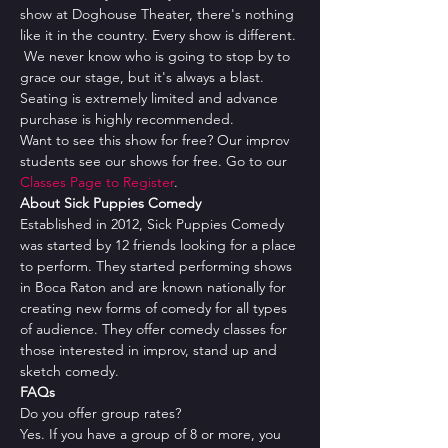
show at Doghouse Theater, there's nothing 
like it in the country. Every show is different. 
 We never know who is going to stop by to 
grace our stage, but it's always a blast.
Seating is extremely limited and advance 
purchase is highly recommended.
Want to see this show for free? Our improv 
students see our shows for free. Go to our 
Classes Page to Register
.
About Sick Puppies Comedy
Established in 2012, Sick Puppies Comedy 
was started by 12 friends looking for a place 
to perform. They started performing shows 
in Boca Raton and are known nationally for 
creating new forms of comedy for all types 
of audience. They offer comedy classes for 
those interested in improv, stand up and 
sketch comedy.
FAQs
Do you offer group rates?
Yes. If you have a group of 8 or more, you 