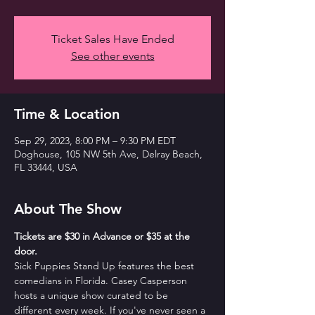
Ticket Sales Have Ended
See other events
Time & Location
Sep 29, 2023, 8:00 PM – 9:30 PM EDT
Doghouse, 105 NW 5th Ave, Delray Beach,
FL 33444, USA
About The Show
T﻿ickets are $30 in Advance or $35 at the 
door. 
Sick Puppies Stand Up features the best 
comedians in Florida. Casey Casperson 
hosts a unique show curated to be 
different every week. If you've never seen a 