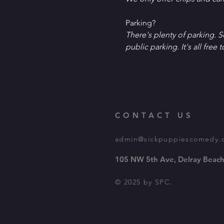
P﻿arking?
T﻿here's plenty of parking. 
public parking. It's all free t
CONTACT US
admin@sickpuppiescomedy.
105 NW 5th Ave, Delray Beach
© 2025 by SPC.