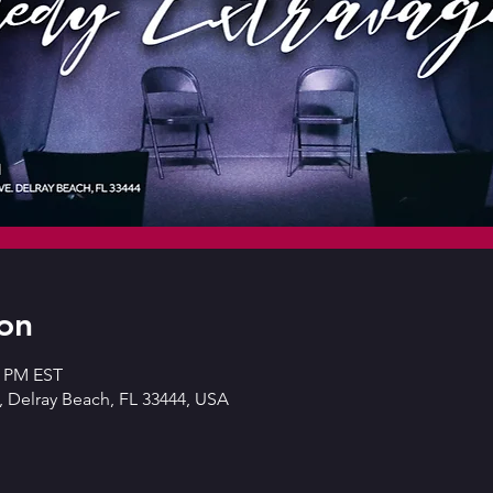
on
0 PM EST
 Delray Beach, FL 33444, USA