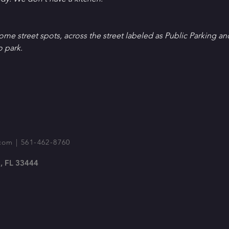
Some street spots, across the street labeled as Public Parking an
o park.
com
| 561-462-8760
, FL 33444