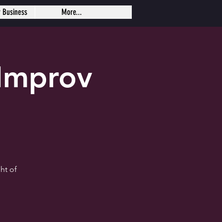
r Business
More...
Improv
ht of