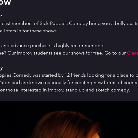
how
r
e cast members of Sick Puppies Comedy bring you a belly bustin
ll stars in for these shows.
ed and advance purchase is highly recommended.
ree? Our improv students see our shows for free. Go to our 
Class
y
uppies Comedy was started by 12 friends looking for a place to p
ton and are known nationally for creating new forms of comedy 
or those interested in improv, stand up and sketch comedy.