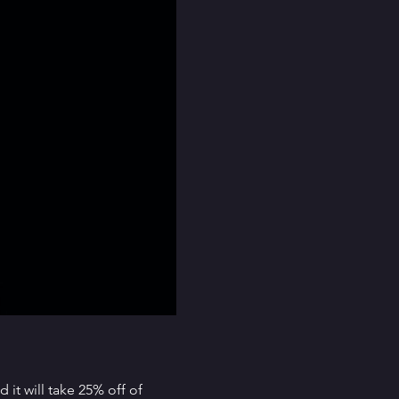
it will take 25% off of 