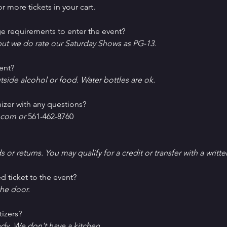
r more tickets in your cart.
e requirements to enter the event?
ut we do rate our Saturday Shows as PG-13.
ent?
tside alcohol or food. Water bottles are ok.
izer with any questions?
com or 
561-462-8760
ds or returns. You may qualify for a credit or transfer with a writt
d ticket to the event?
he door.
tizers?
ndy. We don't have a kitchen.