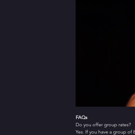
FAQs
Do you offer group rates?
Yes. If you have a group of