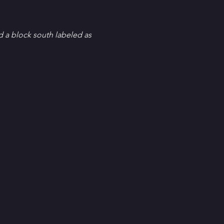
d a block south labeled as 