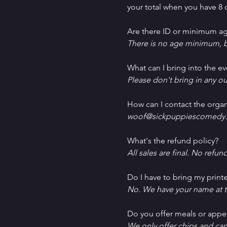
your total when you have 8 o
Are there ID or minimum ag
There is no age minimum, b
What can I bring into the ev
Please don't bring in any ou
How can I contact the organ
woof@sickpuppiescomedy.
What's the refund policy?
All sales are final. No refun
Do I have to bring my printe
No. We have your name at t
D﻿o you offer meals or appe
W﻿e only offer chips and ca