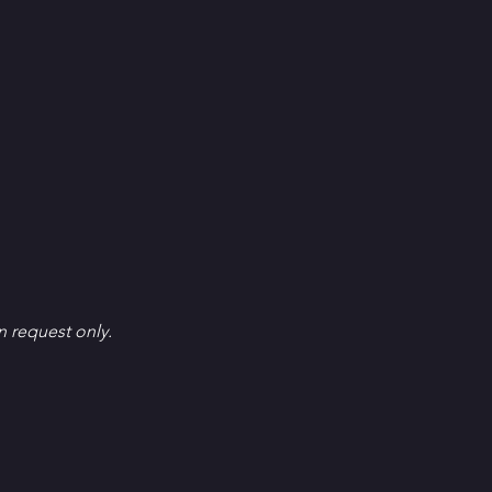
en request only.