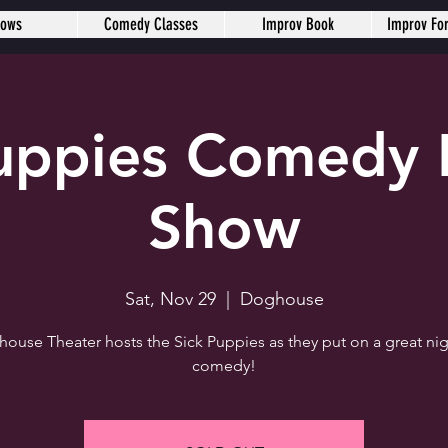
hows
Comedy Classes
Improv Book
Improv Fo
Puppies Comedy 
Show
Sat, Nov 29
  |  
Doghouse
ouse Theater hosts the Sick Puppies as they put on a great nig
comedy!