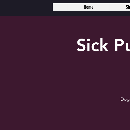
Home
S
Sick 
Dogh