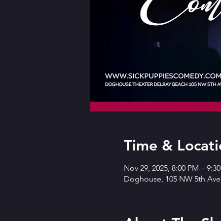
Time & Locati
Nov 29, 2025, 8:00 PM – 9:3
Doghouse, 105 NW 5th Ave,