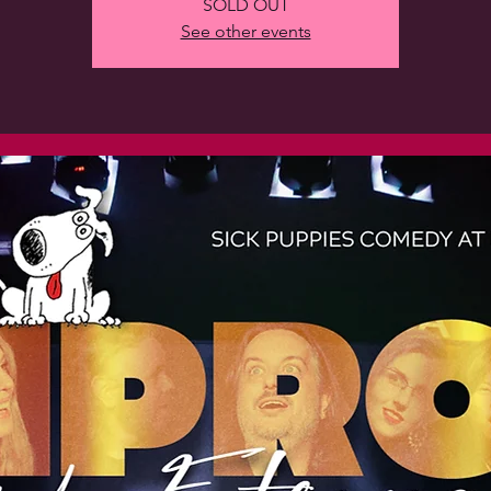
SOLD OUT
See other events