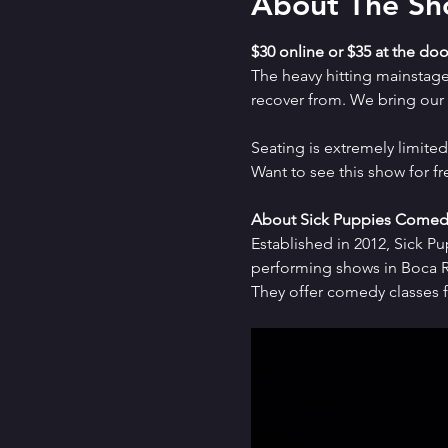
About The S
$30 online or $35 at the doo
The heavy hitting mainstag
recover from. We bring our a
Seating is extremely limit
Want to see this show for f
About Sick Puppies Comed
Established in 2012, Sick P
performing shows in Boca Ra
They offer comedy classes f