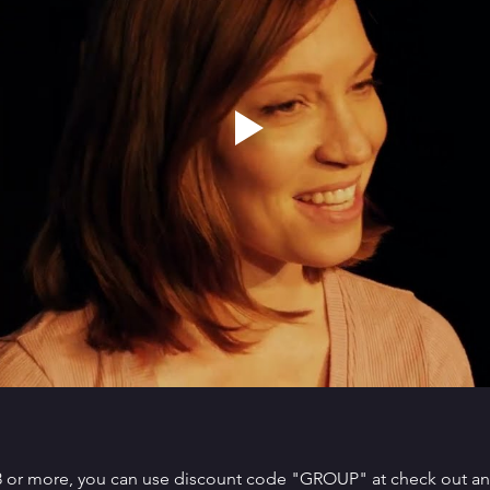
 8 or more, you can use discount code "GROUP" at check out and 