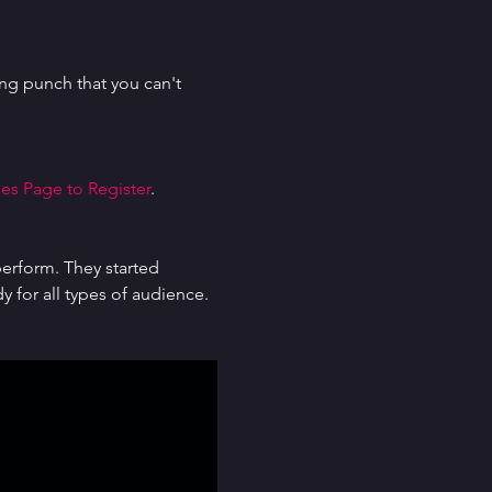
g punch that you can't 
es Page to Register
.
erform. They started 
for all types of audience. 