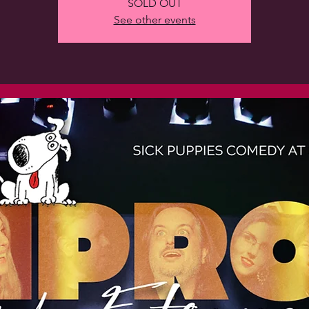
SOLD OUT
See other events