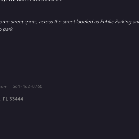
Some street spots, across the street labeled as Public Parking an
o park.
com
| 561-462-8760
, FL 33444