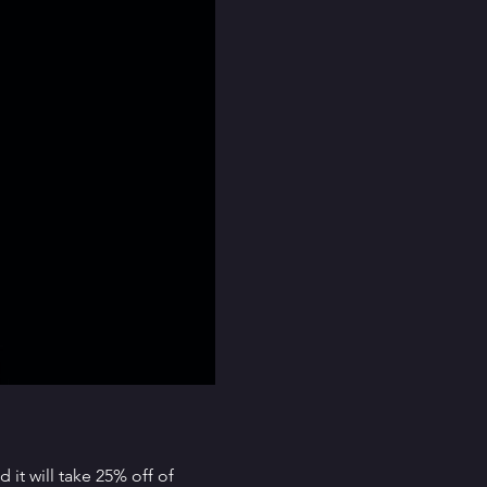
it will take 25% off of 