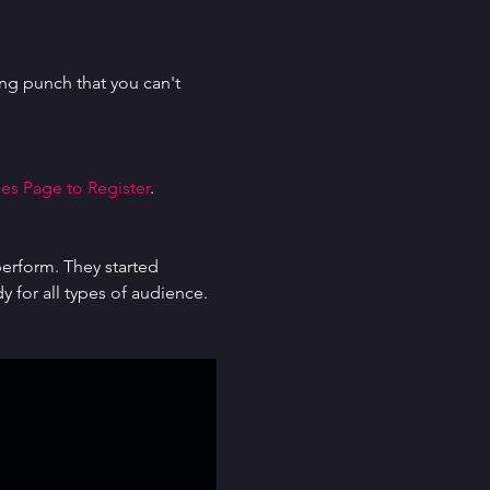
g punch that you can't 
es Page to Register
.
erform. They started 
for all types of audience. 