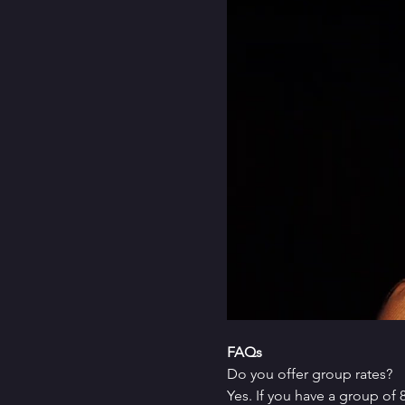
FAQs
Do you offer group rates?
Yes. If you have a group of