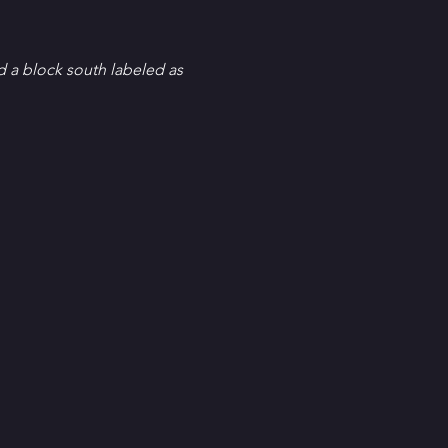
d a block south labeled as 