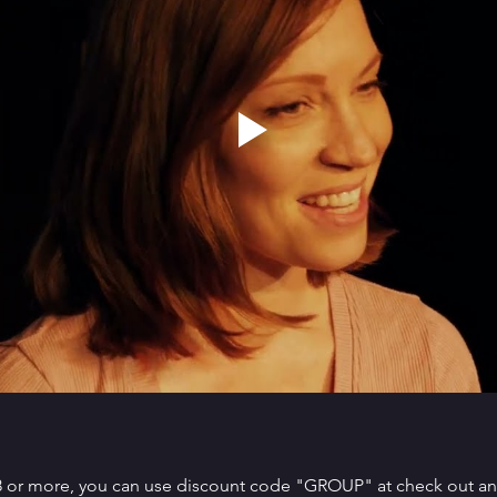
 8 or more, you can use discount code "GROUP" at check out and 