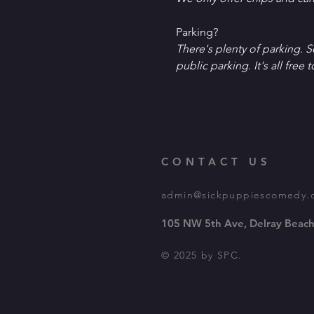
P﻿arking?
T﻿here's plenty of parking. 
public parking. It's all free t
CONTACT US
admin@sickpuppiescomedy.
105 NW 5th Ave, Delray Beach
© 2025 by SPC.