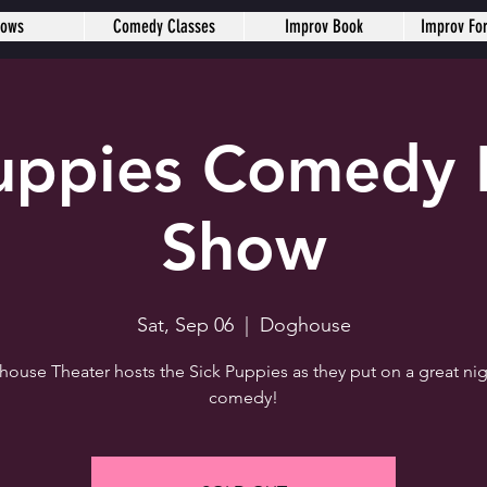
hows
Comedy Classes
Improv Book
Improv Fo
Puppies Comedy 
Show
Sat, Sep 06
  |  
Doghouse
ouse Theater hosts the Sick Puppies as they put on a great nig
comedy!