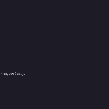
en request only.