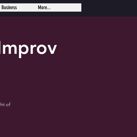
r Business
More...
Improv
ht of