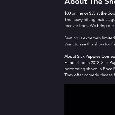
About The S
$30 online or $35 at the doo
The heavy hitting mainstag
recover from. We bring our a
Seating is extremely limit
Want to see this show for f
About Sick Puppies Comed
Established in 2012, Sick P
performing shows in Boca Ra
They offer comedy classes f