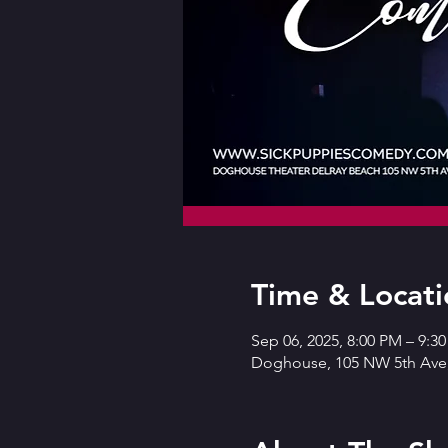
Time & Locati
Sep 06, 2025, 8:00 PM – 9:3
Doghouse, 105 NW 5th Ave,