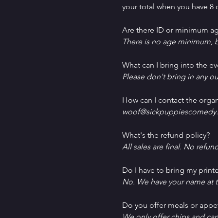
your total when you have 8 o
Are there ID or minimum ag
There is no age minimum, b
What can I bring into the ev
Please don't bring in any ou
How can I contact the organ
woof@sickpuppiescomedy.
What's the refund policy?
All sales are final. No refun
Do I have to bring my printe
No. We have your name at t
D﻿o you offer meals or appe
W﻿e only offer chips and ca