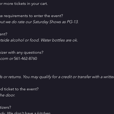
r more tickets in your cart.
e requirements to enter the event?
ut we do rate our Saturday Shows as PG-13.
ent?
tside alcohol or food. Water bottles are ok.
izer with any questions?
com or 
561-462-8760
ds or returns. You may qualify for a credit or transfer with a writt
d ticket to the event?
he door.
tizers?
ndy. We don't have a kitchen.