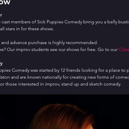
how
r
e cast members of Sick Puppies Comedy bring you a belly bustin
ll stars in for these shows.
ed and advance purchase is highly recommended.
ree? Our improv students see our shows for free. Go to our 
Class
y
uppies Comedy was started by 12 friends looking for a place to p
ton and are known nationally for creating new forms of comedy 
or those interested in improv, stand up and sketch comedy.