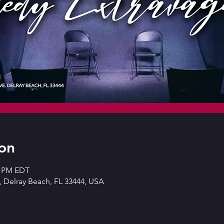
on
0 PM EDT
 Delray Beach, FL 33444, USA