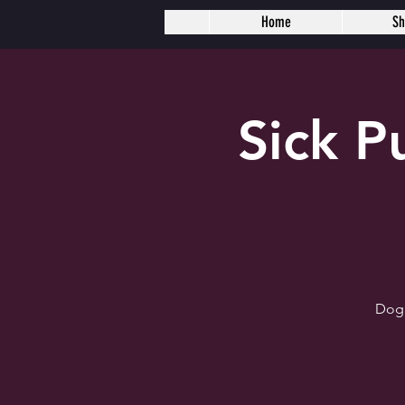
Home
S
Sick 
Dogh