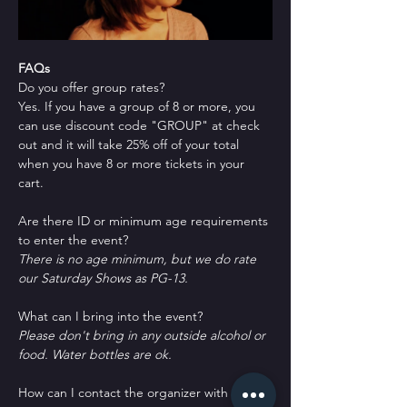
FAQs
Do you offer group rates?
Yes. If you have a group of 8 or more, you 
can use discount code "GROUP" at check 
out and it will take 25% off of your total 
when you have 8 or more tickets in your 
cart.
Are there ID or minimum age requirements 
to enter the event?
There is no age minimum, but we do rate 
our Saturday Shows as PG-13.
What can I bring into the event?
Please don't bring in any outside alcohol or 
food. Water bottles are ok.
How can I contact the organizer with any 