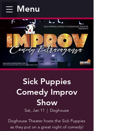
Menu
Sick Puppies
Comedy Improv
Show
Sat, Jan 11
  |  
Doghouse
Doghouse Theater hosts the Sick Puppies
as they put on a great night of comedy!