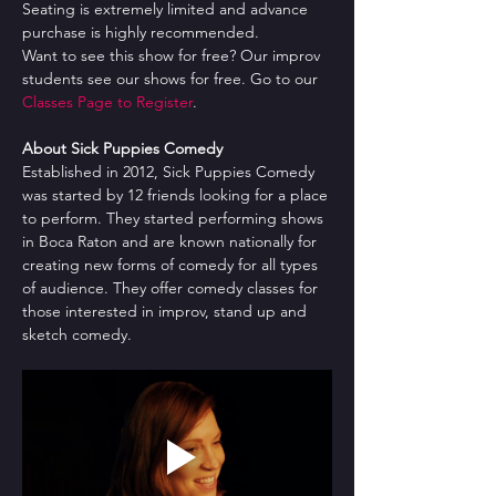
Seating is extremely limited and advance 
purchase is highly recommended.
Want to see this show for free? Our improv 
students see our shows for free. Go to our 
Classes Page to Register
.
About Sick Puppies Comedy
Established in 2012, Sick Puppies Comedy 
was started by 12 friends looking for a place 
to perform. They started performing shows 
in Boca Raton and are known nationally for 
creating new forms of comedy for all types 
of audience. They offer comedy classes for 
those interested in improv, stand up and 
sketch comedy.