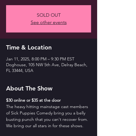
SOLD OUT
See other events
Time & Location
Jan 11, 2025, 8:00 PM – 9:30 PM EST
Doghouse, 105 NW 5th Ave, Delray Beach,
FL 33444, USA
About The Show
$30 online or $35 at the door
The heavy hitting mainstage cast members 
of Sick Puppies Comedy bring you a belly 
busting punch that you can't recover from. 
We bring our all stars in for these shows.