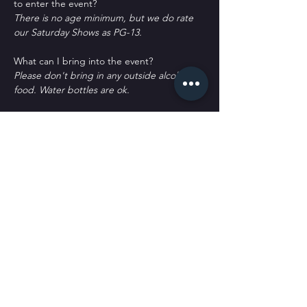
to enter the event?
There is no age minimum, but we do rate 
our Saturday Shows as PG-13.
What can I bring into the event?
Please don't bring in any outside alcohol or 
food. Water bottles are ok.
How can I contact the organizer with any 
questions?
woof@sickpuppiescomedy.com or 
561-462-
8760
What's the refund policy?
All sales are final. No refunds or returns. 
You may qualify for a credit or transfer with 
a written request only.
Do I have to bring my printed ticket to the 
event?
No. We have your name at the door.