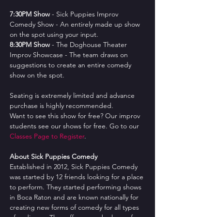
7﻿:30PM Show
 - Sick Puppies Improv 
Comedy Show - An entirely made up show 
on the spot using your input.
8﻿:30PM Show
 - The Doghouse Theater 
Improv Showcase - The team draws on 
suggestions to create an entire comedy 
show on the spot.
Seating is extremely limited and advance 
purchase is highly recommended.
Want to see this show for free? Our improv 
students see our shows for free. Go to our 
Classes Page to Register
.
About Sick Puppies Comedy
Established in 2012, Sick Puppies Comedy 
was started by 12 friends looking for a place 
to perform. They started performing shows 
in Boca Raton and are known nationally for 
creating new forms of comedy for all types 