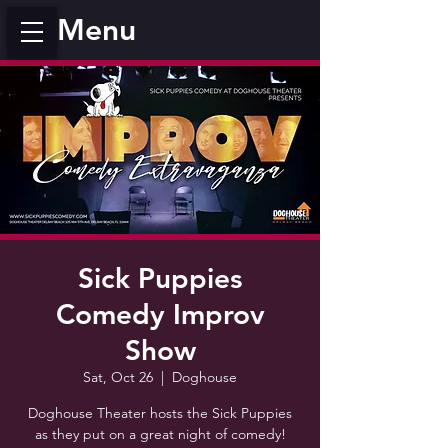
Menu
Sick Puppies
Comedy Improv
Show
Sat, Oct 26
  |  
Doghouse
Doghouse Theater hosts the Sick Puppies
as they put on a great night of comedy!