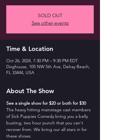
SOLD OUT
See other events
Time & Location
Oct 26, 2024, 7:30 PM – 9:30 PM EDT
Doghouse, 105 NW 5th Ave, Delray Beach,
FL 33444, USA
About The Show
See a single show for $20 or both for $30
The heavy hitting mainstage cast members 
of Sick Puppies Comedy bring you a belly 
busting, two hour punch that you can't 
recover from. We bring our all stars in for 
these shows.