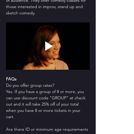
of audience. They offer comedy classes for 
those interested in improv, stand up and 
sketch comedy.
FAQs
Do you offer group rates?
Yes. If you have a group of 8 or more, you 
can use discount code "GROUP" at check 
out and it will take 25% off of your total 
when you have 8 or more tickets in your 
cart.
Are there ID or minimum age requirements 