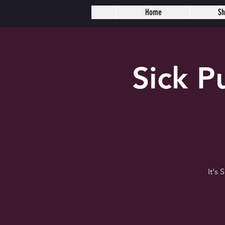
Home
S
Sick 
It's