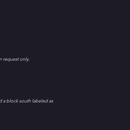
en request only.
d a block south labeled as 