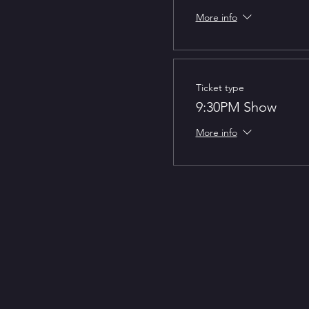
More info
Ticket type
9:30PM Show
More info