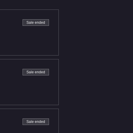
Sale ended
Sale ended
Sale ended