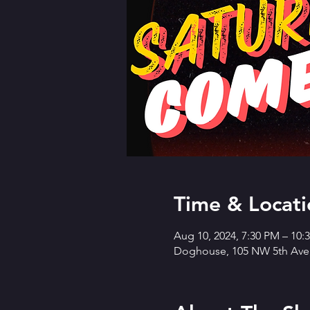
Time & Locati
Aug 10, 2024, 7:30 PM – 10
Doghouse, 105 NW 5th Ave,