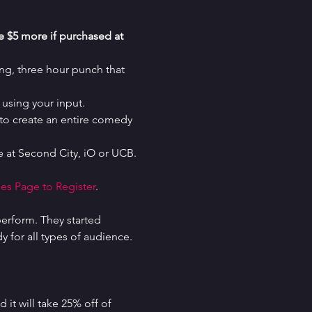
re $5 more if purchased at 
g, three hour punch that 
using your input.
o create an entire comedy 
 at Second City, iO or UCB.
es Page to Register
.
erform. They started 
for all types of audience. 
it will take 25% off of 