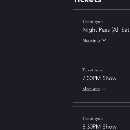
Ticket type
Night Pass (All Sa
More info
Ticket type
7:30PM Show
More info
Ticket type
8:30PM Show