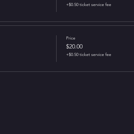
+$0.50 ticket service fee
Price
$20.00
+$0.50 ticket service fee