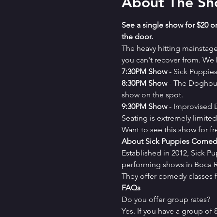
About The S
See a single show for $20 or
the door.
The heavy hitting mainstag
you can't recover from. We b
7﻿:30PM Show
 - Sick Puppi
8﻿:30PM Show
 - The Doghou
show on the spot.
9﻿:30PM Show
 - Improvised
Seating is extremely limit
Want to see this show for f
About Sick Puppies Comed
Established in 2012, Sick P
performing shows in Boca Ra
They offer comedy classes f
FAQs
Do you offer group rates?
Yes. If you have a group of