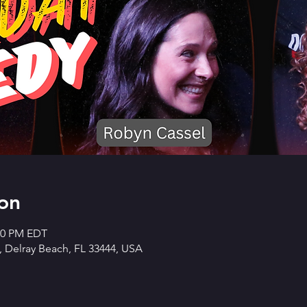
on
:30 PM EDT
 Delray Beach, FL 33444, USA