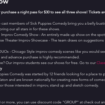
how
 purchase a night pass for $30 to see all three shows! Tickets a
e cast members of Sick Puppies Comedy bring you a belly bustin
ring our all stars in for these shows.
es Improv Comedy Show - An entirely made up show on the spot 
se Theater Improv Showcase - The team draws on suggestions t
 DUOs - Chicago Style improv comedy scenes like you would see
ed and advance purchase is highly recommended.
ree? Our improv students see our shows for free. Go to our 
Class
y
uppies Comedy was started by 12 friends looking for a place to p
ton and are known nationally for creating new forms of comedy 
or those interested in improv, stand up and sketch comedy.
 8 or more, you can use discount code "GROUP" at check out and 