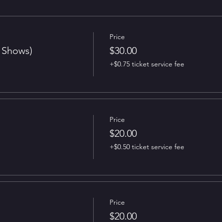
Price
t Shows)
$30.00
+$0.75 ticket service fee
Price
$20.00
+$0.50 ticket service fee
Price
$20.00