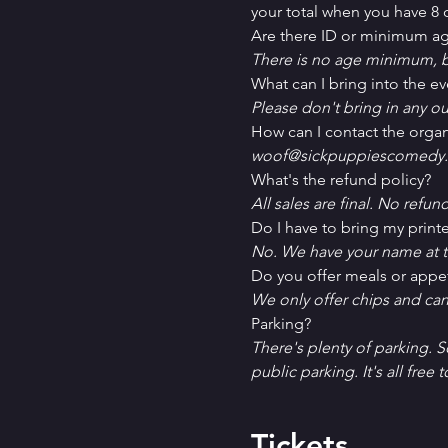
your total when you have 8 o
Are there ID or minimum ag
There is no age minimum, b
What can I bring into the ev
Please don't bring in any ou
How can I contact the organ
woof@sickpuppiescomedy.
What's the refund policy?
All sales are final. No refun
Do I have to bring my printe
No. We have your name at t
D﻿o you offer meals or appe
W﻿e only offer chips and ca
P﻿arking?
T﻿here's plenty of parking. 
public parking. It's all free t
Tickets