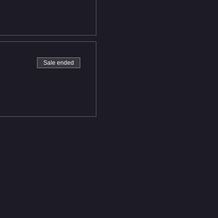
Sale ended