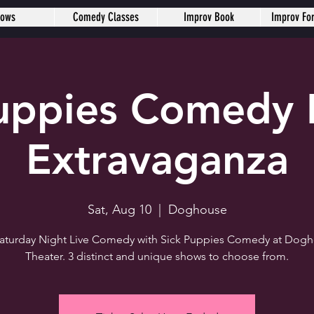
hows
Comedy Classes
Improv Book
Improv Fo
Puppies Comedy 
Extravaganza
Sat, Aug 10
  |  
Doghouse
 Saturday Night Live Comedy with Sick Puppies Comedy at Dog
Theater. 3 distinct and unique shows to choose from.