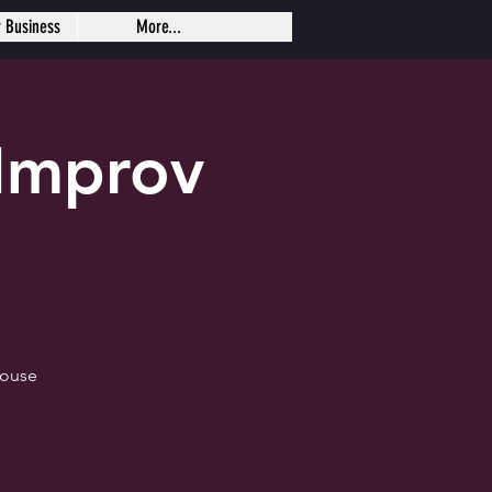
r Business
More...
Improv
house