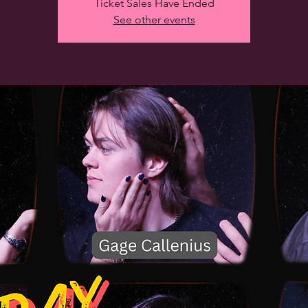
Ticket Sales Have Ended
See other events