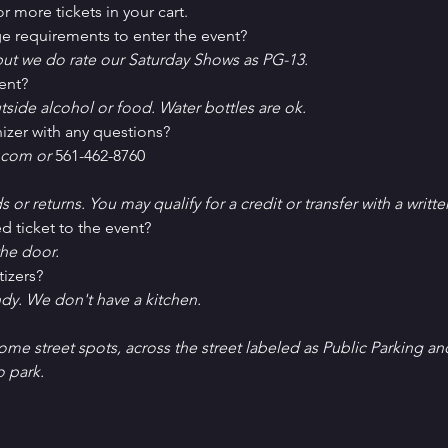
r more tickets in your cart.
e requirements to enter the event?
ut we do rate our Saturday Shows as PG-13.
ent?
tside alcohol or food. Water bottles are ok.
izer with any questions?
com or 
561-462-8760
ds or returns. You may qualify for a credit or transfer with a writt
d ticket to the event?
he door.
tizers?
ndy. We don't have a kitchen.
Some street spots, across the street labeled as Public Parking an
o park. 