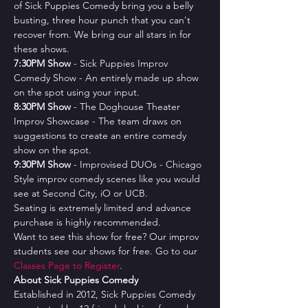
of Sick Puppies Comedy bring you a belly 
busting, three hour punch that you can't 
recover from. We bring our all stars in for 
these shows.
7﻿:30PM Show
 - Sick Puppies Improv 
Comedy Show - An entirely made up show 
on the spot using your input.
8﻿:30PM Show
 - The Doghouse Theater 
Improv Showcase - The team draws on 
suggestions to create an entire comedy 
show on the spot.
9﻿:30PM Show
 - Improvised DUOs - Chicago 
Style improv comedy scenes like you would 
see at Second City, iO or UCB.
Seating is extremely limited and advance 
purchase is highly recommended.
Want to see this show for free? Our improv 
students see our shows for free. Go to our 
Classes Page to Register
.
About Sick Puppies Comedy
Established in 2012, Sick Puppies Comedy 