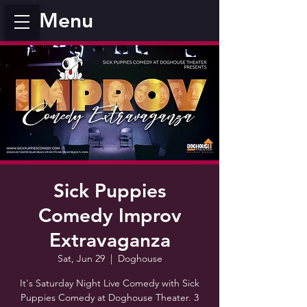
Menu
Sick Puppies
Comedy Improv
Extravaganza
Sat, Jun 29
  |  
Doghouse
It's Saturday Night Live Comedy with Sick
Puppies Comedy at Doghouse Theater. 3