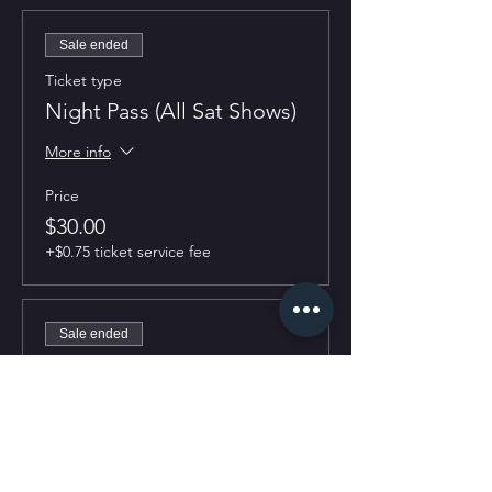
Sale ended
Ticket type
Night Pass (All Sat Shows)
More info
Price
$30.00
+$0.75 ticket service fee
Sale ended
Ticket type
7:30PM Show
More info
Price