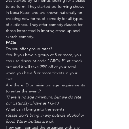
was started by 12 friends looking for a place 
to perform. They started performing shows 
in Boca Raton and are known nationally for 
creating new forms of comedy for all types 
of audience. They offer comedy classes for 
those interested in improv, stand up and 
sketch comedy.
FAQs
Do you offer group rates?
Yes. If you have a group of 8 or more, you 
can use discount code "GROUP" at check 
out and it will take 25% off of your total 
when you have 8 or more tickets in your 
cart.
Are there ID or minimum age requirements 
to enter the event?
There is no age minimum, but we do rate 
our Saturday Shows as PG-13.
What can I bring into the event?
Please don't bring in any outside alcohol or 
food. Water bottles are ok.
How can I contact the organizer with any 