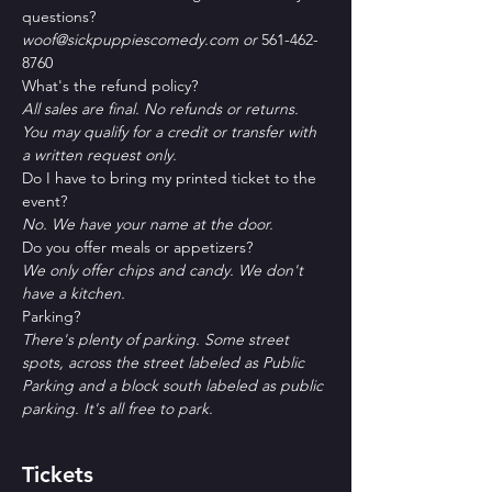
questions?
woof@sickpuppiescomedy.com or 
561-462-
8760
What's the refund policy?
All sales are final. No refunds or returns. 
You may qualify for a credit or transfer with 
a written request only.
Do I have to bring my printed ticket to the 
event?
No. We have your name at the door.
D﻿o you offer meals or appetizers?
W﻿e only offer chips and candy. We don't 
have a kitchen.
P﻿arking?
T﻿here's plenty of parking. Some street 
spots, across the street labeled as Public 
Parking and a block south labeled as public 
parking. It's all free to park. 
Tickets