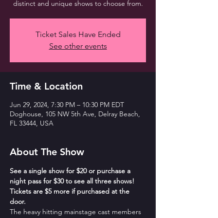
distinct and unique shows to choose from.
Ticket Sales Have Ended
See other events
Time & Location
Jun 29, 2024, 7:30 PM – 10:30 PM EDT
Doghouse, 105 NW 5th Ave, Delray Beach,
FL 33444, USA
About The Show
See a single show for $20 or purchase a 
night pass for $30 to see all three shows! 
Tickets are $5 more if purchased at the 
door.
The heavy hitting mainstage cast members 