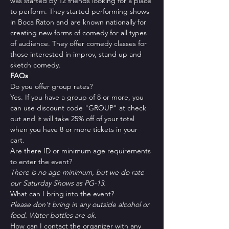
was started by 12 friends looking for a place 
to perform. They started performing shows 
in Boca Raton and are known nationally for 
creating new forms of comedy for all types 
of audience. They offer comedy classes for 
those interested in improv, stand up and 
sketch comedy.
FAQs
Do you offer group rates?
Yes. If you have a group of 8 or more, you 
can use discount code "GROUP" at check 
out and it will take 25% off of your total 
when you have 8 or more tickets in your 
cart.
Are there ID or minimum age requirements 
to enter the event?
There is no age minimum, but we do rate 
our Saturday Shows as PG-13.
What can I bring into the event?
Please don't bring in any outside alcohol or 
food. Water bottles are ok.
How can I contact the organizer with any 