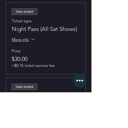
Sale ended
Ticket type
Night Pass (All Sat Shows)
More info
Price
$30.00
+$0.75 ticket service fee
Sale ended
Ticket type
7:30PM Show
More info
Price