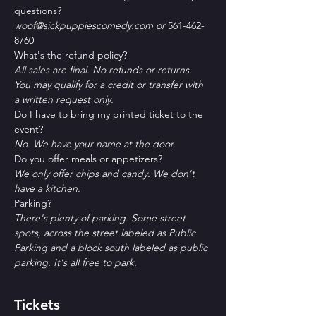
questions?
woof@sickpuppiescomedy.com or 
561-462-
8760
What's the refund policy?
All sales are final. No refunds or returns. 
You may qualify for a credit or transfer with 
a written request only.
Do I have to bring my printed ticket to the 
event?
No. We have your name at the door.
D﻿o you offer meals or appetizers?
W﻿e only offer chips and candy. We don't 
have a kitchen.
P﻿arking?
T﻿here's plenty of parking. Some street 
spots, across the street labeled as Public 
Parking and a block south labeled as public 
parking. It's all free to park. 
Tickets