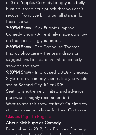
of Sick Puppies Comedy bring you a belly 
busting, three hour punch that you can't 
recover from. We bring our all stars in for 
these shows.
7﻿:30PM Show
 - Sick Puppies Improv 
Comedy Show - An entirely made up show 
on the spot using your input.
8﻿:30PM Show
 - The Doghouse Theater 
Improv Showcase - The team draws on 
suggestions to create an entire comedy 
show on the spot.
9﻿:30PM Show
 - Improvised DUOs - Chicago 
Style improv comedy scenes like you would 
see at Second City, iO or UCB.
Seating is extremely limited and advance 
purchase is highly recommended.
Want to see this show for free? Our improv 
students see our shows for free. Go to our 
Classes Page to Register
.
About Sick Puppies Comedy
Established in 2012, Sick Puppies Comedy 