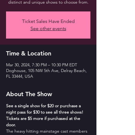
distinct and unique shows to choose from.
Ticket Sales Have Ended
See other events
Time & Location
Mar 30, 2024, 7:30 PM – 10:30 PM EDT
Doghouse, 105 NW 5th Ave, Delray Beach,
FL 33444, USA
About The Show
See a single show for $20 or purchase a 
night pass for $30 to see all three shows! 
Tickets are $5 more if purchased at the 
door.
The heavy hitting mainstage cast members 