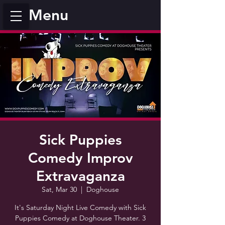
Menu
Sick Puppies
Comedy Improv
Extravaganza
Sat, Mar 30
  |  
Doghouse
It's Saturday Night Live Comedy with Sick
Puppies Comedy at Doghouse Theater. 3