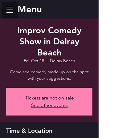
Menu
Improv Comedy
Show in Delray
Beach
Fri, Oct 18
  |  
Delray Beach
Come see comedy made up on the spot
with your suggestions.
Tickets are not on sale
See other events
Time & Location