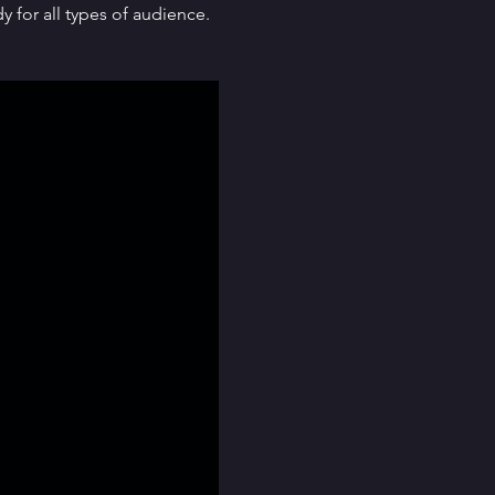
for all types of audience. 