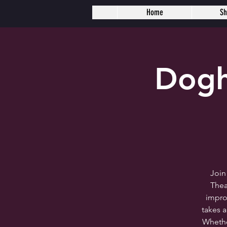
Home
S
Dogh
Join
Thea
impro
takes 
Whether