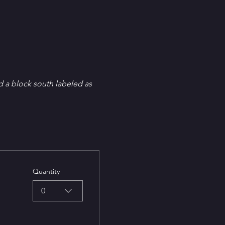
d a block south labeled as 
Quantity
0