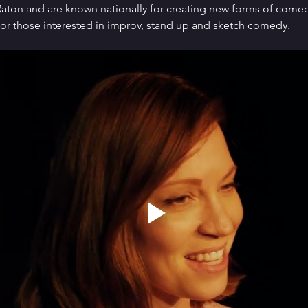
ton and are known nationally for creating new forms of comedy 
or those interested in improv, stand up and sketch comedy.