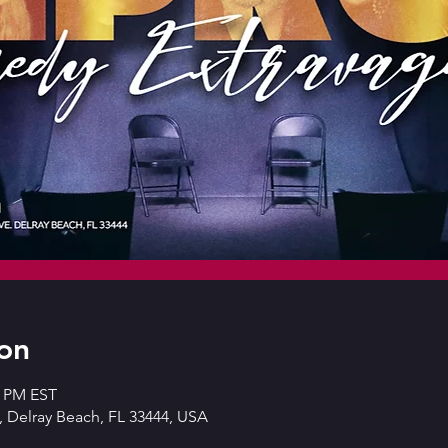
on
0 PM EST
 Delray Beach, FL 33444, USA