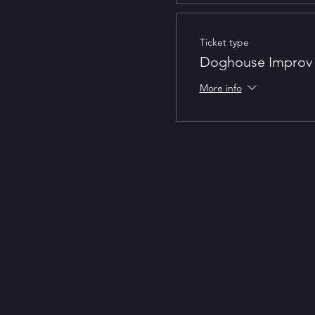
Ticket type
Doghouse Improv 
More info