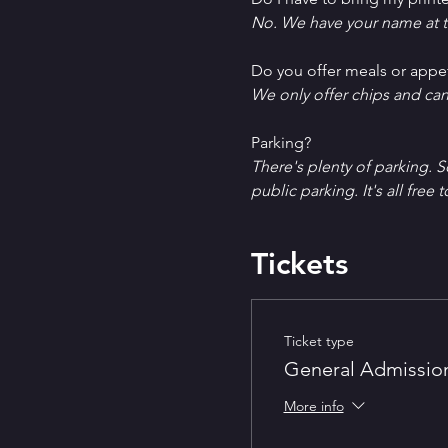
No. We have your name at t
D﻿o you offer meals or appe
W﻿e only offer chips and ca
P﻿arking?
T﻿here's plenty of parking. 
public parking. It's all free t
Tickets
Ticket type
General Admissio
More info