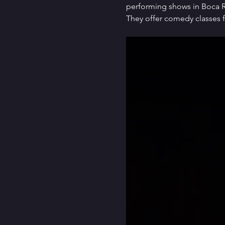
performing shows in Boca Ra
They offer comedy classes f