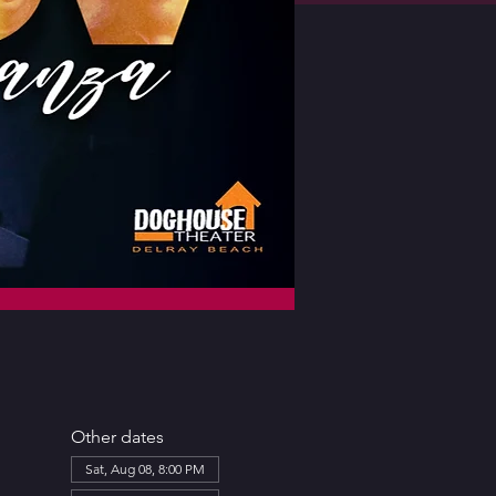
Other dates
Sat, Aug 08, 8:00 PM