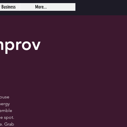
r Business
More...
mprov
house
nergy
semble
e spot.
me. Grab