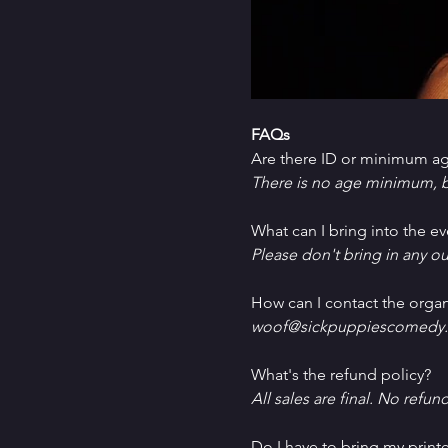
FAQs
Are there ID or minimum ag
There is no age minimum, b
What can I bring into the ev
Please don't bring in any ou
How can I contact the organ
woof@sickpuppiescomedy.
What's the refund policy?
All sales are final. No refun
Do I have to bring my printe