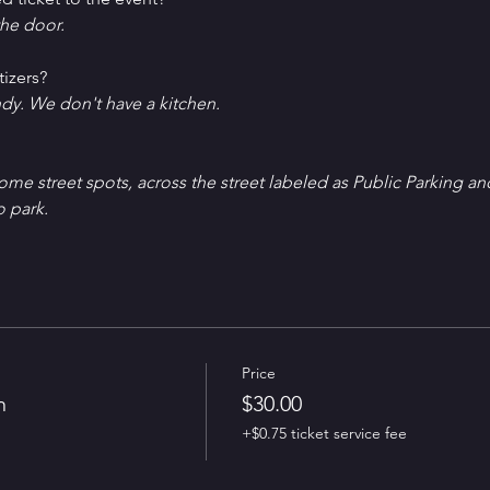
he door.
tizers?
ndy. We don't have a kitchen.
Some street spots, across the street labeled as Public Parking an
o park.
Price
n
$30.00
+$0.75 ticket service fee