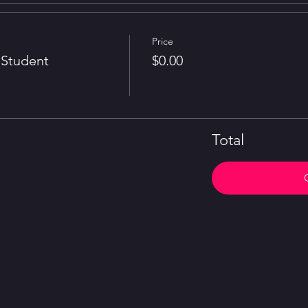
Price
Student
$0.00
Total