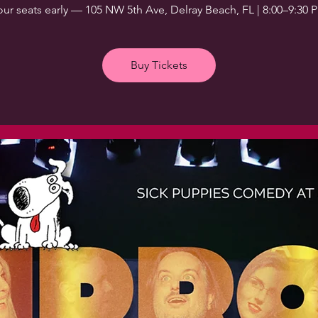
our seats early — 105 NW 5th Ave, Delray Beach, FL | 8:00–9:30 
Buy Tickets