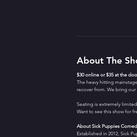
About The S
$30 online or $35 at the doo
The heavy hitting mainstag
recover from. We bring our a
Seating is extremely limit
Want to see this show for f
About Sick Puppies Comed
Established in 2012, Sick P