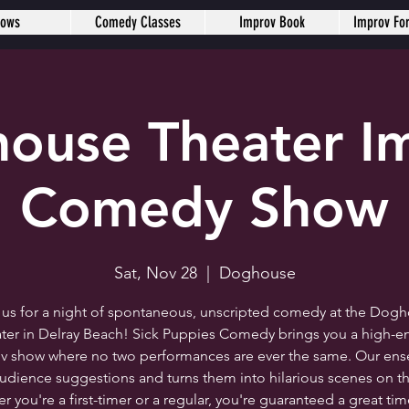
hows
Comedy Classes
Improv Book
Improv Fo
ouse Theater I
Comedy Show
Sat, Nov 28
  |  
Doghouse
 us for a night of spontaneous, unscripted comedy at the Dog
ter in Delray Beach! Sick Puppies Comedy brings you a high-e
v show where no two performances are ever the same. Our en
audience suggestions and turns them into hilarious scenes on th
 you're a first-timer or a regular, you're guaranteed a great ti