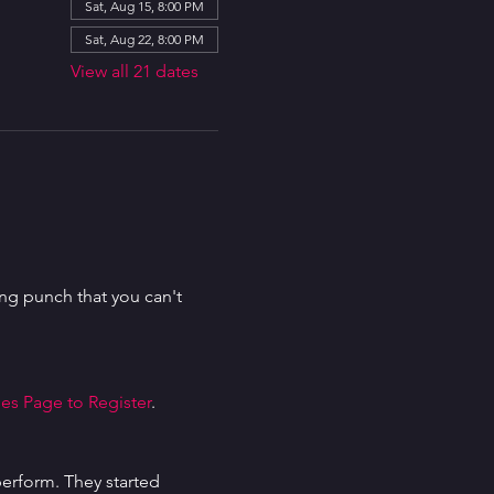
Sat, Aug 15, 8:00 PM
Sat, Aug 22, 8:00 PM
View all 21 dates
g punch that you can't 
es Page to Register
.
erform. They started 