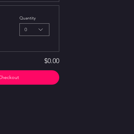
Quantity
0
$0.00
Checkout