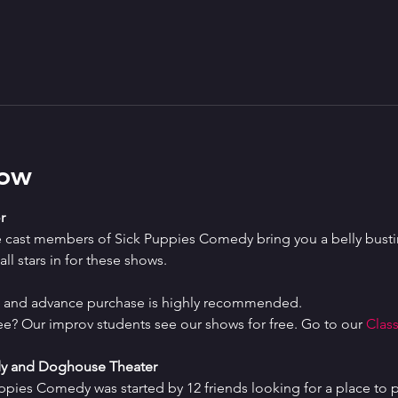
how
r
e cast members of Sick Puppies Comedy bring you a belly bustin
ll stars in for these shows.
ed and advance purchase is highly recommended.
ree? Our improv students see our shows for free. Go to our 
Class
y and Doghouse Theater
uppies Comedy was started by 12 friends looking for a place to p