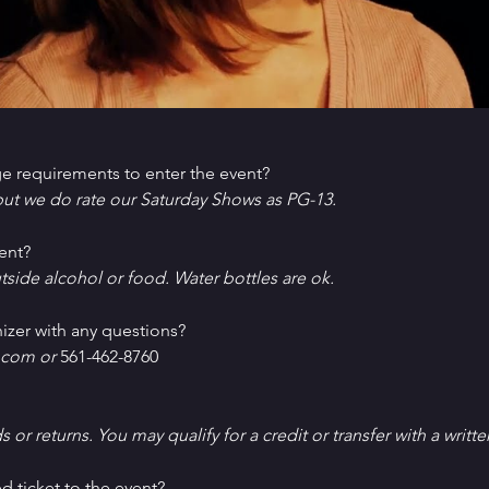
e requirements to enter the event?
ut we do rate our Saturday Shows as PG-13.
ent?
tside alcohol or food. Water bottles are ok.
izer with any questions?
com or 
561-462-8760
ds or returns. You may qualify for a credit or transfer with a writt
d ticket to the event?