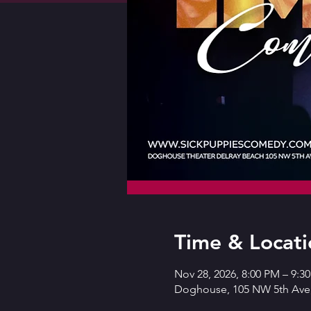
Time & Locati
Nov 28, 2026, 8:00 PM – 9:3
Doghouse, 105 NW 5th Ave,