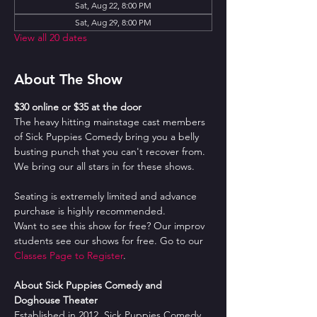
Sat, Aug 22, 8:00 PM
Sat, Aug 29, 8:00 PM
View all 20 dates
About The Show
$30 online or $35 at the door
The heavy hitting mainstage cast members 
of Sick Puppies Comedy bring you a belly 
busting punch that you can't recover from. 
We bring our all stars in for these shows.
Seating is extremely limited and advance 
purchase is highly recommended.
Want to see this show for free? Our improv 
students see our shows for free. Go to our 
Classes Page to Register
.
About Sick Puppies Comedy and 
Doghouse Theater
Established in 2012, Sick Puppies Comedy 