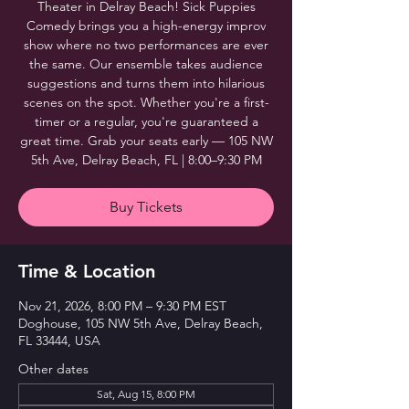
Theater in Delray Beach! Sick Puppies
Comedy brings you a high-energy improv
show where no two performances are ever
the same. Our ensemble takes audience
suggestions and turns them into hilarious
scenes on the spot. Whether you're a first-
timer or a regular, you're guaranteed a
great time. Grab your seats early — 105 NW
5th Ave, Delray Beach, FL | 8:00–9:30 PM
Buy Tickets
Time & Location
Nov 21, 2026, 8:00 PM – 9:30 PM EST
Doghouse, 105 NW 5th Ave, Delray Beach,
FL 33444, USA
Other dates
Sat, Aug 15, 8:00 PM