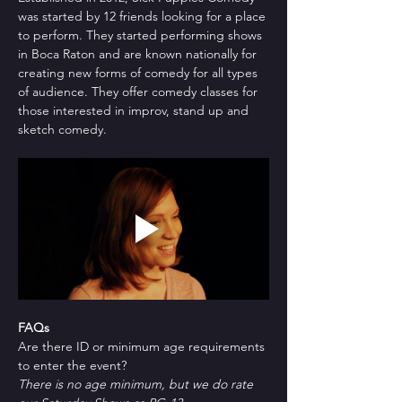
was started by 12 friends looking for a place 
to perform. They started performing shows 
in Boca Raton and are known nationally for 
creating new forms of comedy for all types 
of audience. They offer comedy classes for 
those interested in improv, stand up and 
sketch comedy.
FAQs
Are there ID or minimum age requirements 
to enter the event?
There is no age minimum, but we do rate 