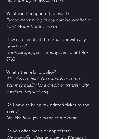
our Saturday Shows as PG-13.
What can I bring into the event?
Please don't bring in any outside alcohol or 
food. Water bottles are ok.
How can I contact the organizer with any 
questions?
woof@sickpuppiescomedy.com or 
561-462-
8760
What's the refund policy?
All sales are final. No refunds or returns. 
You may qualify for a credit or transfer with 
a written request only.
Do I have to bring my printed ticket to the 
event?
No. We have your name at the door.
D﻿o you offer meals or appetizers?
W﻿e only offer chips and candy. We don't 