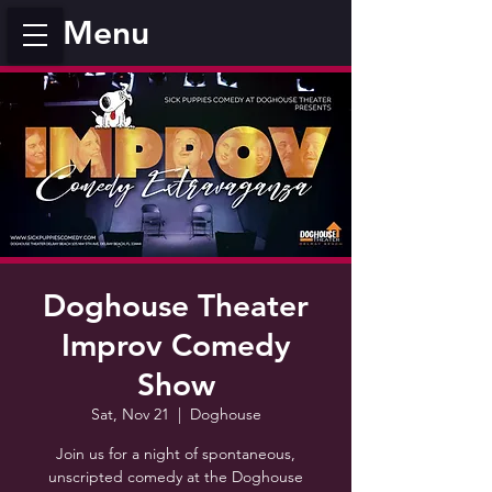
Menu
Doghouse Theater
Improv Comedy
Show
Sat, Nov 21
  |  
Doghouse
Join us for a night of spontaneous,
unscripted comedy at the Doghouse