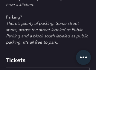
have a kitchen.
P﻿arking?
T﻿here's plenty of parking. Some street 
spots, across the street labeled as Public 
Parking and a block south labeled as public 
parking. It's all free to park.
Tickets
Ticket type
General Admission
More info
Price
$30.00
+$0.75 ticket service fee
Quantity