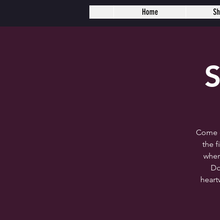
Home
S
S
Come c
the 
wher
Do
heart