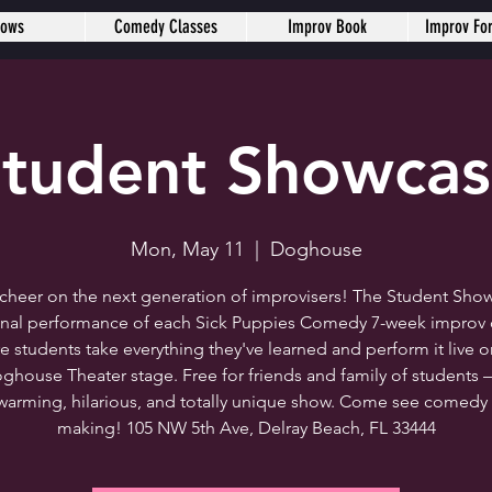
hows
Comedy Classes
Improv Book
Improv Fo
tudent Showca
Mon, May 11
  |  
Doghouse
heer on the next generation of improvisers! The Student Show
final performance of each Sick Puppies Comedy 7-week improv c
e students take everything they've learned and perform it live o
ghouse Theater stage. Free for friends and family of students 
warming, hilarious, and totally unique show. Come see comedy 
making! 105 NW 5th Ave, Delray Beach, FL 33444