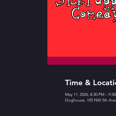
Time & Locati
May 11, 2026, 8:30 PM – 9:
Doghouse, 105 NW 5th Ave,