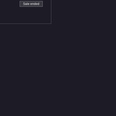
Sale ended