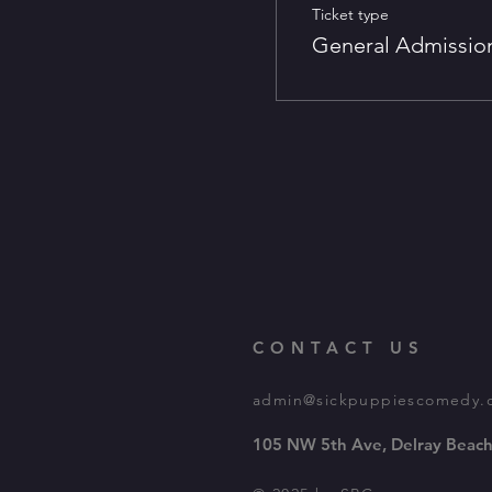
Ticket type
General Admissio
CONTACT US
admin@sickpuppiescomedy.
105 NW 5th Ave, Delray Beach