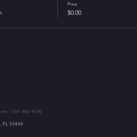
Price
n
$0.00
com
| 561-462-8760
, FL 33444