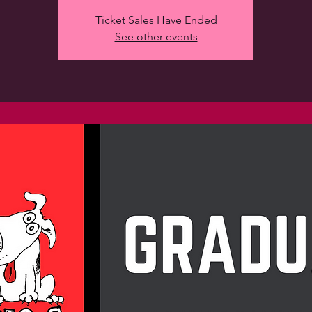
Ticket Sales Have Ended
See other events