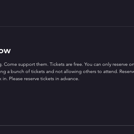
how
. Come support them. Tickets are free. You can only reserve on
g a bunch of tickets and not allowing others to attend. Reserved 
 in. Please reserve tickets in advance.