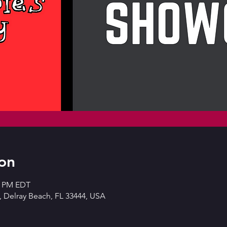
on
30 PM EDT
 Delray Beach, FL 33444, USA