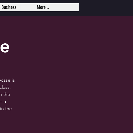
r Business
More...
se
case is
lass,
n the
— a
in the