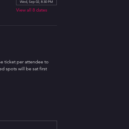
Wed, Sep 02, 8:30 PM
View all 8 dates
e ticket per attendee to 
spots will be sat first 