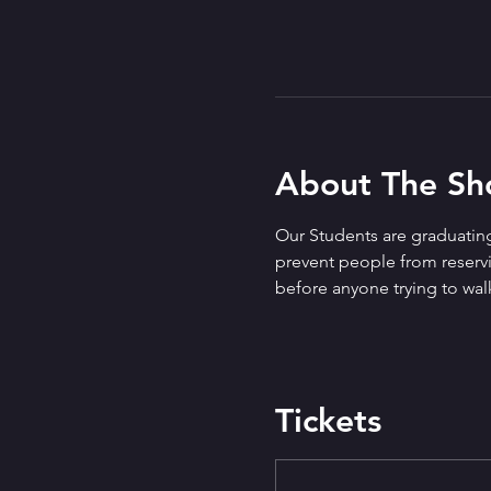
About The S
Our Students are graduating
prevent people from reservin
before anyone trying to walk
Tickets