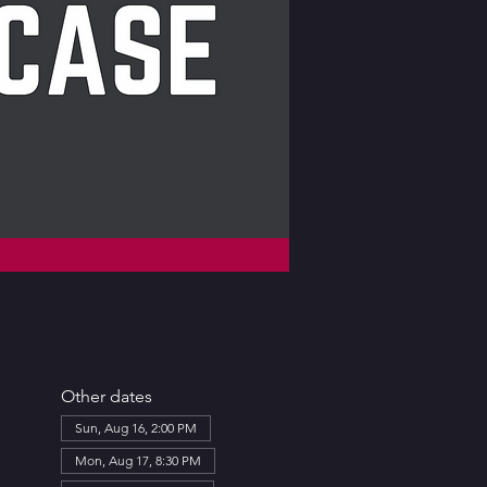
Other dates
Sun, Aug 16, 2:00 PM
Mon, Aug 17, 8:30 PM