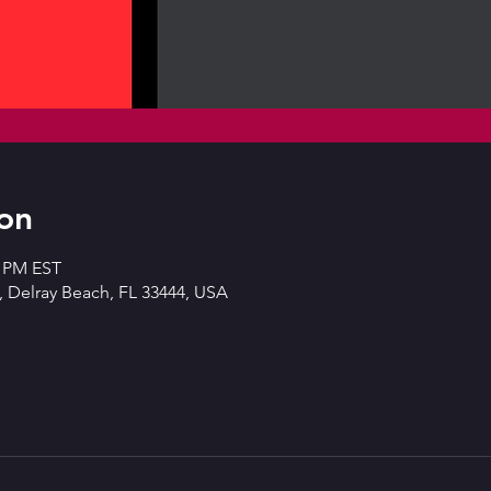
on
0 PM EST
 Delray Beach, FL 33444, USA