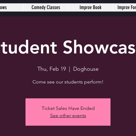
hows
Comedy Classes
Improv Book
Improv Fo
tudent Showca
Thu, Feb 19
  |  
Doghouse
Come see our students perform!
Ticket Sales Have Ended
See other events