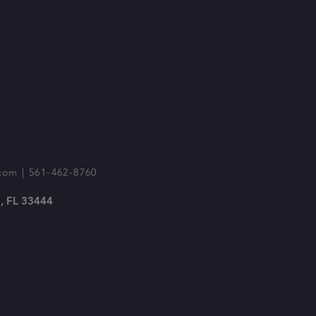
com
| 561-462-8760
, FL 33444