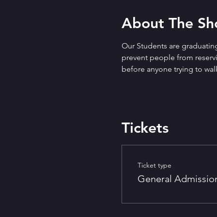
About The S
Our Students are graduating
prevent people from reservin
before anyone trying to walk
Tickets
Ticket type
General Admissio