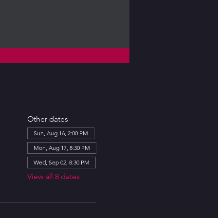
Other dates
Sun, Aug 16, 2:00 PM
Mon, Aug 17, 8:30 PM
Wed, Sep 02, 8:30 PM
View all 8 dates