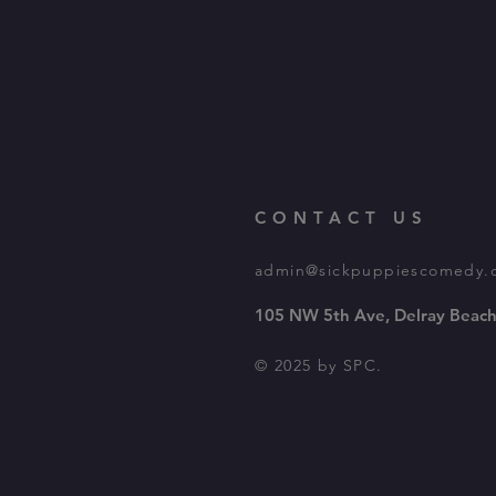
CONTACT US
admin@sickpuppiescomedy.
105 NW 5th Ave, Delray Beach
© 2025 by SPC.