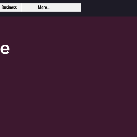
r Business
More...
se