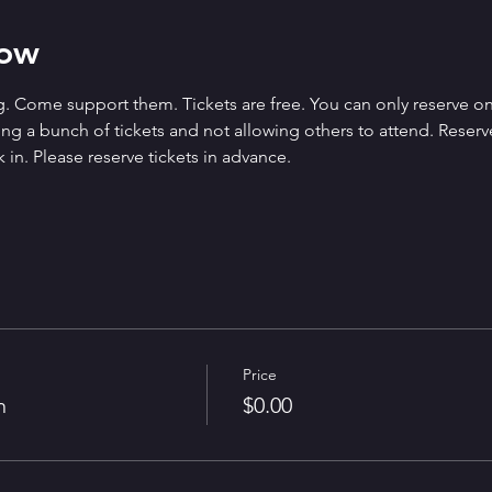
how
. Come support them. Tickets are free. You can only reserve on
g a bunch of tickets and not allowing others to attend. Reserved 
 in. Please reserve tickets in advance.
Price
n
$0.00