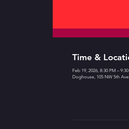
Time & Locati
Feb 19, 2026, 8:30 PM – 9:3
Doghouse, 105 NW 5th Ave,