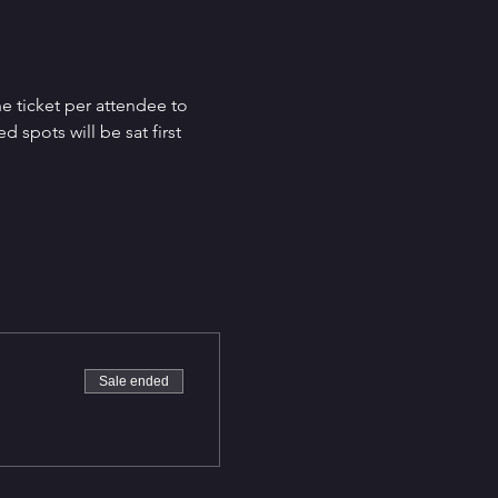
e ticket per attendee to 
spots will be sat first 
Sale ended