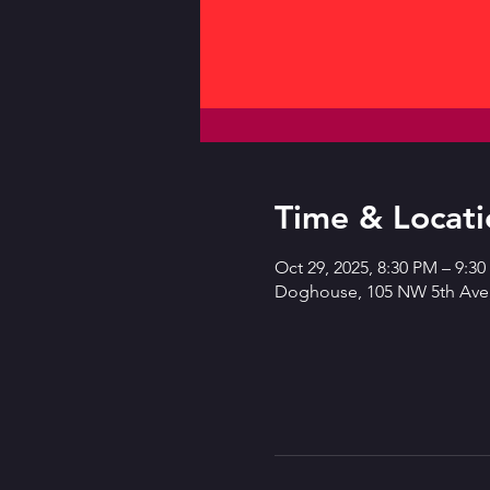
Time & Locati
Oct 29, 2025, 8:30 PM – 9:3
Doghouse, 105 NW 5th Ave,