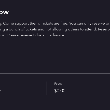
how
. Come support them. Tickets are free. You can only reserve on
g a bunch of tickets and not allowing others to attend. Reserved 
 in. Please reserve tickets in advance.
Price
n
$0.00