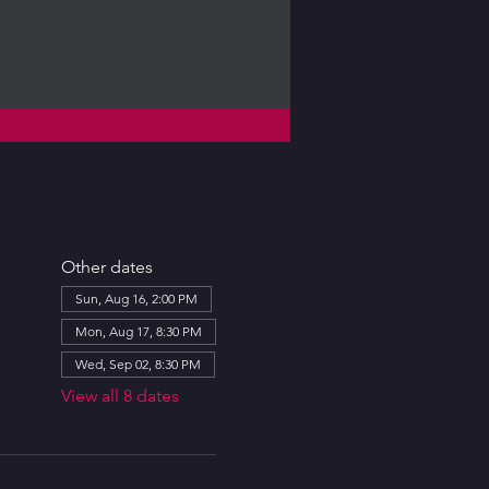
Other dates
Sun, Aug 16, 2:00 PM
Mon, Aug 17, 8:30 PM
Wed, Sep 02, 8:30 PM
View all 8 dates