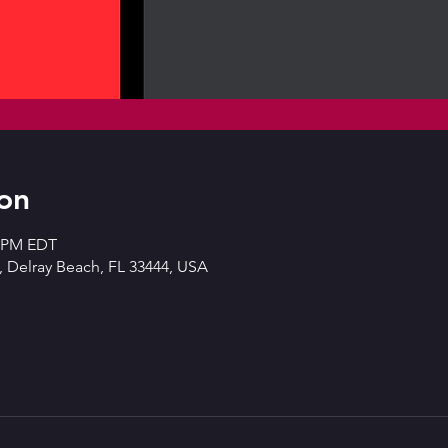
on
0 PM EDT
 Delray Beach, FL 33444, USA