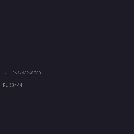
com
| 561-462-8760
, FL 33444