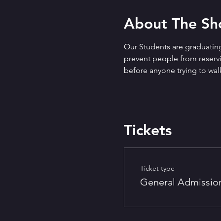
About The S
Our Students are graduating
prevent people from reservin
before anyone trying to walk
Tickets
Ticket type
General Admissio