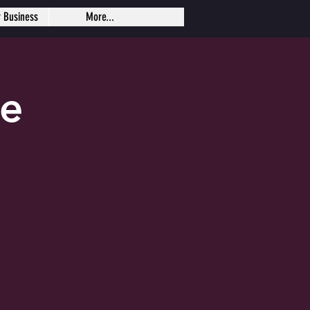
r Business
More...
se