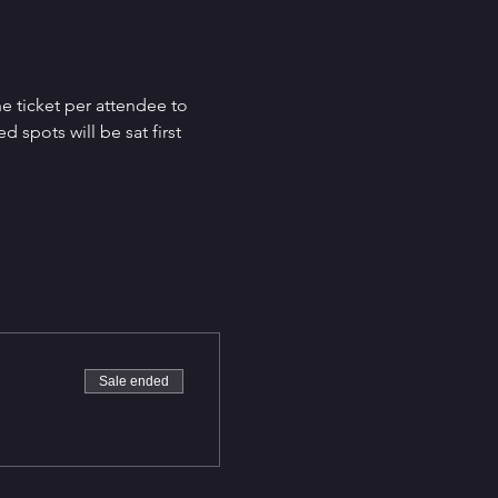
e ticket per attendee to 
spots will be sat first 
Sale ended