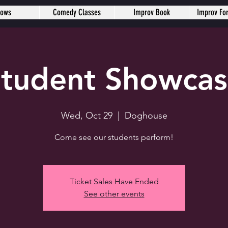
hows
Comedy Classes
Improv Book
Improv Fo
tudent Showca
Wed, Oct 29
  |  
Doghouse
Come see our students perform!
Ticket Sales Have Ended
See other events