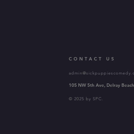
CONTACT US
admin@sickpuppiescomedy.
105 NW 5th Ave, Delray Beach
© 2025 by SPC.