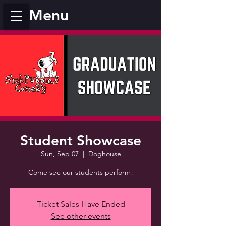
Menu
Student Showcase
Sun, Sep 07
  |  
Doghouse
Come see our students perform!
Ticket Sales Have Ended
See other events