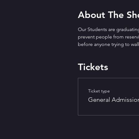
About The S
Our Students are graduating
prevent people from reservin
before anyone trying to walk
Tickets
Ticket type
General Admissio