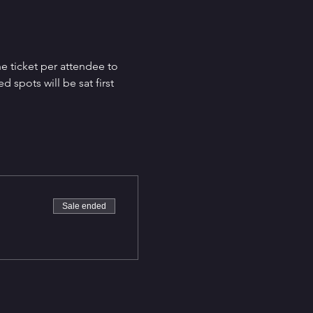
e ticket per attendee to 
spots will be sat first 
Sale ended