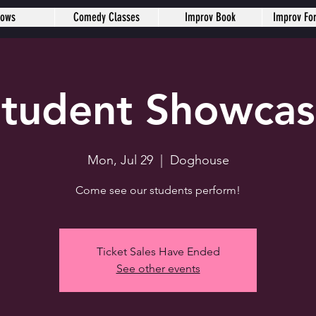
hows
Comedy Classes
Improv Book
Improv Fo
tudent Showca
Mon, Jul 29
  |  
Doghouse
Come see our students perform!
Ticket Sales Have Ended
See other events