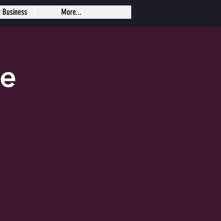
r Business
More...
se