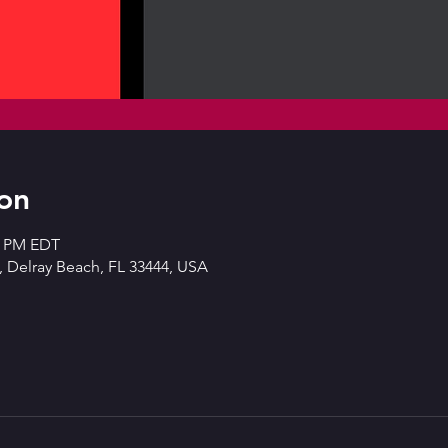
on
00 PM EDT
 Delray Beach, FL 33444, USA