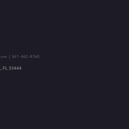
com
| 561-462-8760
, FL 33444