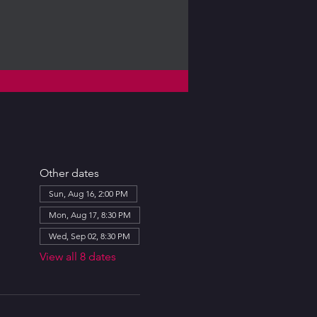
Other dates
Sun, Aug 16, 2:00 PM
Mon, Aug 17, 8:30 PM
Wed, Sep 02, 8:30 PM
View all 8 dates