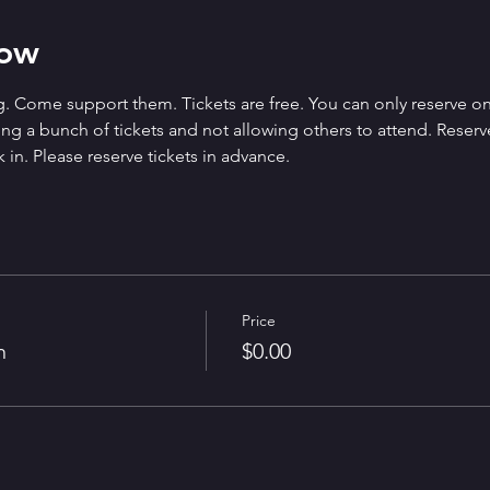
how
. Come support them. Tickets are free. You can only reserve on
g a bunch of tickets and not allowing others to attend. Reserved 
 in. Please reserve tickets in advance.
Price
n
$0.00