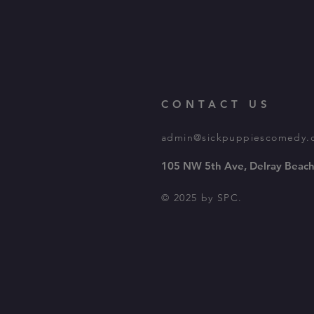
CONTACT US
admin@sickpuppiescomedy.
105 NW 5th Ave, Delray Beach
© 2025 by SPC.