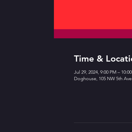
Time & Locati
Jul 29, 2024, 9:00 PM – 10:
Doghouse, 105 NW 5th Ave,