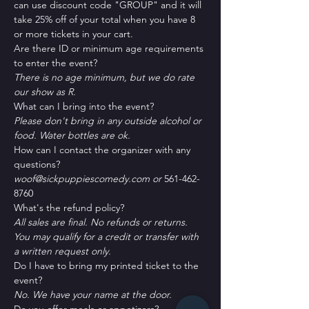
can use discount code "GROUP" and it will 
take 25% off of your total when you have 8 
or more tickets in your cart.
Are there ID or minimum age requirements 
to enter the event?
There is no age minimum, but we do rate 
our show as R.
What can I bring into the event?
Please don't bring in any outside alcohol or 
food. Water bottles are ok.
How can I contact the organizer with any 
questions?
woof@sickpuppiescomedy.com or 
561-462-
8760
What's the refund policy?
All sales are final. No refunds or returns. 
You may qualify for a credit or transfer with 
a written request only.
Do I have to bring my printed ticket to the 
event?
No. We have your name at the door.