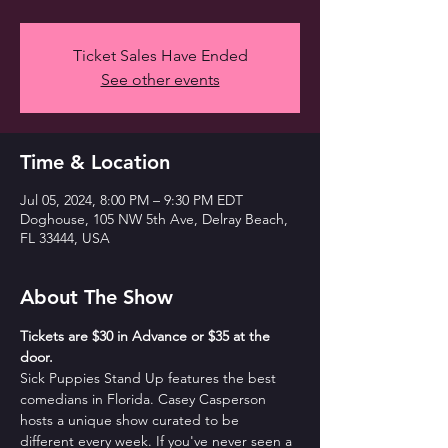
Ticket Sales Have Ended
See other events
Time & Location
Jul 05, 2024, 8:00 PM – 9:30 PM EDT
Doghouse, 105 NW 5th Ave, Delray Beach,
FL 33444, USA
About The Show
T﻿ickets are $30 in Advance or $35 at the 
door. 
Sick Puppies Stand Up features the best 
comedians in Florida. Casey Casperson 
hosts a unique show curated to be 
different every week. If you've never seen a 