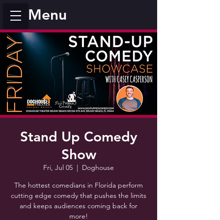
Menu
Stand Up Comedy
Show
Fri, Jul 05
  |  
Doghouse
The hottest comedians in Florida perform
cutting edge comedy that pushes the limits
and keeps audiences coming back for
more!