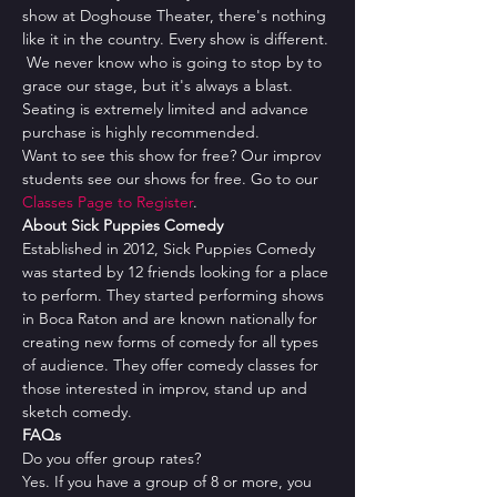
show at Doghouse Theater, there's nothing 
like it in the country. Every show is different. 
 We never know who is going to stop by to 
grace our stage, but it's always a blast.
Seating is extremely limited and advance 
purchase is highly recommended.
Want to see this show for free? Our improv 
students see our shows for free. Go to our 
Classes Page to Register
.
About Sick Puppies Comedy
Established in 2012, Sick Puppies Comedy 
was started by 12 friends looking for a place 
to perform. They started performing shows 
in Boca Raton and are known nationally for 
creating new forms of comedy for all types 
of audience. They offer comedy classes for 
those interested in improv, stand up and 
sketch comedy.
FAQs
Do you offer group rates?
Yes. If you have a group of 8 or more, you 