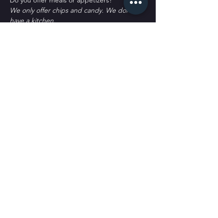
D﻿o you offer meals or appetizers?
W﻿e only offer chips and candy. We don't 
have a kitchen.
P﻿arking?
T﻿here's plenty of parking. Some street 
spots, across the street labeled as Public 
Parking and a block south labeled as public 
parking. It's all free to park. 
Tickets
Sale ended
Ticket type
General Admission
More info
Price
$30.00