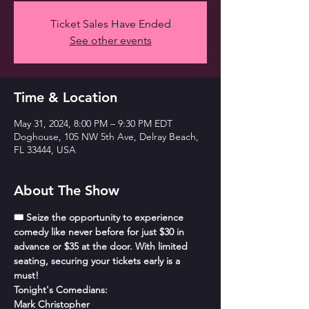
Ticket Sales Have Ended
See other events
Time & Location
May 31, 2024, 8:00 PM – 9:30 PM EDT
Doghouse, 105 NW 5th Ave, Delray Beach,
FL 33444, USA
About The Show
🎟️ Seize the opportunity to experience 
comedy like never before for just $30 in 
advance or $35 at the door. With limited 
seating, securing your tickets early is a 
must!
Tonight's Comedians:
Mark Christopher