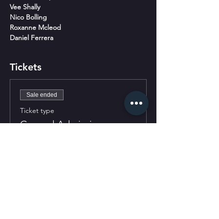
Vee Shally
Nico Bolling
Roxanne Mcleod
Daniel Ferrera
Tickets
Sale ended
Ticket type
General Admission
More info
Price
$30.00
+$0.75 ticket service fee