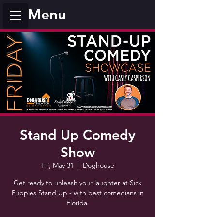
Menu
Stand Up Comedy
Show
Fri, May 31
  |  
Doghouse
Get ready to unleash your laughter at Sick
Puppies Stand Up - with best comedians in
Florida.