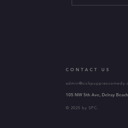
CONTACT US
admin@sickpuppiescomedy.
105 NW 5th Ave, Delray Beach
© 2025 by SPC.