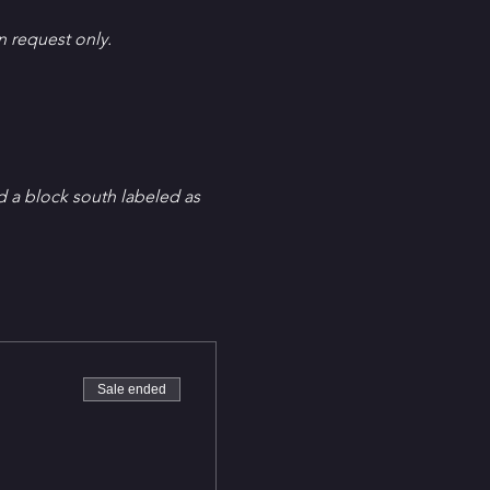
en request only.
d a block south labeled as 
Sale ended