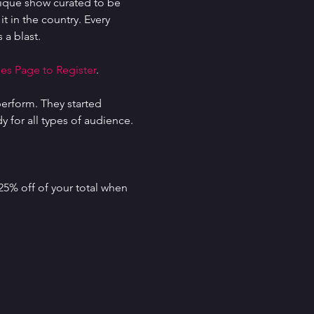
ique show curated to be 
t in the country. Every 
 a blast.
es Page to Register
.
erform. They started 
for all types of audience. 
25% off of your total when 