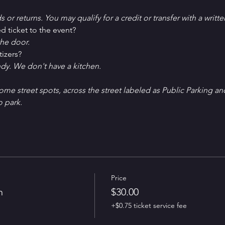
ds or returns. You may qualify for a credit or transfer with a writt
d ticket to the event?
he door.
tizers?
ndy. We don't have a kitchen.
Some street spots, across the street labeled as Public Parking an
o park. 
Price
n
$30.00
+$0.75 ticket service fee