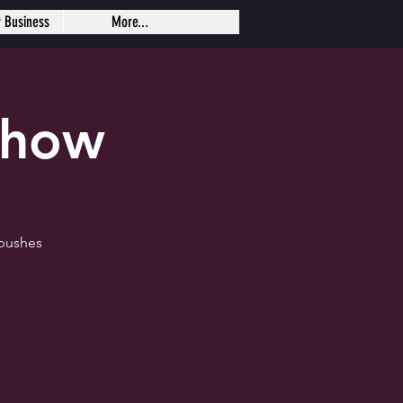
r Business
More...
Show
 pushes