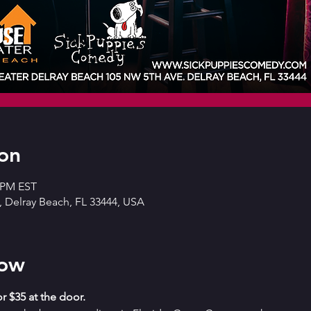
on
0 PM EST
 Delray Beach, FL 33444, USA
how
r $35 at the door. 