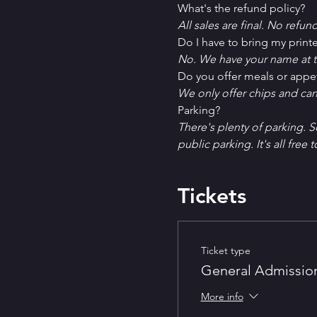
What's the refund policy?
All sales are final. No refun
Do I have to bring my printe
No. We have your name at t
D﻿o you offer meals or appe
W﻿e only offer chips and ca
P﻿arking?
T﻿here's plenty of parking. 
public parking. It's all free t
Tickets
Ticket type
General Admissio
More info