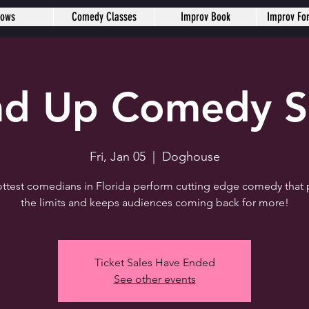
hows
Comedy Classes
Improv Book
Improv Fo
nd Up Comedy 
Fri, Jan 05
  |  
Doghouse
ttest comedians in Florida perform cutting edge comedy that
the limits and keeps audiences coming back for more!
Ticket Sales Have Ended
See other events