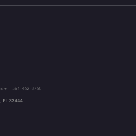
com
| 561-462-8760
, FL 33444