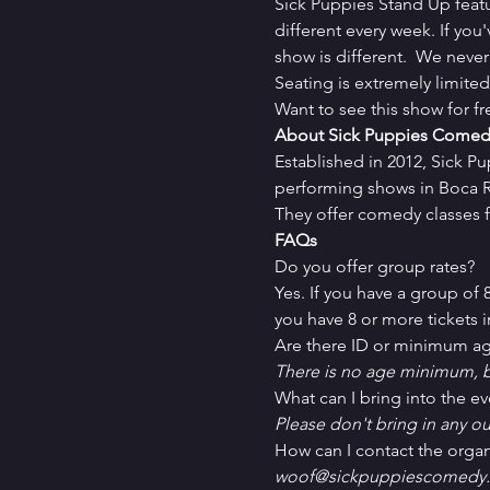
Sick Puppies Stand Up feat
different every week. If you
show is different.  We never
Seating is extremely limit
Want to see this show for f
About Sick Puppies Comed
Established in 2012, Sick P
performing shows in Boca Ra
They offer comedy classes f
FAQs
Do you offer group rates?
Yes. If you have a group of
you have 8 or more tickets in
Are there ID or minimum ag
There is no age minimum, b
What can I bring into the ev
Please don't bring in any ou
How can I contact the organ
woof@sickpuppiescomedy.