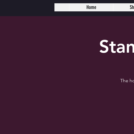
Home
S
Sta
The ho