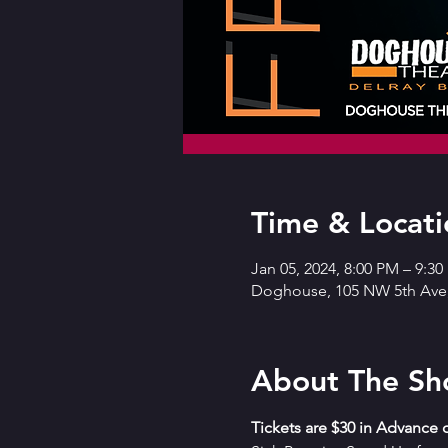
Time & Locati
Jan 05, 2024, 8:00 PM – 9:3
Doghouse, 105 NW 5th Ave,
About The S
T﻿ickets are $30 in Advance o