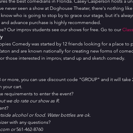
ures the best comedians in Florida. Casey Casperson hosts a un
've never seen a show at Doghouse Theater, there's nothing like i
 know who is going to stop by to grace our stage, but it's always
ed and advance purchase is highly recommended.
ree? Our improv students see our shows for free. Go to our 
Class
y
uppies Comedy was started by 12 friends looking for a place to p
ton and are known nationally for creating new forms of comedy 
or those interested in improv, stand up and sketch comedy.
 8 or more, you can use discount code "GROUP" and it will take 
 your cart.
e requirements to enter the event?
ut we do rate our show as R.
ent?
tside alcohol or food. Water bottles are ok.
izer with any questions?
com or 
561-462-8760