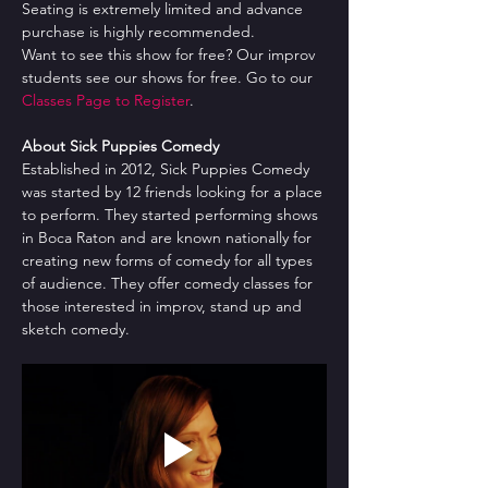
Seating is extremely limited and advance 
purchase is highly recommended.
Want to see this show for free? Our improv 
students see our shows for free. Go to our 
Classes Page to Register
.
About Sick Puppies Comedy
Established in 2012, Sick Puppies Comedy 
was started by 12 friends looking for a place 
to perform. They started performing shows 
in Boca Raton and are known nationally for 
creating new forms of comedy for all types 
of audience. They offer comedy classes for 
those interested in improv, stand up and 
sketch comedy.