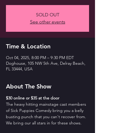
SOLD OUT
See other events
Time & Location
Oct 04, 2025, 8:00 PM – 9:30 PM EDT
Doghouse, 105 NW 5th Ave, Delray Beach,
FL 33444, USA
About The Show
$30 online or $35 at the door
The heavy hitting mainstage cast members 
of Sick Puppies Comedy bring you a belly 
busting punch that you can't recover from. 
We bring our all stars in for these shows.