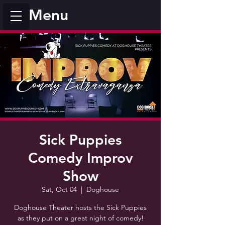
Menu
Sick Puppies
Comedy Improv
Show
Sat, Oct 04
  |  
Doghouse
Doghouse Theater hosts the Sick Puppies
as they put on a great night of comedy!