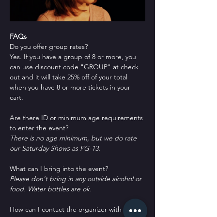
FAQs
Do you offer group rates?
Yes. If you have a group of 8 or more, you 
can use discount code "GROUP" at check 
out and it will take 25% off of your total 
when you have 8 or more tickets in your 
cart.
Are there ID or minimum age requirements 
to enter the event?
There is no age minimum, but we do rate 
our Saturday Shows as PG-13.
What can I bring into the event?
Please don't bring in any outside alcohol or 
food. Water bottles are ok.
How can I contact the organizer with any 